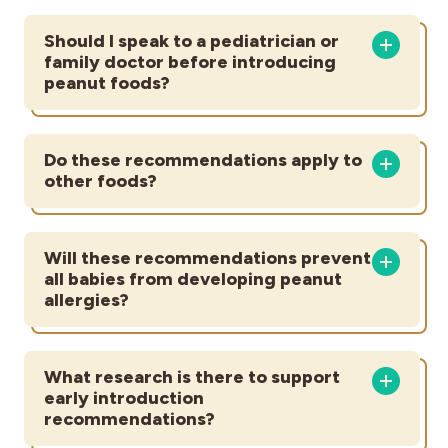
Should I speak to a pediatrician or
family doctor before introducing
peanut foods?
Do these recommendations apply to
other foods?
Will these recommendations prevent
all babies from developing peanut
allergies?
What research is there to support
early introduction
recommendations?