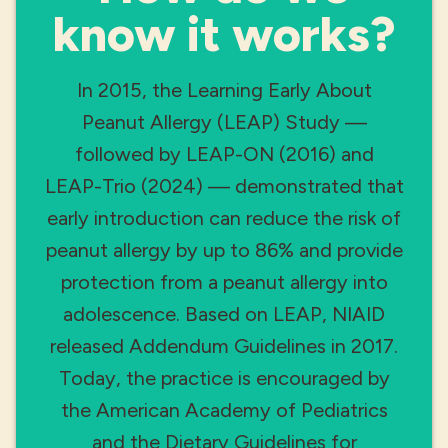
know it works?
In 2015, the Learning Early About
Peanut Allergy (LEAP) Study —
followed by LEAP-ON (2016) and
LEAP-Trio (2024) — demonstrated that
early introduction can reduce the risk of
peanut allergy by up to 86% and provide
protection from a peanut allergy into
adolescence. Based on LEAP, NIAID
released Addendum Guidelines in 2017.
Today, the practice is encouraged by
the American Academy of Pediatrics
and the Dietary Guidelines for