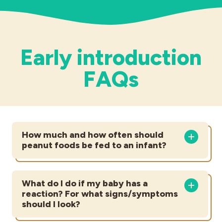
Early introduction
FAQs
How much and how often should
peanut foods be fed to an infant?
What do I do if my baby has a
reaction? For what signs/symptoms
should I look?