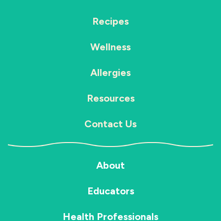
Recipes
Wellness
Allergies
Resources
Contact Us
About
Educators
Health Professionals