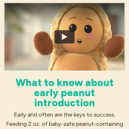
What to know about
early peanut
introduction
Early and often are the keys to success.
Feeding 2 oz. of baby-safe peanut-containing