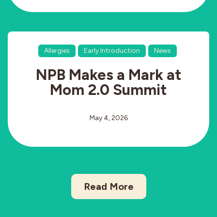
Allergies
Early Introduction
News
NPB Makes a Mark at
Mom 2.0 Summit
May 4, 2026
Read More