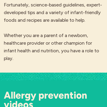
Fortunately, science-based guidelines, expert-
developed tips and a variety of infant-friendly
foods and recipes are available to help.
Whether you are a parent of a newborn,
healthcare provider or other champion for
infant health and nutrition, you have a role to
play.
Allergy prevention
videos