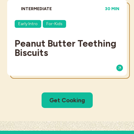
DIFFICULTY:
TOTAL TIME:
INTERMEDIATE
30 MIN
Early Intro
For-Kids
Peanut Butter Teething
Biscuits
Get Cooking