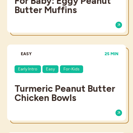
For Baby: Eggy Peanut
Butter Muffins
DIFFICULTY:
TOTAL TIME:
EASY
25 MIN
Early Intro
Easy
For-Kids
Turmeric Peanut Butter
Chicken Bowls