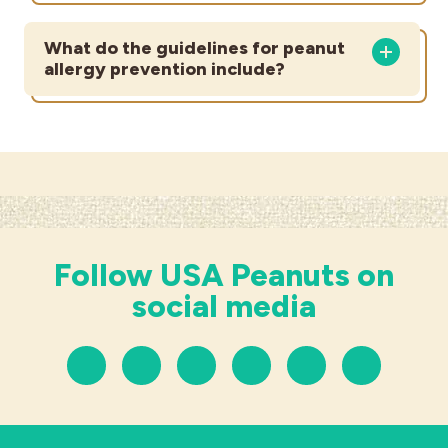
What do the guidelines for peanut
allergy prevention include?
Follow USA Peanuts on
social media