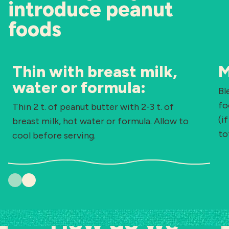
introduce peanut
foods
Thin with breast milk,
M
water or formula:
Bl
fo
Thin 2 t. of peanut butter with 2-3 t. of
(i
breast milk, hot water or formula. Allow to
to
cool before serving.
Previous
Next
How do we