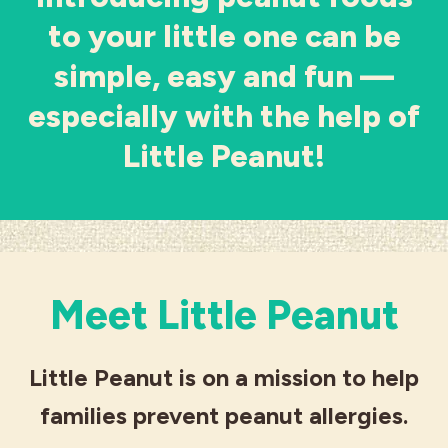
to your little one can be
Industries
simple, easy and fun ––
especially with the help of
Little Peanut!
Meet Little Peanut
Little Peanut is on a mission to help
families prevent peanut allergies.