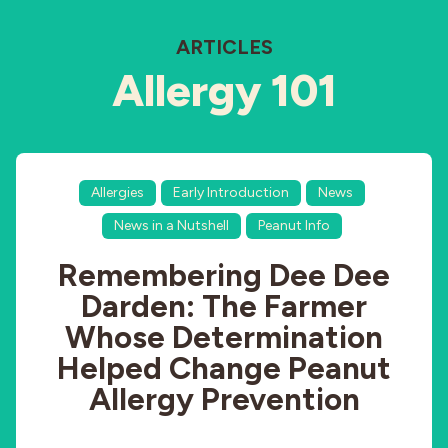
ARTICLES
Allergy 101
Allergies
Early Introduction
News
News in a Nutshell
Peanut Info
Remembering Dee Dee
Darden: The Farmer
Whose Determination
Helped Change Peanut
Allergy Prevention