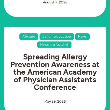
August 7, 2026
Allergies
Early Introduction
News
News in a Nutshell
Spreading Allergy
Prevention Awareness at
the American Academy
of Physician Assistants
Conference
May 29, 2026