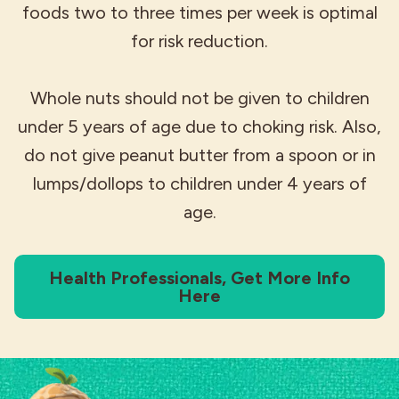
foods two to three times per week is optimal
for risk reduction.
Whole nuts should not be given to children
under 5 years of age due to choking risk. Also,
do not give peanut butter from a spoon or in
lumps/dollops to children under 4 years of
age.
Health Professionals, Get More Info
Here