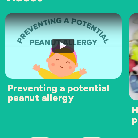
Preventing a potential
peanut allergy
H
p