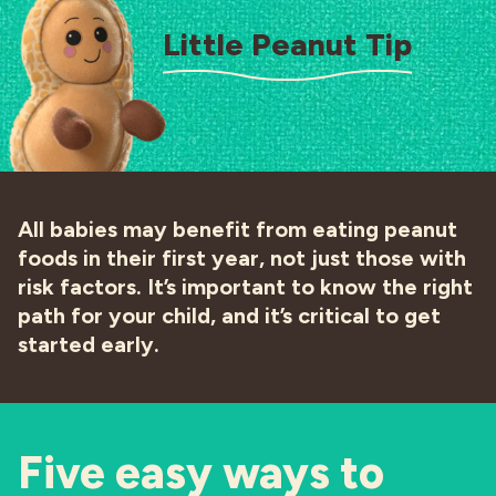
Little Peanut Tip
All babies may benefit from eating peanut
foods in their first year, not just those with
risk factors. It’s important to know the right
path for your child, and it’s critical to get
started early.
Five easy ways to