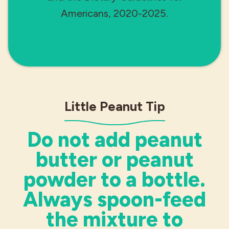
Americans, 2020-2025.
Little Peanut Tip
Do not add peanut
butter or peanut
powder to a bottle.
Always spoon-feed
the mixture to