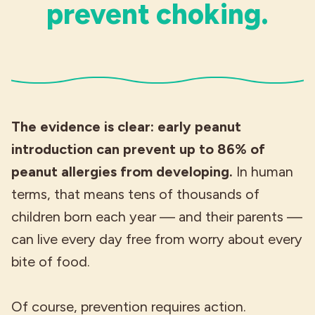
prevent choking.
The evidence is clear: early peanut
introduction can prevent up to 86% of
peanut allergies from developing.
In human
terms, that means tens of thousands of
children born each year — and their parents —
can live every day free from worry about every
bite of food.
Of course, prevention requires action.