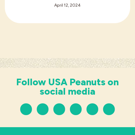
April 12, 2024
Follow USA Peanuts on
social media