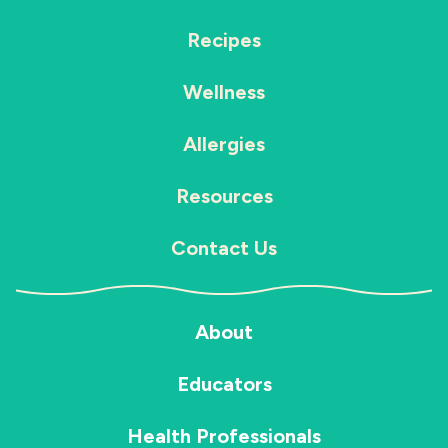
Recipes
Wellness
Allergies
Resources
Contact Us
About
Educators
Health Professionals