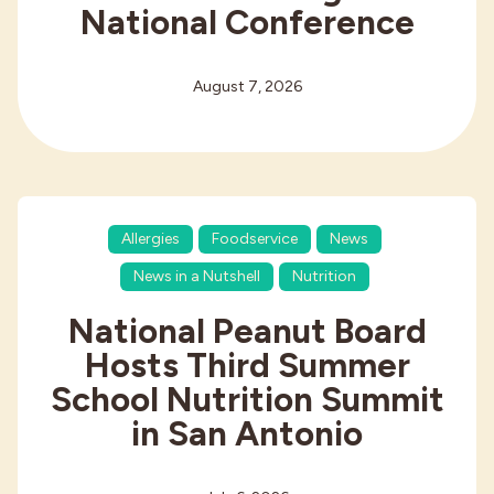
National Conference
August 7, 2026
Allergies
Foodservice
News
News in a Nutshell
Nutrition
National Peanut Board
Hosts Third Summer
School Nutrition Summit
in San Antonio