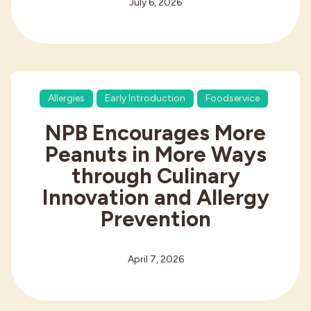
July 6, 2026
Allergies
Early Introduction
Foodservice
NPB Encourages More
Peanuts in More Ways
through Culinary
Innovation and Allergy
Prevention
April 7, 2026