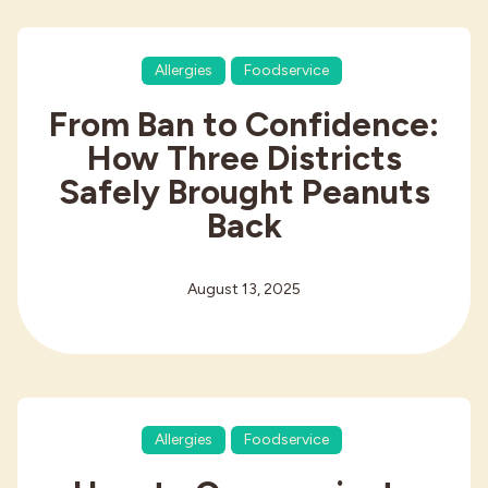
Allergies
Foodservice
From Ban to Confidence:
How Three Districts
Safely Brought Peanuts
Back
August 13, 2025
Allergies
Foodservice