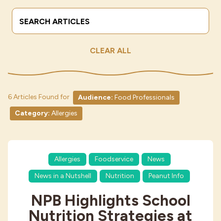
Search Terms
Submit
Industries
CLEAR ALL
6 Articles Found for
Audience:
Food Professionals
Category:
Allergies
Allergies
Foodservice
News
News in a Nutshell
Nutrition
Peanut Info
NPB Highlights School
Nutrition Strategies at