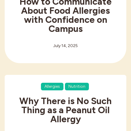
How to Communicate
About Food Allergies
with Confidence on
Campus
July 14, 2025
Allergies
Nutrition
Why There is No Such
Thing as a Peanut Oil
Allergy