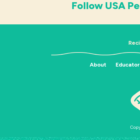
Follow USA Pe
Rec
About
Educator
Copyr