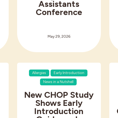
Assistants
Conference
May 29, 2026
Allergies
Early Introduction
News in a Nutshell
New CHOP Study
Shows Early
Introduction