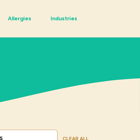
Allergies
Industries
Submit Search
CLEAR ALL