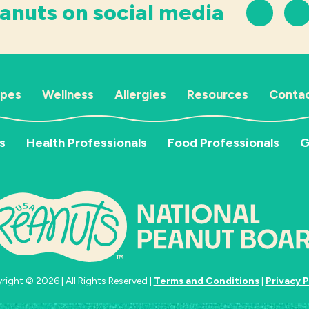
anuts on social media
ipes
Wellness
Allergies
Resources
Contac
s
Health Professionals
Food Professionals
G
ight © 2026 | All Rights Reserved |
Terms and Conditions
|
Privacy P