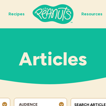
Recipes
Resources
Articles
Search Terms
AUDIENCE