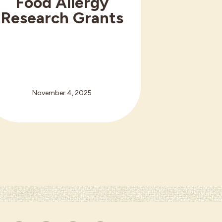
Food Allergy
Research Grants
November 4, 2025