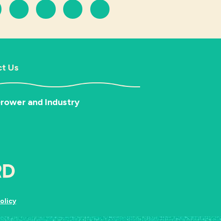
t Us
rower and Industry
olicy