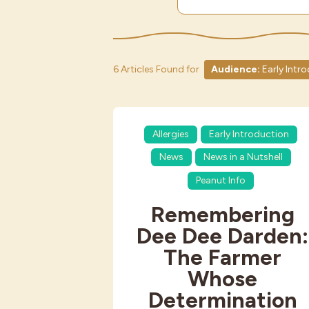
6 Articles Found for
Audience:
Early Intr
Allergies
Early Introduction
News
News in a Nutshell
Peanut Info
Remembering
Dee Dee Darden:
The Farmer
Whose
Determination