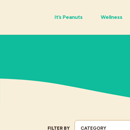
It’s Peanuts
Wellness
FILTER BY
CATEGORY