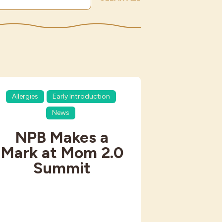
Allergies
Early Introduction
News
NPB Makes a
Mark at Mom 2.0
Summit