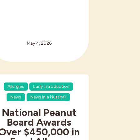
May 4, 2026
Allergies
Early Introduction
News
News in a Nutshell
National Peanut
Board Awards
Over $450,000 in