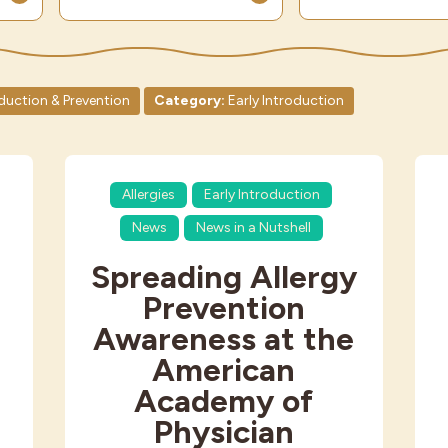
oduction & Prevention
Category:
Early Introduction
Allergies
Early Introduction
News
News in a Nutshell
Spreading Allergy
Prevention
Awareness at the
American
Academy of
Physician