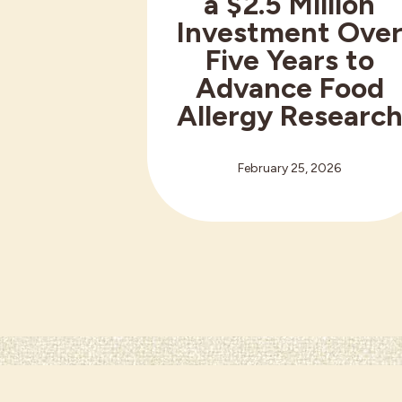
a $2.5 Million
Investment Ove
Five Years to
Advance Food
Allergy Researc
February 25, 2026