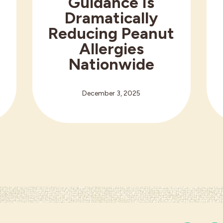
Guidance Is
r
Dramatically
Reducing Peanut
Allergies
h
Nationwide
December 3, 2025