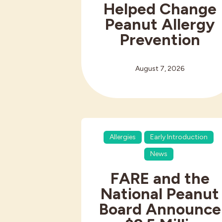
Helped Change
Peanut Allergy
Prevention
August 7, 2026
Allergies
Early Introduction
News
FARE and the
National Peanut
Board Announce