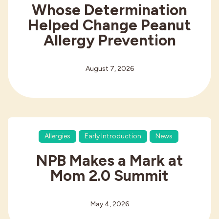
Whose Determination
Helped Change Peanut
Allergy Prevention
August 7, 2026
Allergies
Early Introduction
News
NPB Makes a Mark at
Mom 2.0 Summit
May 4, 2026