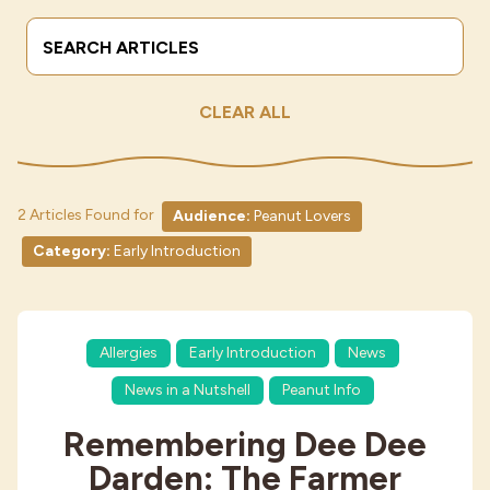
Search Terms
Submit
Industries
CLEAR ALL
2 Articles Found for
Audience:
Peanut Lovers
Category:
Early Introduction
Allergies
Early Introduction
News
News in a Nutshell
Peanut Info
Remembering Dee Dee
Darden: The Farmer