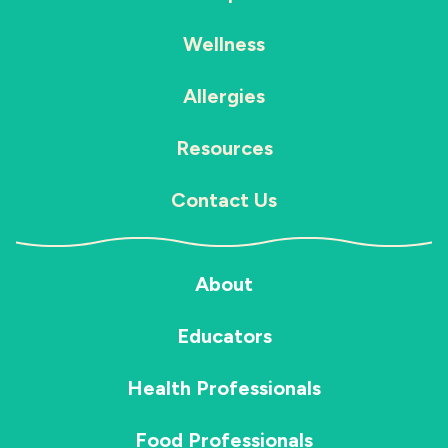
Wellness
Allergies
Resources
Contact Us
About
Educators
Health Professionals
Food Professionals