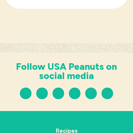
Follow USA Peanuts on
social media
Recipes