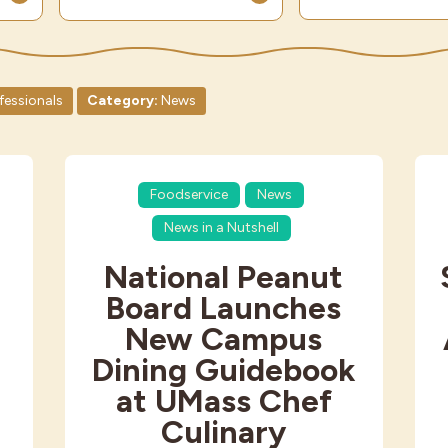
fessionals
Category:
News
Foodservice
News
News in a Nutshell
National Peanut
Board Launches
New Campus
Dining Guidebook
at UMass Chef
Culinary