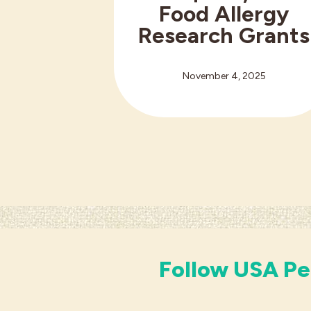
Food Allergy
Research Grants
November 4, 2025
Follow USA Pe