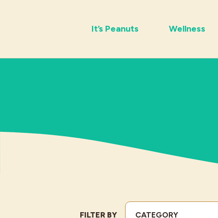
It’s Peanuts
Wellness
FILTER BY
CATEGORY