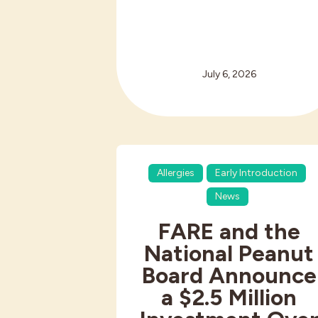
July 6, 2026
Allergies
Early Introduction
News
FARE and the
National Peanut
Board Announce
a $2.5 Million