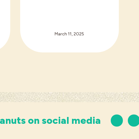
March 11, 2025
anuts on social media