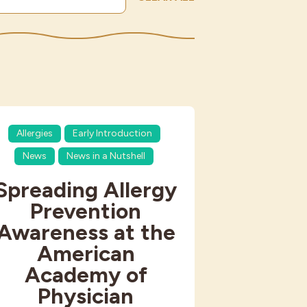
Allergies
Early Introduction
News
News in a Nutshell
Spreading Allergy
Prevention
Awareness at the
American
Academy of
Physician