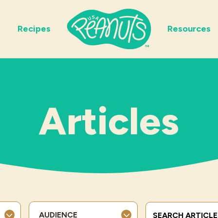
Recipes
Resources
Articles
Search Terms
AUDIENCE