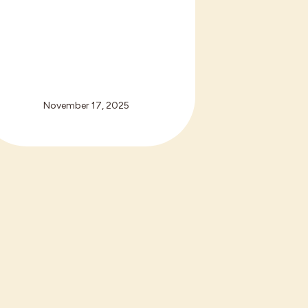
November 17, 2025