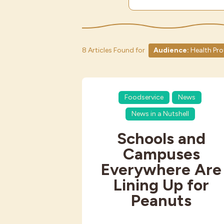
8 Articles Found for
Audience:
Health Pro
Foodservice
News
News in a Nutshell
Schools and
Campuses
Everywhere Are
Lining Up for
Peanuts