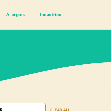
Allergies
Industries
Submit Search
CLEAR ALL