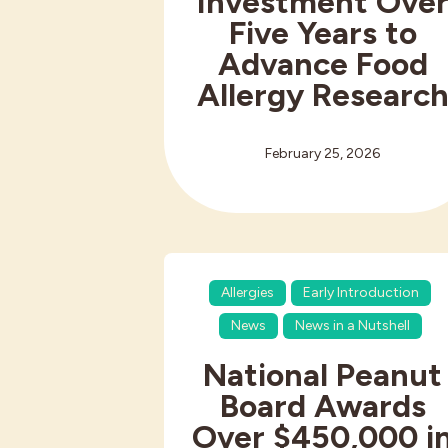
Investment Ove
Five Years to
Advance Food
Allergy Researc
February 25, 2026
Allergies
Early Introduction
News
News in a Nutshell
National Peanut
Board Awards
Over $450,000 i