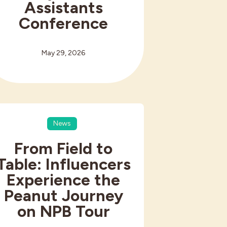
Assistants
Conference
May 29, 2026
News
From Field to
Table: Influencers
Experience the
Peanut Journey
on NPB Tour