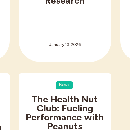
r
Research
h
January 13, 2026
News
The Health Nut
Club: Fueling
Performance with
Peanuts
n