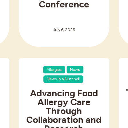
Conference
July 6, 2026
Allergies
News
News in a Nutshell
Advancing Food
Allergy Care
Through
Collaboration and