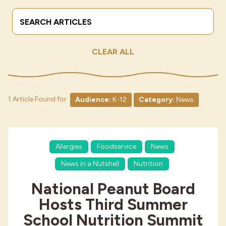
Search Terms
Submit
Industries
CLEAR ALL
1 Article Found for
Audience:
K-12
Category:
News
Allergies
Foodservice
News
News in a Nutshell
Nutrition
National Peanut Board
Hosts Third Summer
School Nutrition Summit