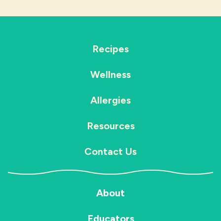
Recipes
Wellness
Allergies
Resources
Contact Us
About
Educators