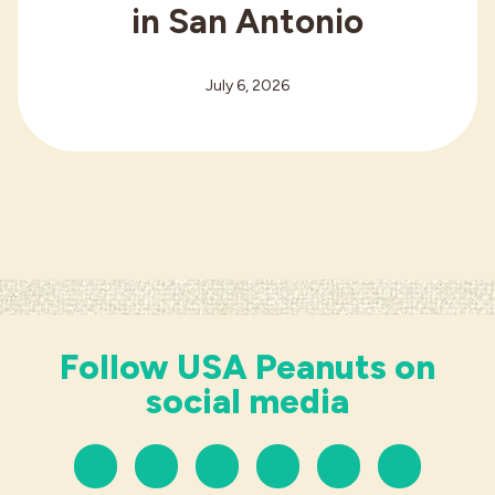
in San Antonio
July 6, 2026
Follow USA Peanuts on
social media