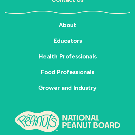
About
Educators
Health Professionals
Food Professionals
Grower and Industry