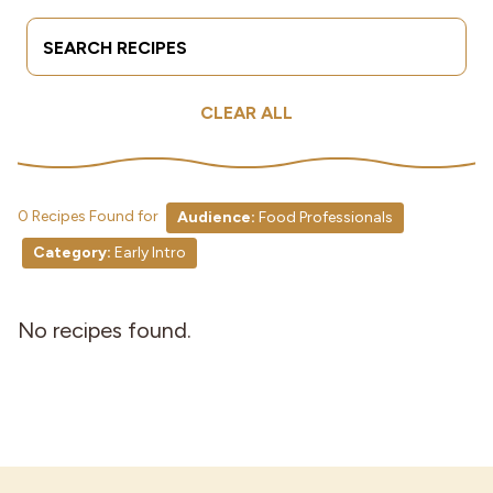
Search Terms
Submit
Industries
CLEAR ALL
0 Recipes Found for
Audience:
Food Professionals
Category:
Early Intro
No recipes found.