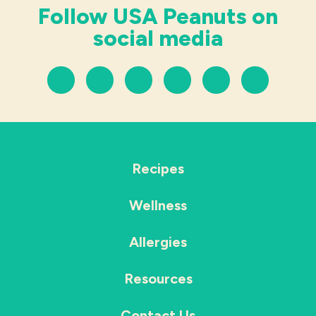
Follow USA Peanuts on
social media
Recipes
Wellness
Allergies
Resources
Contact Us