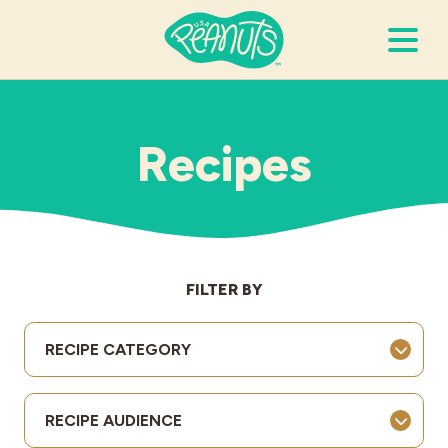
Search Terms
Submi
Recipes
It’s Peanuts
Wellness
FILTER BY
Recipes
RECIPE CATEGORY
Resources
RECIPE AUDIENCE
Allergies