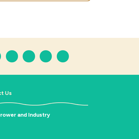
t Us
rower and Industry