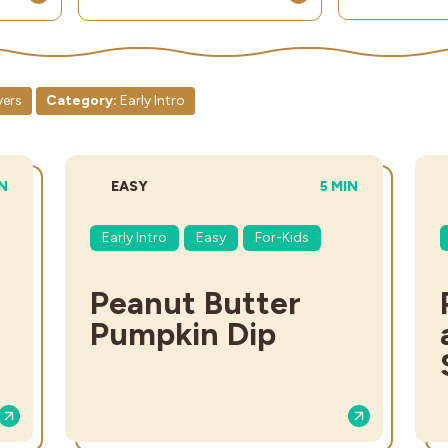
vers
Category:
Early Intro
L TIME:
DIFFICULTY:
TOTAL TIME:
IN
EASY
5 MIN
Early Intro
Easy
For-Kids
Peanut Butter
Pumpkin Dip