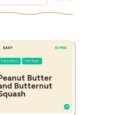
DIFFICULTY:
TOTAL TIME:
EASY
10 MIN
Early Intro
For-Kids
Peanut Butter
and Butternut
Squash