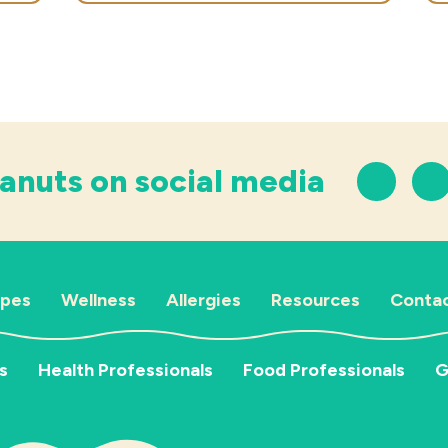
anuts on social media
ipes
Wellness
Allergies
Resources
Contac
s
Health Professionals
Food Professionals
G