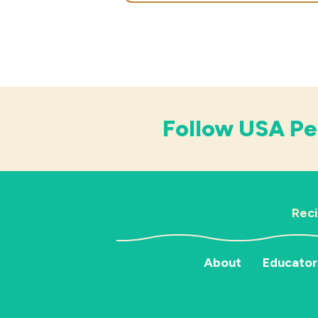
Follow USA Pe
Rec
About
Educator