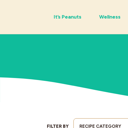
It’s Peanuts
Wellness
FILTER BY
RECIPE CATEGORY