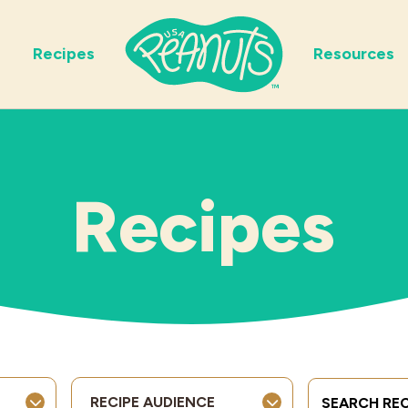
Recipes
Resources
Recipes
Search Term
RECIPE AUDIENCE