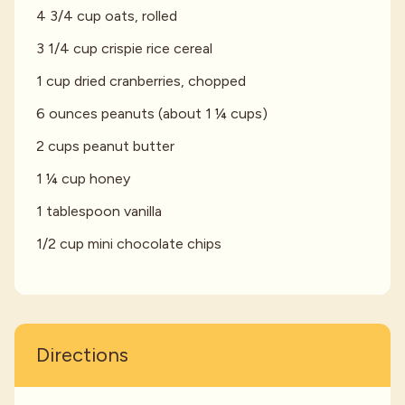
4 3/4 cup oats, rolled
3 1/4 cup crispie rice cereal
1 cup dried cranberries, chopped
6 ounces peanuts (about 1 ¼ cups)
2 cups peanut butter
1 ¼ cup honey
1 tablespoon vanilla
1/2 cup mini chocolate chips
Directions