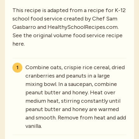
This recipe is adapted from a recipe for K-12
school food service created by Chef Sam
Gasbarro and HealthySchoolRecipes.com.
See the original volume food service recipe
here.
Combine oats, crispie rice cereal, dried
cranberries and peanuts in a large
mixing bowl. In a saucepan, combine
peanut butter and honey. Heat over
medium heat, stirring constantly until
peanut butter and honey are warmed
and smooth. Remove from heat and add
vanilla.