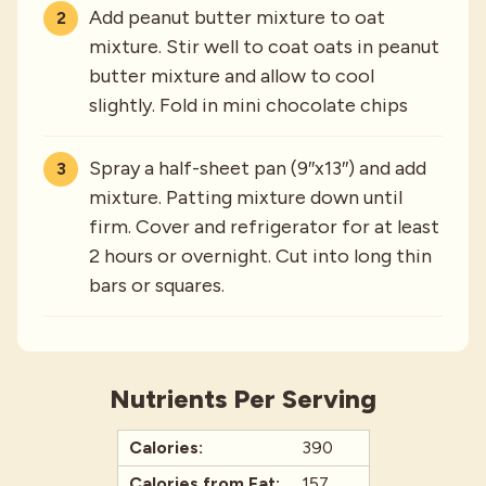
Add peanut butter mixture to oat
mixture. Stir well to coat oats in peanut
butter mixture and allow to cool
slightly. Fold in mini chocolate chips
Spray a half-sheet pan (9″x13″) and add
mixture. Patting mixture down until
firm. Cover and refrigerator for at least
2 hours or overnight. Cut into long thin
bars or squares.
Nutrients Per Serving
Calories:
390
Calories from Fat:
157