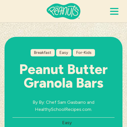
Search Terms
Submi
Breakfast
Easy
For-Kids
It’s Peanuts
Peanut Butter
Wellness
Granola Bars
Recipes
By By: Chef Sam Gasbarro and
Resources
HealthySchoolRecipes.com.
Difficulty:
Easy
Allergies