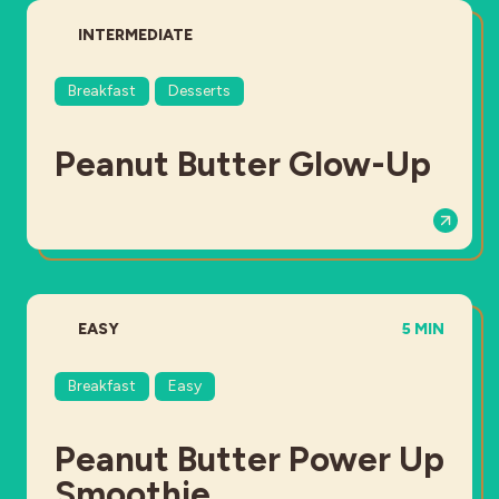
DIFFICULTY:
INTERMEDIATE
Breakfast
Desserts
Peanut Butter Glow-Up
DIFFICULTY:
TOTAL TIME
EASY
5 MIN
Breakfast
Easy
Peanut Butter Power Up
Smoothie