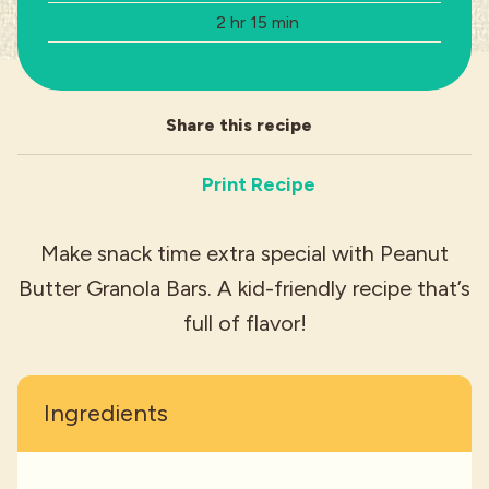
Total Time:
2 hr 15 min
Industries
Share this recipe
Print Recipe
Make snack time extra special with Peanut
Butter Granola Bars. A kid-friendly recipe that’s
full of flavor!
Ingredients