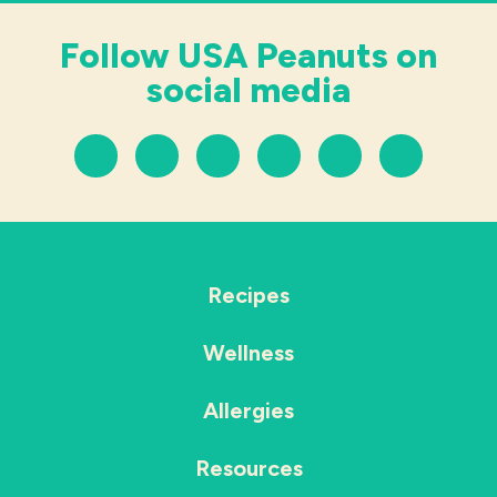
Follow USA Peanuts on
social media
Recipes
Wellness
Allergies
Resources