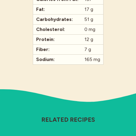
Fat:
17 g
Carbohydrates:
51 g
Cholesterol:
0 mg
Protein:
12 g
Fiber:
7 g
Sodium:
165 mg
RELATED RECIPES