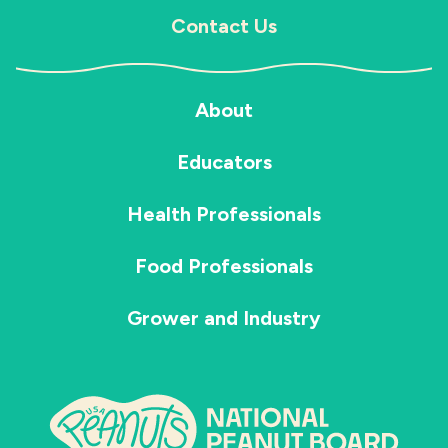
Contact Us
About
Educators
Health Professionals
Food Professionals
Grower and Industry