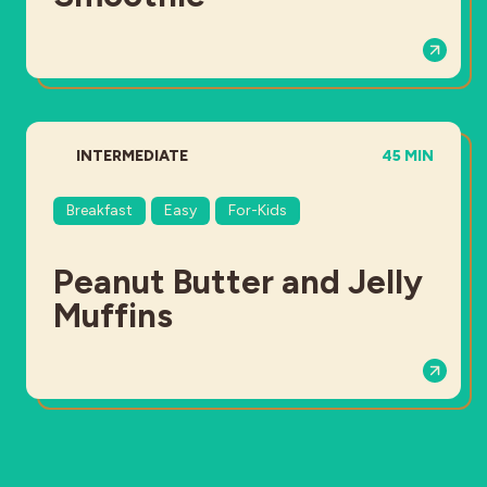
DIFFICULTY:
TOTAL TIME:
INTERMEDIATE
45 MIN
Breakfast
Easy
For-Kids
Peanut Butter and Jelly
Muffins