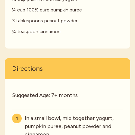
¼ cup 100% pure pumpkin puree
3 tablespoons peanut powder
¼ teaspoon cinnamon
Directions
Suggested Age: 7+ months
In a small bowl, mix together yogurt,
pumpkin puree, peanut powder and
cinnamon.