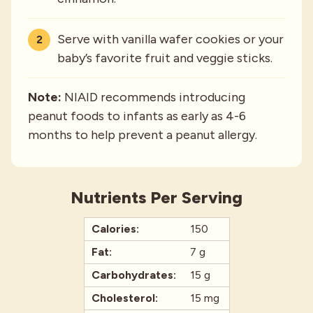
Serve with vanilla wafer cookies or your
baby’s favorite fruit and veggie sticks.
Note:
NIAID recommends introducing
peanut foods to infants as early as 4-6
months to help prevent a peanut allergy.
Nutrients Per Serving
Calories:
150
Fat:
7 g
Carbohydrates:
15 g
Cholesterol:
15 mg