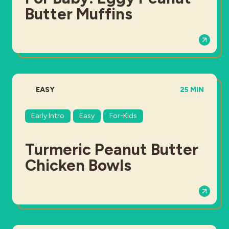
Butter Muffins
DIFFICULTY:
TOTAL TIME:
EASY
25 MIN
Early Intro
Easy
For-Kids
Turmeric Peanut Butter
Chicken Bowls