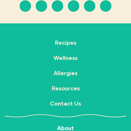
Recipes
Wellness
Allergies
Resources
Contact Us
About