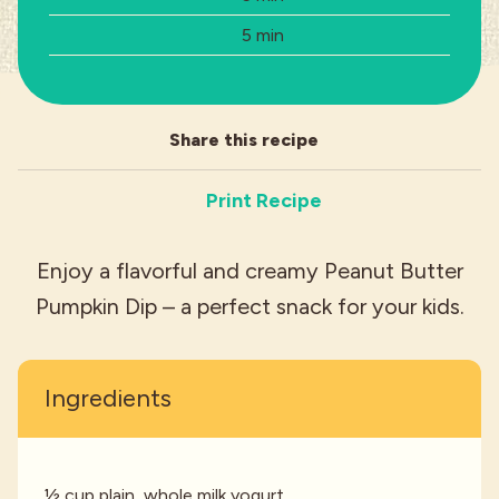
Total Time:
5 min
Industries
Share this recipe
Print Recipe
Enjoy a flavorful and creamy Peanut Butter
Pumpkin Dip – a perfect snack for your kids.
Ingredients
½ cup plain, whole milk yogurt