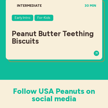
DIFFICULTY:
TOTAL TIME:
INTERMEDIATE
30 MIN
Early Intro
For-Kids
Peanut Butter Teething
Biscuits
Follow USA Peanuts on
social media