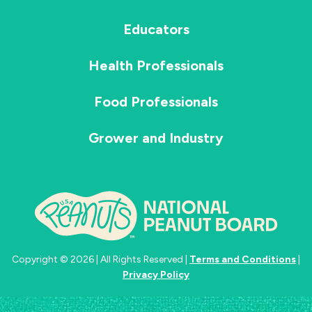
Educators
Health Professionals
Food Professionals
Grower and Industry
Copyright © 2026 | All Rights Reserved |
Terms and Conditions
|
Privacy Policy