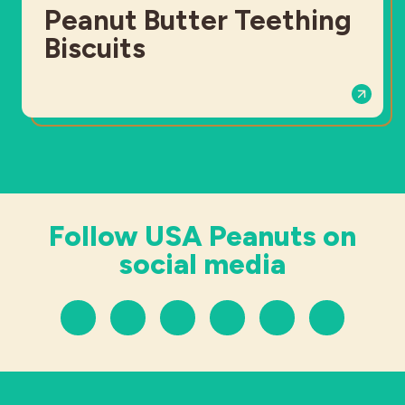
Peanut Butter Teething
Biscuits
Follow USA Peanuts on
social media