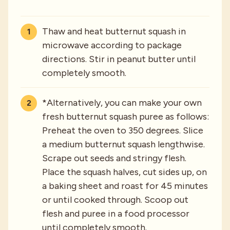
Thaw and heat butternut squash in
microwave according to package
directions. Stir in peanut butter until
completely smooth.
*Alternatively, you can make your own
fresh butternut squash puree as follows:
Preheat the oven to 350 degrees. Slice
a medium butternut squash lengthwise.
Scrape out seeds and stringy flesh.
Place the squash halves, cut sides up, on
a baking sheet and roast for 45 minutes
or until cooked through. Scoop out
flesh and puree in a food processor
until completely smooth.