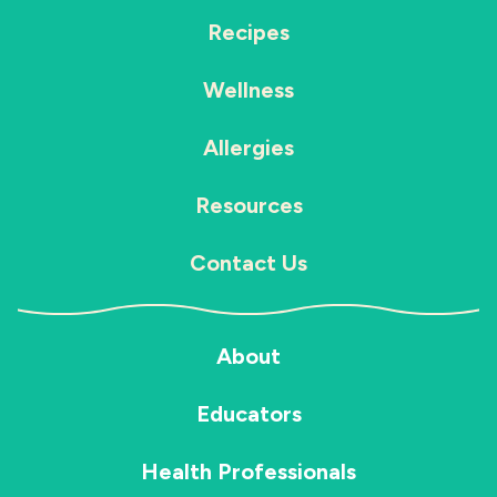
Recipes
Wellness
Allergies
Resources
Contact Us
About
Educators
Health Professionals