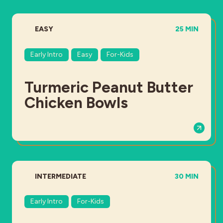
DIFFICULTY:
TOTAL TIME:
EASY
25 MIN
Early Intro
Easy
For-Kids
Turmeric Peanut Butter
Chicken Bowls
DIFFICULTY:
TOTAL TIME:
INTERMEDIATE
30 MIN
Early Intro
For-Kids