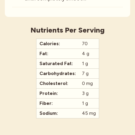
Nutrients Per Serving
Calories:
70
Fat:
4 g
Saturated Fat:
1 g
Carbohydrates:
7 g
Cholesterol:
0 mg
Protein:
3 g
Fiber:
1 g
Sodium:
45 mg