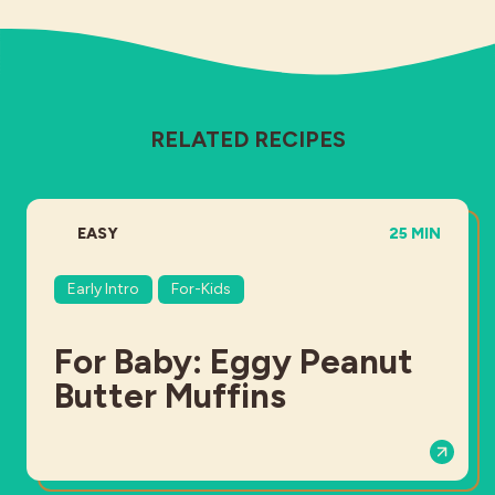
RELATED RECIPES
DIFFICULTY:
TOTAL TIME:
EASY
25 MIN
Early Intro
For-Kids
For Baby: Eggy Peanut
Butter Muffins