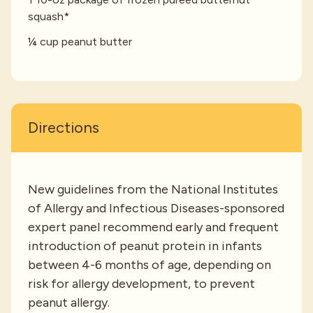
squash*
¼ cup peanut butter
Directions
New guidelines from the National Institutes
of Allergy and Infectious Diseases-sponsored
expert panel recommend early and frequent
introduction of peanut protein in infants
between 4-6 months of age, depending on
risk for allergy development, to prevent
peanut allergy.