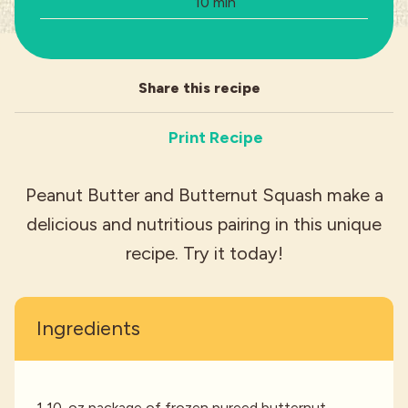
Total Time:
10 min
Industries
Share this recipe
Print Recipe
Peanut Butter and Butternut Squash make a
delicious and nutritious pairing in this unique
recipe. Try it today!
Ingredients
1 10-oz package of frozen pureed butternut