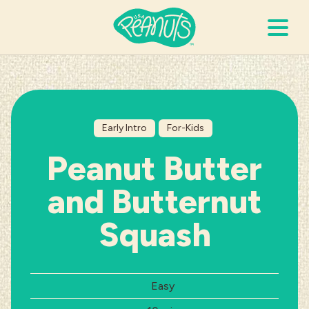
Search Terms
Submi
Early Intro
For-Kids
It’s Peanuts
Peanut Butter
Wellness
and Butternut
Recipes
Squash
Resources
Difficulty:
Easy
Allergies