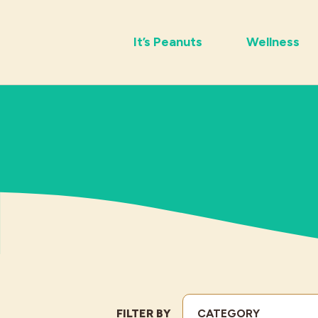
It’s Peanuts
Wellness
FILTER BY
CATEGORY