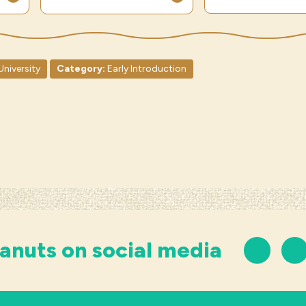
University
Category:
Early Introduction
anuts on social media