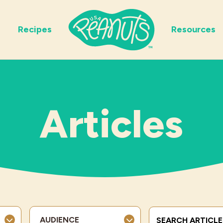
Recipes
Resources
Articles
Search Terms
AUDIENCE