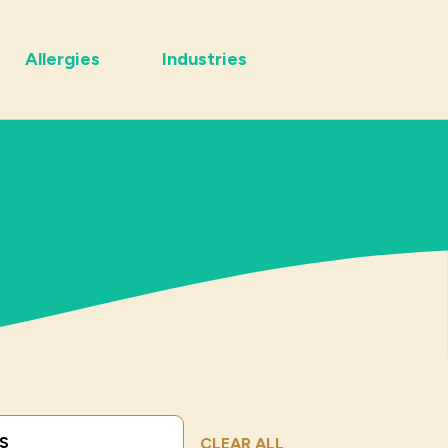
Allergies
Industries
Submit Search
CLEAR ALL