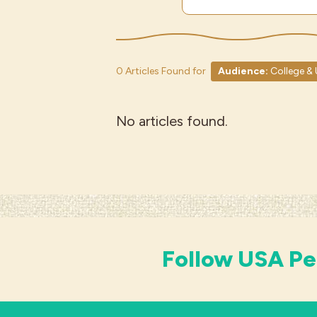
0 Articles Found for
Audience:
College & 
No articles found.
Follow USA Pe