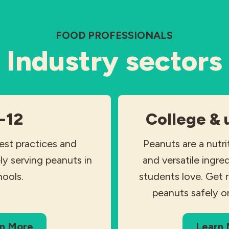
FOOD PROFESSIONALS
Industry sectors
-12
College & 
est practices and
Peanuts are a nutri
ly serving peanuts in
and versatile ingre
hools.
students love. Get 
peanuts safely o
n More
Learn