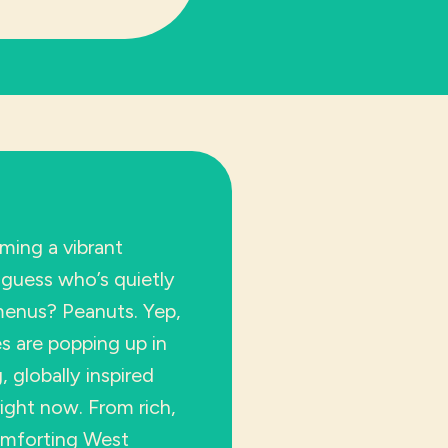
ming a vibrant
guess who’s quietly
 menus? Peanuts. Yep,
s are popping up in
 globally inspired
right now. From rich,
omforting West