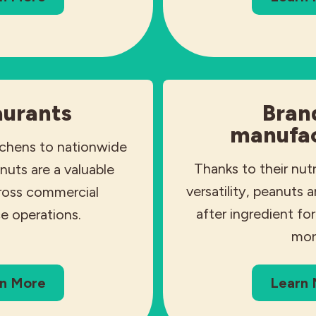
aurants
Bran
manufac
tchens to nationwide
Thanks to their nutr
nuts are a valuable
versatility, peanuts 
cross commercial
after ingredient fo
e operations.
mor
n More
Learn