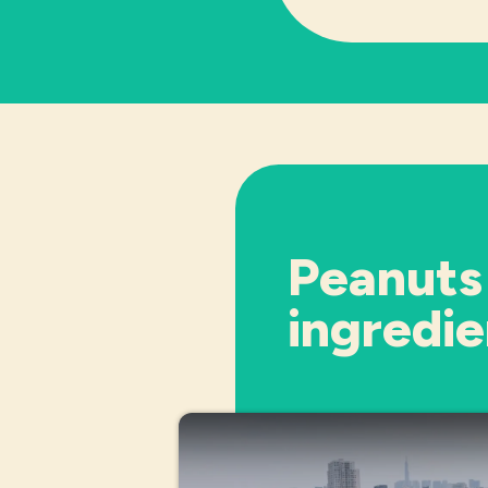
Peanuts
ingredie