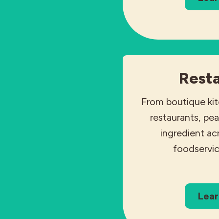
Rest
From boutique ki
restaurants, pea
ingredient a
foodservic
Lear