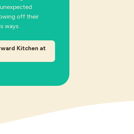
n unexpected
owing off their
us ways.
rward Kitchen at