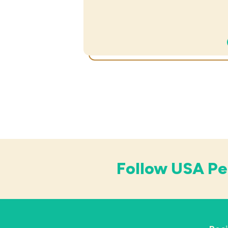
Follow USA Pe