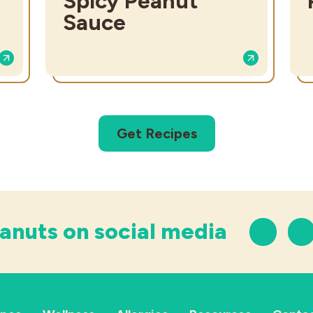
Spicy Peanut
Sauce
Get Recipes
anuts on social media