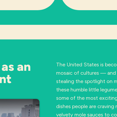
 as an
The United States is beco
mosaic of cultures — and 
nt
stealing the spotlight on
these humble little legume
some of the most exciting,
dishes people are craving 
velvety mole sauces to c