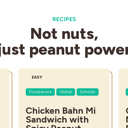
RECIPES
Not nuts,
just peanut powe
DIFFICULTY:
EASY
Foodservice
Global
Schools
Chicken Bahn Mi
Sandwich with