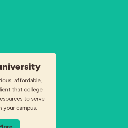
university
tious, affordable,
dient that college
resources to serve
n your campus.
 More