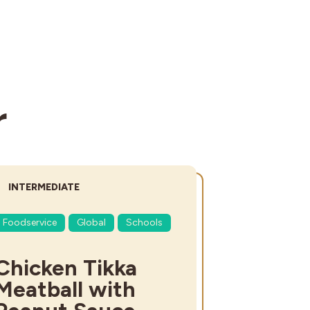
r
DIFFICULTY:
INTERMEDIATE
Foodservice
Global
Schools
Chicken Tikka
Meatball with