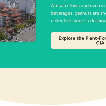
African stews and even i
beverages, peanuts are sh
collective range in delicio
Explore the Plant-Fo
CIA