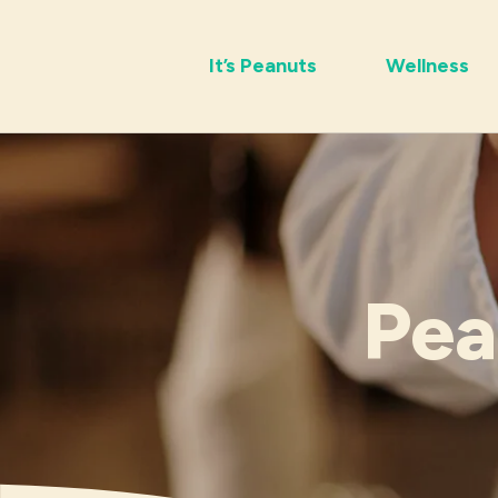
It’s Peanuts
Wellness
Pea