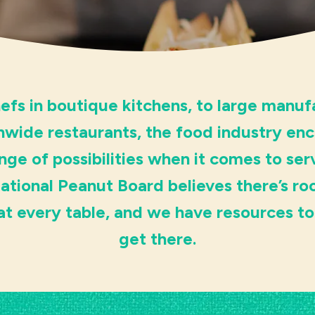
efs in boutique kitchens, to large manuf
nwide restaurants, the food industry e
nge of possibilities when it comes to ser
ational Peanut Board believes there’s ro
at every table, and we have resources to
get there.