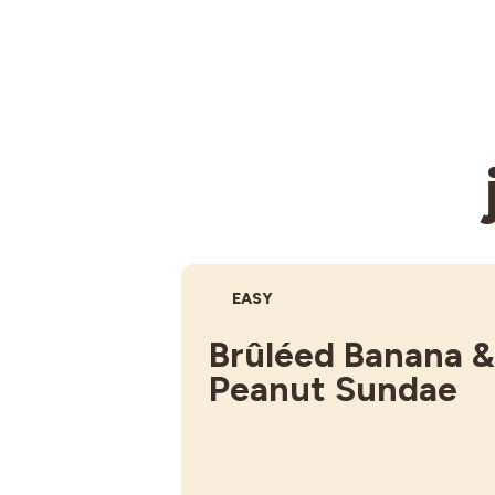
DIFFICULTY:
EASY
Brûléed Banana &
Peanut Sundae