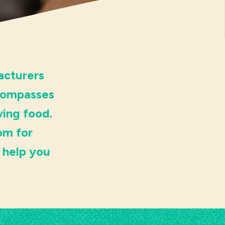
acturers
ncompasses
ving food.
om for
 help you