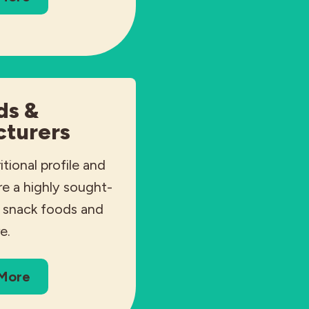
ds &
turers
itional profile and
are a highly sought-
r snack foods and
e.
 More