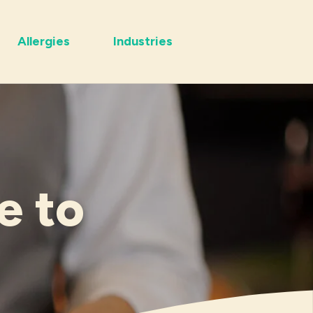
Allergies
Industries
e to