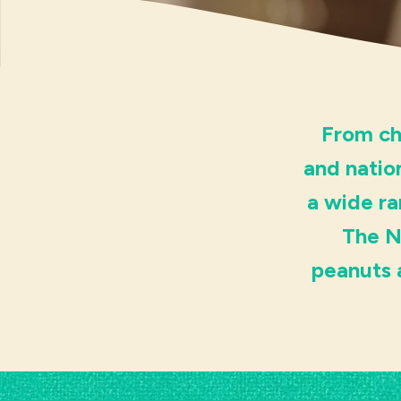
From ch
and natio
a wide ra
The N
peanuts 