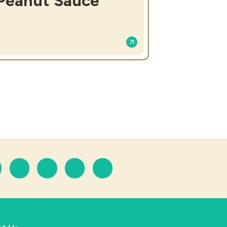
Peanut Sauce