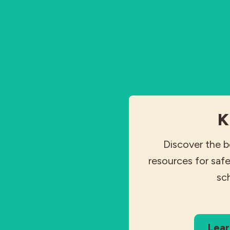
K
Discover the b
resources for safe
sc
Lear