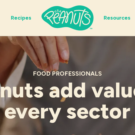
Recipes
Resources
FOOD PROFESSIONALS
nuts add valu
every sector