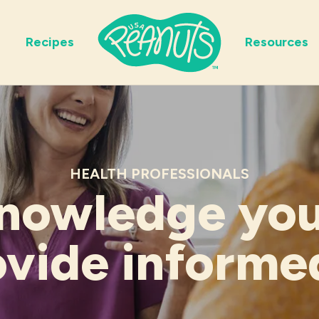
Recipes
Resources
HEALTH PROFESSIONALS
nowledge yo
ovide informe