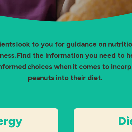
ients look to you for guidance on nutritio
ness. Find the information you need to 
nformed choices when it comes to incorp
peanuts into their diet.
ergy
Di