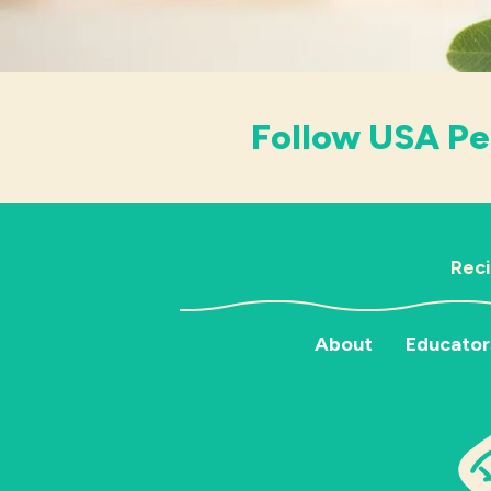
Follow USA Pe
Rec
About
Educator