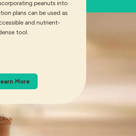
ncorporating peanuts into
rition plans can be used as
accessible and nutrient-
dense tool.
earn More