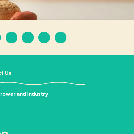
t Us
rower and Industry