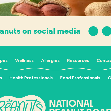
anuts on social media
ipes
Wellness
Allergies
Resources
Contac
s
Health Professionals
Food Professionals
G