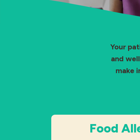
Your pat
and well
make i
Food All