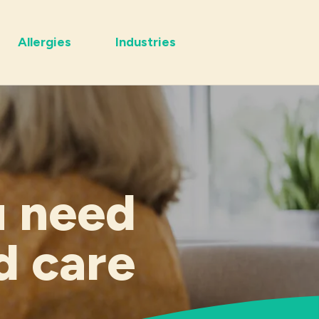
Allergies
Industries
u need
d care