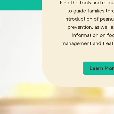
Find the tools and reso
to guide families th
introduction of peanut
prevention, as well a
information on foo
management and treat
Learn Mo