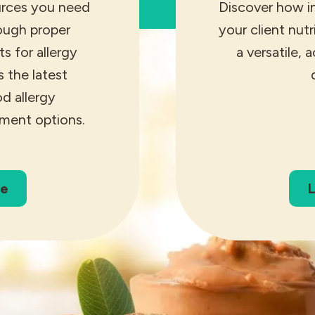
urces you need
Discover how i
rough proper
your client nut
s for allergy
a versatile, 
s the latest
d allergy
ment options.
re
L