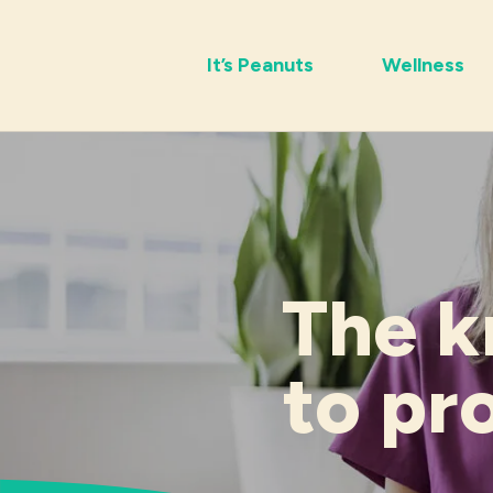
It’s Peanuts
Wellness
The k
to pr