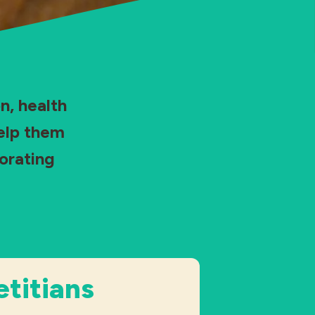
n, health
help them
orating
etitians