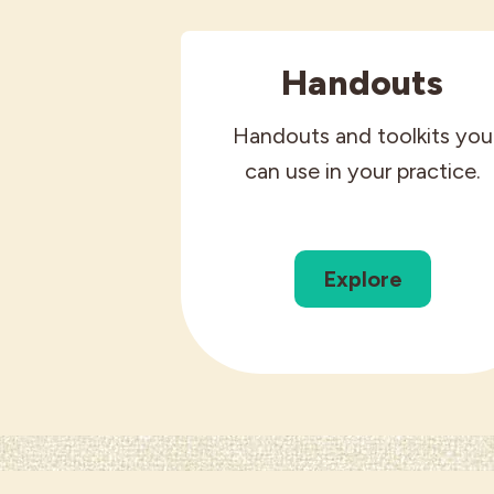
Handouts
Handouts and toolkits you
can use in your practice.
Explore