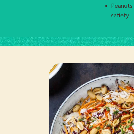
Peanuts 
satiety.