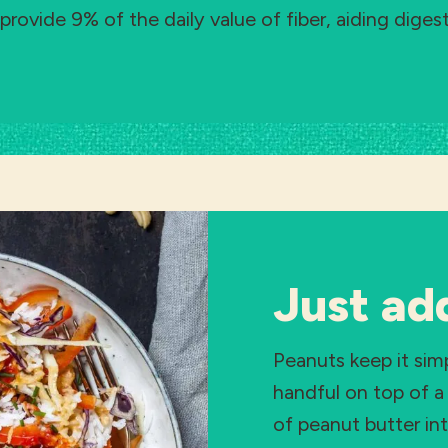
provide 9% of the daily value of fiber, aiding diges
Just ad
Peanuts keep it sim
handful on top of a 
of peanut butter in