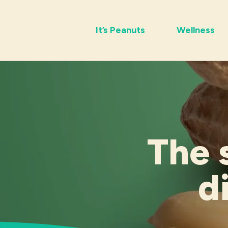
It’s Peanuts
Wellness
The 
d