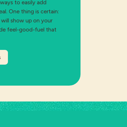
 ways to easily add
l. One thing is certain:
s will show up on your
ide feel-good-fuel that
s