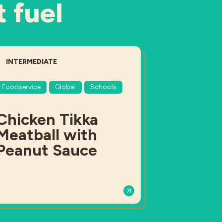
t fuel
DIFFICULTY:
INTERMEDIATE
Foodservice
Global
Schools
Chicken Tikka
Meatball with
Peanut Sauce