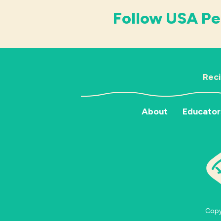
Follow USA Pe
Rec
About
Educator
Copyr