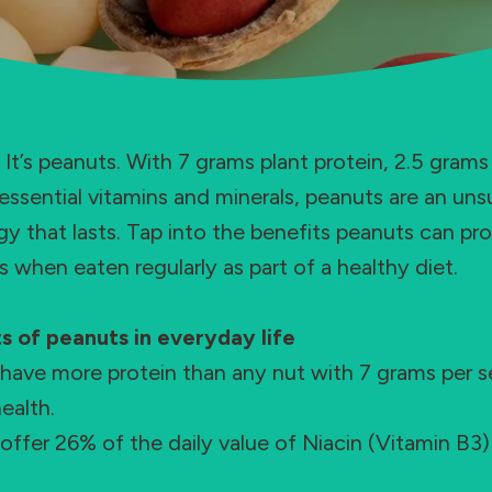
s. It’s peanuts. With 7 grams plant protein, 2.5 grams
essential vitamins and minerals, peanuts are an uns
y that lasts. Tap into the benefits peanuts can pro
s when eaten regularly as part of a healthy diet.
s of peanuts in everyday life
have more protein than any nut with 7 grams per se
ealth.
offer 26% of the daily value of Niacin (Vitamin B3) f