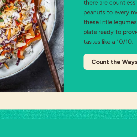
there are countless
peanuts to every mea
these little legume
plate ready to prov
tastes like a 10/10.
Count the Way