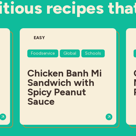
tious recipes tha
DIFFICULTY:
EASY
Foodservice
Global
Schools
Chicken Banh Mi
Sandwich with
Spicy Peanut
Sauce