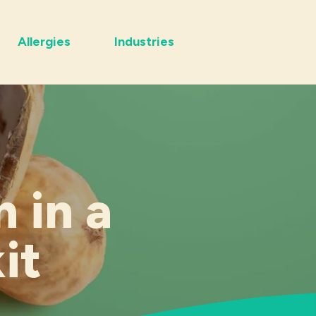
Allergies
Industries
 in a
it