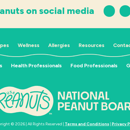
anuts on social media
ipes
Wellness
Allergies
Resources
Contac
s
Health Professionals
Food Professionals
G
ight © 2026 | All Rights Reserved |
Terms and Conditions
|
Privacy P