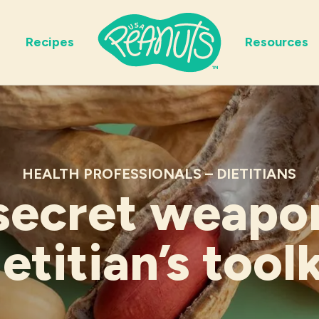
Recipes
Resources
HEALTH PROFESSIONALS – DIETITIANS
secret weapon
ietitian’s toolk