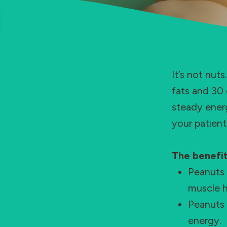
It’s not nut
fats and 30 
steady energ
your patient
The benefit
Peanuts 
muscle h
Peanuts 
energy.