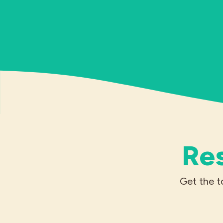
Res
Get the t