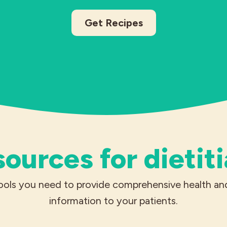
Get Recipes
ources for dietit
ools you need to provide comprehensive health and
information to your patients.