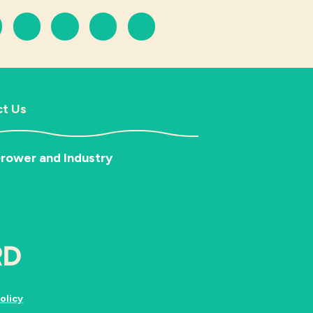
t Us
rower and Industry
olicy