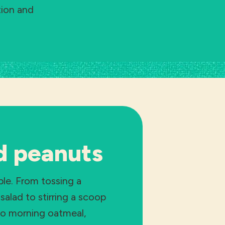
tion and
d peanuts
ple. From tossing a
salad to stirring a scoop
to morning oatmeal,