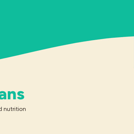
ians
 nutrition