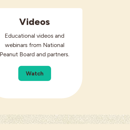
Videos
Educational videos and
webinars from National
Peanut Board and partners.
Watch