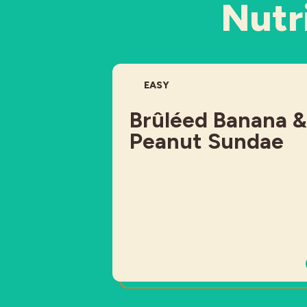
Nutri
DIFFICULTY:
EASY
Brûléed Banana &
Peanut Sundae