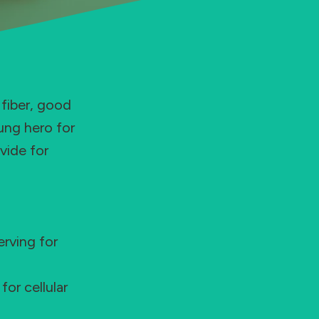
 fiber, good
ung hero for
vide for
rving for
or cellular