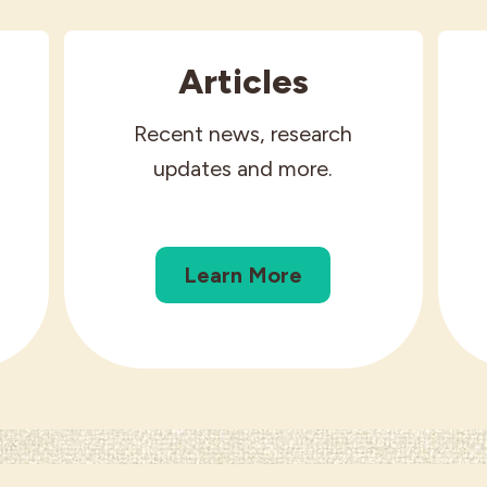
Articles
Recent news, research
updates and more.
Learn More