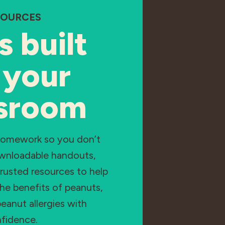
SOURCES
s built
 your
ssroom
homework so you don’t
ownloadable handouts,
rusted resources to help
he benefits of peanuts,
eanut allergies with
fidence.