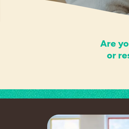
Are yo
or r