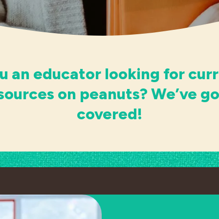
u an educator looking for cur
esources on peanuts? We’ve go
covered!