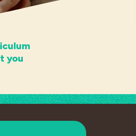
riculum
t you