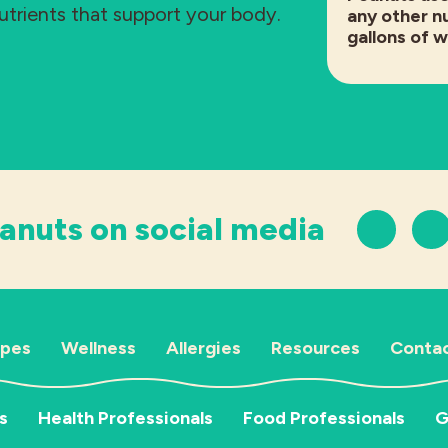
nutrients that support your body.
any other nu
gallons of 
anuts on social media
ipes
Wellness
Allergies
Resources
Contac
s
Health Professionals
Food Professionals
G