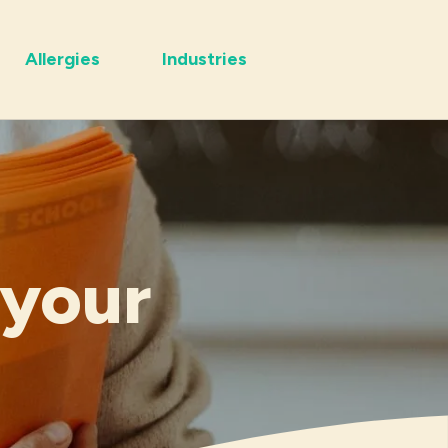
Allergies
Industries
 your