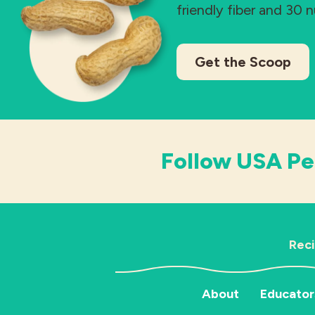
friendly fiber and 30 
Get the Scoop
Follow USA Pe
Rec
About
Educator