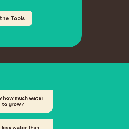
the Tools
w how much water
e to grow?
 less water than