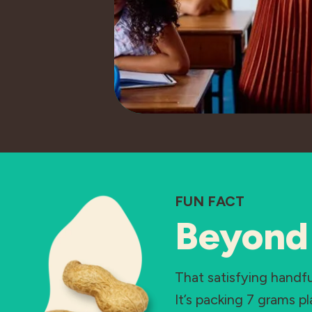
FUN FACT
Beyond 
That satisfying hand
It’s packing 7 grams p