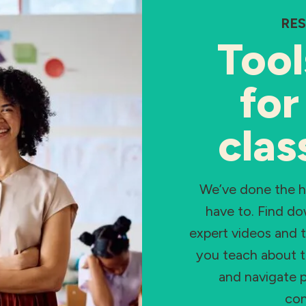
RE
Tool
for
cla
We’ve done the 
have to. Find d
expert videos and t
you teach about t
and navigate p
con