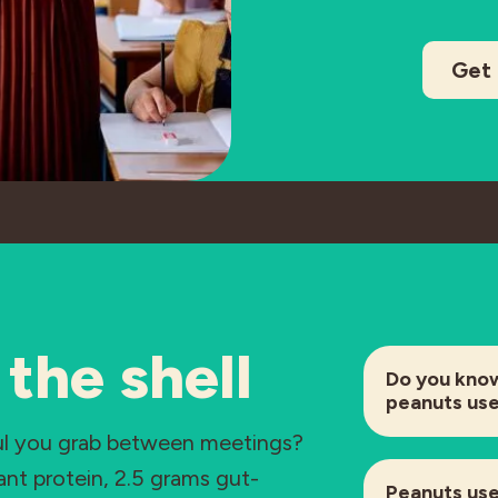
Get 
the shell
Do you kno
peanuts us
ful you grab between meetings?
lant protein, 2.5 grams gut-
Peanuts use