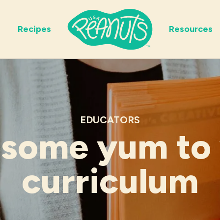
Recipes
Resources
EDUCATORS
some yum to
curriculum