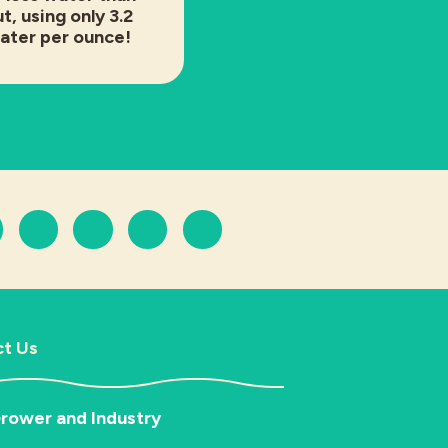
t, using only 3.2
water per ounce!
t Us
rower and Industry