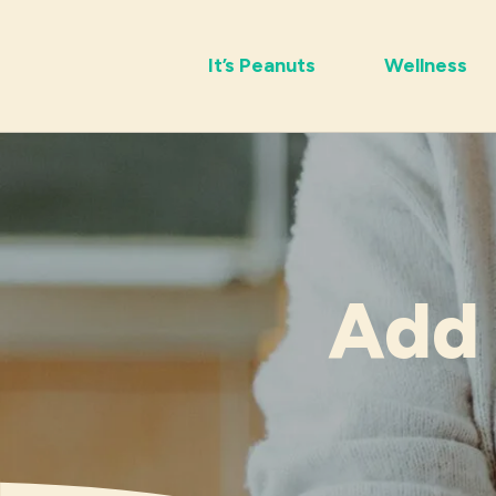
It’s Peanuts
Wellness
Add 