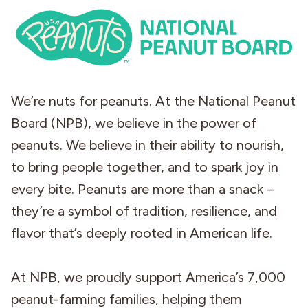
We’re nuts for peanuts. At the National Peanut
Board (NPB), we believe in the power of
peanuts. We believe in their ability to nourish,
to bring people together, and to spark joy in
every bite. Peanuts are more than a snack –
they’re a symbol of tradition, resilience, and
flavor that’s deeply rooted in American life.
At NPB, we proudly support America’s 7,000
peanut-farming families, helping them