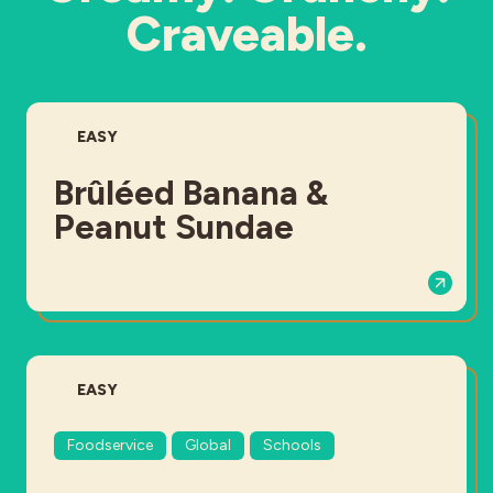
Craveable.
DIFFICULTY:
EASY
Brûléed Banana &
Peanut Sundae
DIFFICULTY:
EASY
Foodservice
Global
Schools