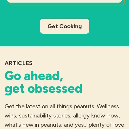
Get Cooking
ARTICLES
Go ahead,
get obsessed
Get the latest on all things peanuts. Wellness
wins, sustainability stories, allergy know-how,
what’s new in peanuts, and yes… plenty of love