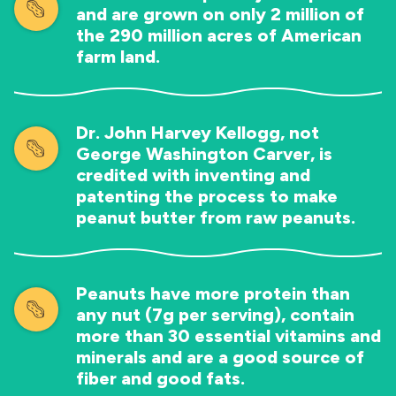
and are grown on only 2 million of
the 290 million acres of American
farm land.
Dr. John Harvey Kellogg, not
George Washington Carver, is
credited with inventing and
patenting the process to make
peanut butter from raw peanuts.
Peanuts have more protein than
any nut (7g per serving), contain
more than 30 essential vitamins and
minerals and are a good source of
fiber and good fats.