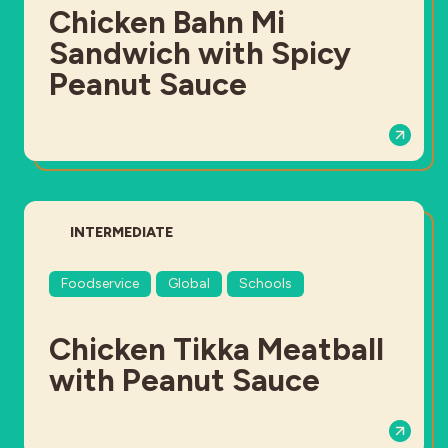
Chicken Bahn Mi
Sandwich with Spicy
Peanut Sauce
DIFFICULTY:
INTERMEDIATE
Foodservice
Global
Schools
Chicken Tikka Meatball
with Peanut Sauce