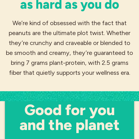
as hard as you do
We’re kind of obsessed with the fact that
peanuts are the ultimate plot twist. Whether
they’re crunchy and craveable or blended to
be smooth and creamy, they’re guaranteed to
bring 7 grams plant-protein, with 2.5 grams
fiber that quietly supports your wellness era.
SUSTAINABILITY
Good for you
and the planet