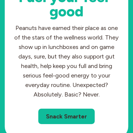
good
Peanuts have earned their place as one
of the stars of the wellness world. They
show up in lunchboxes and on game
days, sure, but they also support gut
health, help keep you full and bring
serious feel-good energy to your
everyday routine. Unexpected?
Absolutely. Basic? Never.
Snack Smarter