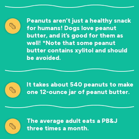
Peanuts aren’t just a healthy snack
for humans! Dogs love peanut
butter, and it’s good for them as
well! *Note that some peanut
butter contains xylitol and should
be avoided.
It takes about 540 peanuts to make
one 12-ounce jar of peanut butter.
The average adult eats a PB&J
three times a month.