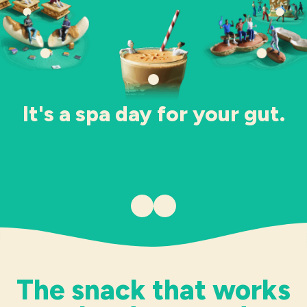
Industries
It's a spa day for your gut.
Previous item
Next item
The snack that works