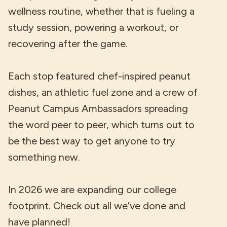
wellness routine, whether that is fueling a
study session, powering a workout, or
recovering after the game.
Each stop featured chef-inspired peanut
dishes, an athletic fuel zone and a crew of
Peanut Campus Ambassadors spreading
the word peer to peer, which turns out to
be the best way to get anyone to try
something new.
In 2026 we are expanding our college
footprint. Check out all we’ve done and
have planned!