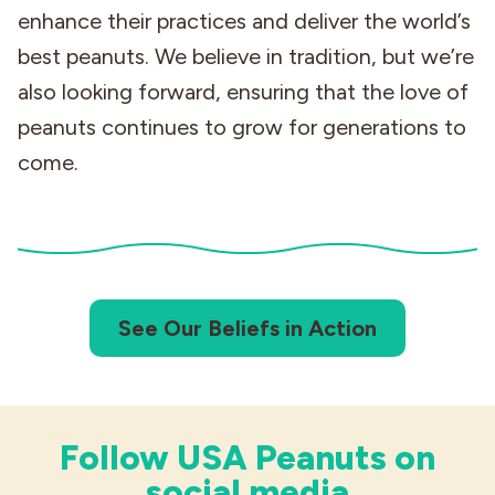
enhance their practices and deliver the world’s
best peanuts. We believe in tradition, but we’re
also looking forward, ensuring that the love of
peanuts continues to grow for generations to
come.
See Our Beliefs in Action
Follow USA Peanuts on
social media