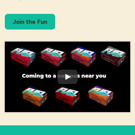
Join the Fun
Play Video: The Fuel Zone