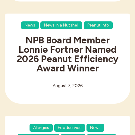
News
News in a Nutshell
Peanut Info
NPB Board Member
Lonnie Fortner Named
2026 Peanut Efficiency
Award Winner
August 7, 2026
Allergies
Foodservice
News