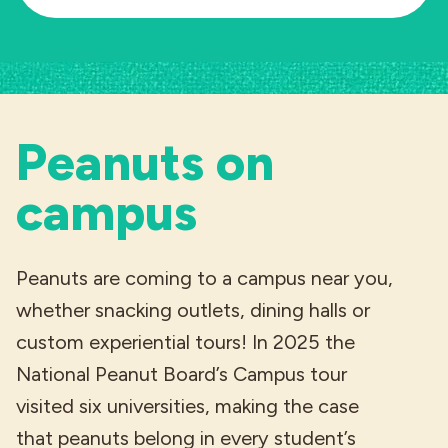
Peanuts on
campus
Peanuts are coming to a campus near you,
whether snacking outlets, dining halls or
custom experiential tours! In 2025 the
National Peanut Board’s Campus tour
visited six universities, making the case
that peanuts belong in every student’s