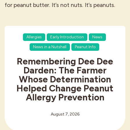
for peanut butter. It’s not nuts. It’s peanuts.
Allergies
Early Introduction
News
News in a Nutshell
Peanut Info
Remembering Dee Dee
Darden: The Farmer
Whose Determination
Helped Change Peanut
Allergy Prevention
August 7, 2026