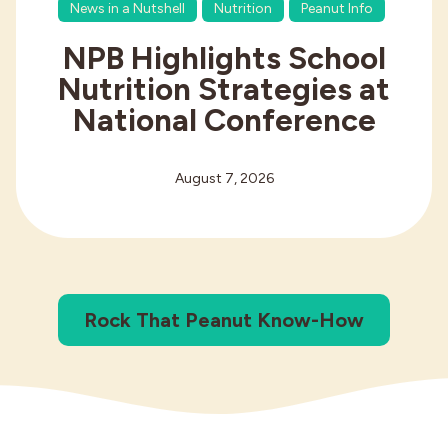
News in a Nutshell
Nutrition
Peanut Info
NPB Highlights School
Nutrition Strategies at
National Conference
August 7, 2026
Rock That Peanut Know-How