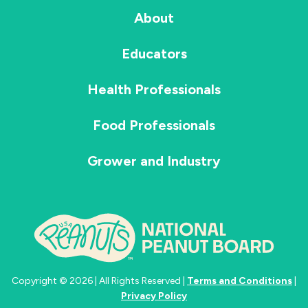
About
Educators
Health Professionals
Food Professionals
Grower and Industry
Copyright © 2026 | All Rights Reserved |
Terms and Conditions
|
Privacy Policy