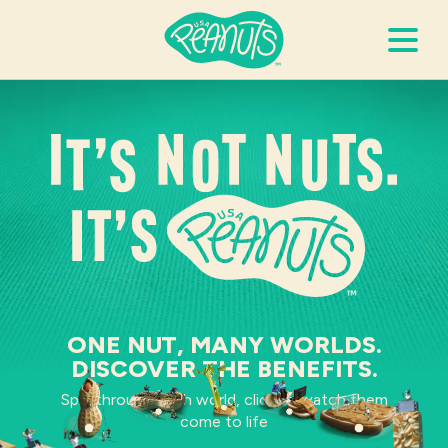
Search Terms
It’s not nuts. It’s pea
Submi
It’s Peanuts
Wellness
Recipes
ONE NUT, MANY WORLDS.
DISCOVER THE BENEFITS.
Resources
Spin through each world, click to watch them
come to life
Allergies