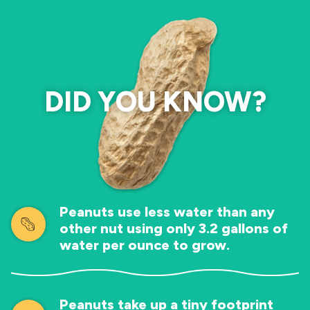
DID YOU KNOW?
Peanuts use less water than any
other nut using only 3.2 gallons of
water per ounce to grow.
Peanuts take up a tiny footprint