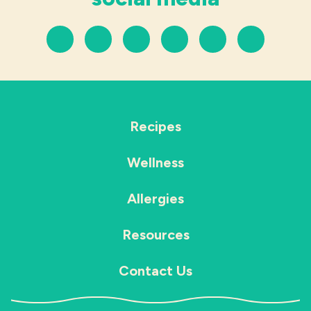
Recipes
Wellness
Allergies
Resources
Contact Us