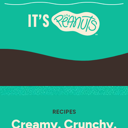
RECIPES
Creamy. Crunchy.