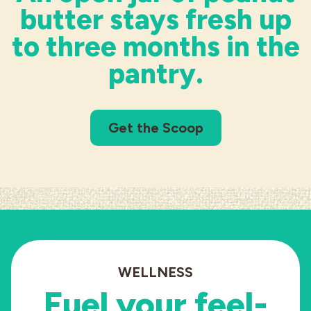
butter stays fresh up
to three months in the
pantry.
Get the Scoop
WELLNESS
Fuel your
feel-