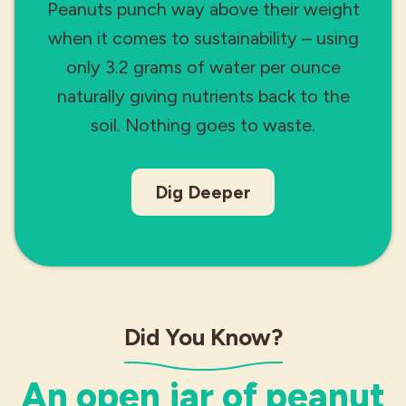
Peanuts punch way above their weight
when it comes to sustainability – using
only 3.2 grams of water per ounce
naturally giving nutrients back to the
soil. Nothing goes to waste.
Dig Deeper
Did You Know?
An open jar of peanut