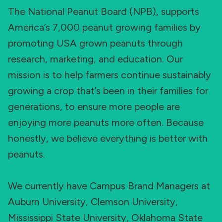
The National Peanut Board (NPB), supports
America’s 7,000 peanut growing families by
promoting USA grown peanuts through
research, marketing, and education. Our
mission is to help farmers continue sustainably
growing a crop that’s been in their families for
generations, to ensure more people are
enjoying more peanuts more often. Because
honestly, we believe everything is better with
peanuts.
We currently have Campus Brand Managers at
Auburn University, Clemson University,
Mississippi State University, Oklahoma State