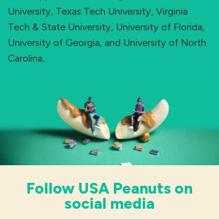
University, Texas Tech University, Virginia
Tech & State University, University of Florida,
University of Georgia, and University of North
Carolina.
Follow USA Peanuts on
social media