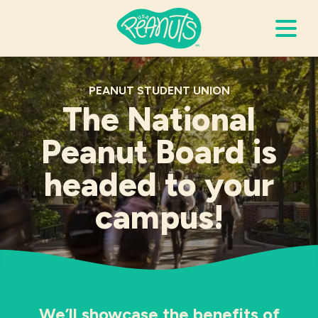
Search Terms
Submi
PEANUT STUDENT UNION
The National
Peanut Board is
It’s Peanuts
headed to your
Wellness
campus!
Recipes
Resources
Allergies
We’ll showcase the benefits of