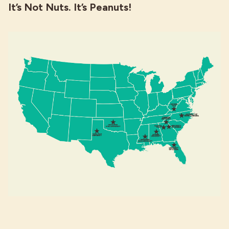
It’s Not Nuts. It’s Peanuts!