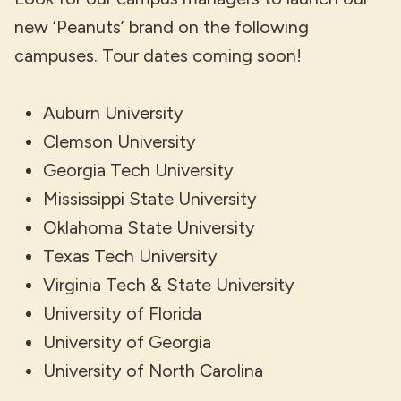
new ‘Peanuts’ brand on the following
campuses. Tour dates coming soon!
Auburn University
Clemson University
Georgia Tech University
Mississippi State University
Oklahoma State University
Texas Tech University
Virginia Tech & State University
University of Florida
University of Georgia
University of North Carolina