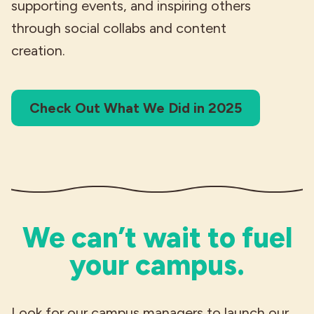
supporting events, and inspiring others
through social collabs and content
creation.
Check Out What We Did in 2025
We can’t wait to fuel
your campus.
Look for our campus managers to launch our