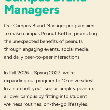
Managers
Our Campus Brand Manager program aims
to make campus Peanut Better, promoting
the unexpected benefits of peanuts
through engaging events, social media,
and daily peer-to-peer interactions.
In Fall 2026 – Spring 2027, we’re
expanding our program to 10 universities!
In a nutshell, you’ll see us amplify peanuts
all over campus by fitting into student
wellness routines, on-the-go lifestyles,