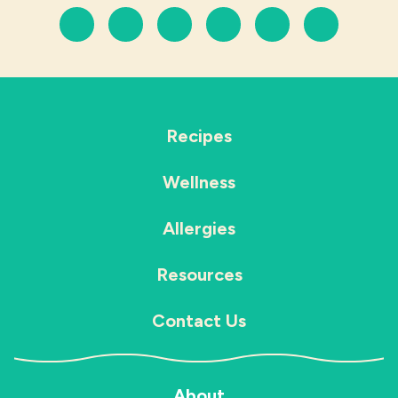
Recipes
Wellness
Allergies
Resources
Contact Us
About