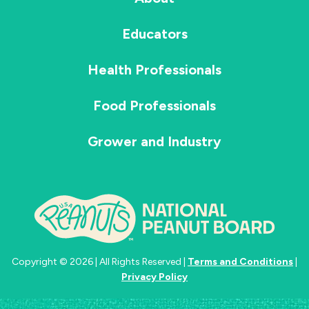
Educators
Health Professionals
Food Professionals
Grower and Industry
Copyright © 2026 | All Rights Reserved |
Terms and Conditions
|
Privacy Policy