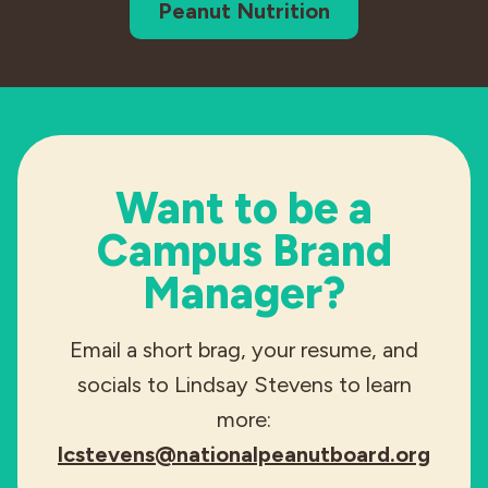
Peanut Nutrition
Want to be a
Campus Brand
Manager?
Email a short brag, your resume, and
socials to Lindsay Stevens to learn
more:
lcstevens@nationalpeanutboard.org