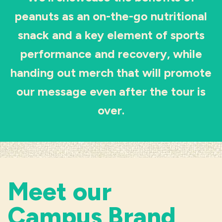
peanuts as an on-the-go nutritional
Industries
snack and a key element of sports
performance and recovery, while
handing out merch that will promote
our message even after the tour is
over.
Meet our
Campus Brand