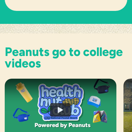
Peanuts go to college
videos