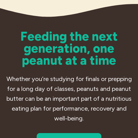
Feeding the next
generation, one
peanut at a time
Whether you’re studying for finals or prepping
for a long day of classes, peanuts and peanut
butter can be an important part of a nutritious
eating plan for performance, recovery and
well-being.