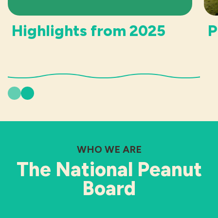
Highlights from 2025
P
Previous
Next
WHO WE ARE
The National Peanut
Board