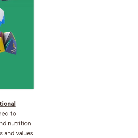
tional
ned to
d nutrition
s and values