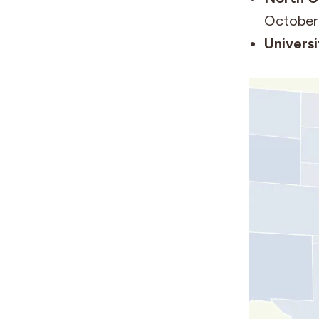
October
Universi