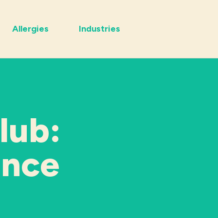
Allergies
Industries
lub:
ance