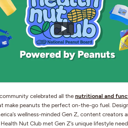
 community celebrated all the
nutritional and func
t make peanuts the perfect on-the-go fuel. Desig
rica’s wellness-minded Gen Z, content creators an
 Health Nut Club met Gen Z’s unique lifestyle need