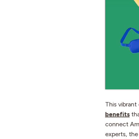
This vibrant
benefits
tha
connect Ame
experts, the