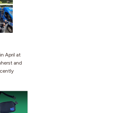
n April at
mherst and
ecently