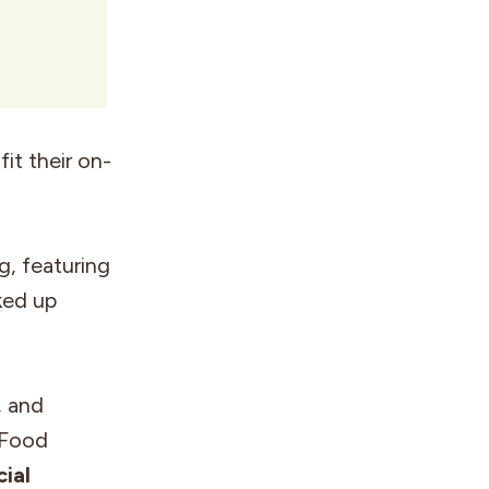
it their on-
g, featuring
ked up
, and
 Food
ial