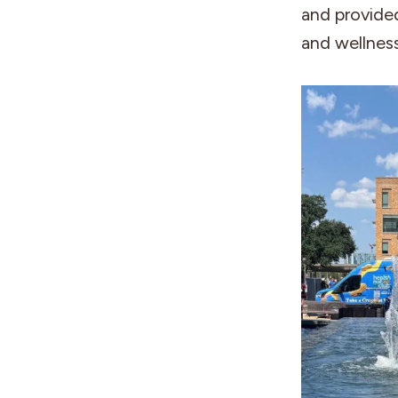
and provide
and wellness