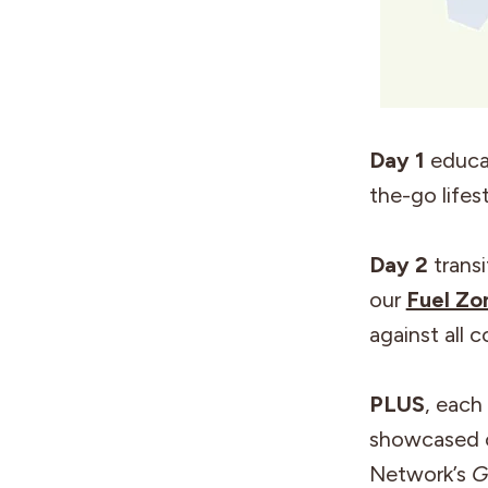
Day 1
educat
the-go lifes
Day 2
transi
our
Fuel Zo
against all c
PLUS
, each
showcased o
Network’s
G