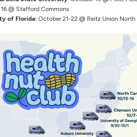
 16 @ Stafford Commons
ty of Florida:
October 21-22 @ Reitz Union North