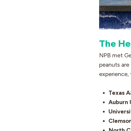
The He
NPB met Gen
peanuts are 
experience, 
Texas A
Auburn U
Universi
Clemson
North C