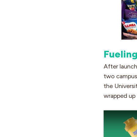
Fuelin
After launch
two campus 
the Universi
wrapped up i