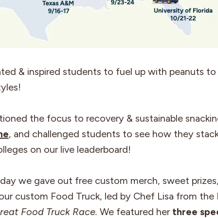
ed & inspired students to fuel up with peanuts to f
tyles!
tioned the focus to recovery & sustainable snackin
ne
, and challenged students to see how they stac
olleges on our live leaderboard!
 day we gave out free custom merch, sweet prizes
ur custom Food Truck, led by Chef Lisa from the
reat Food Truck Race.
We featured her
three spec