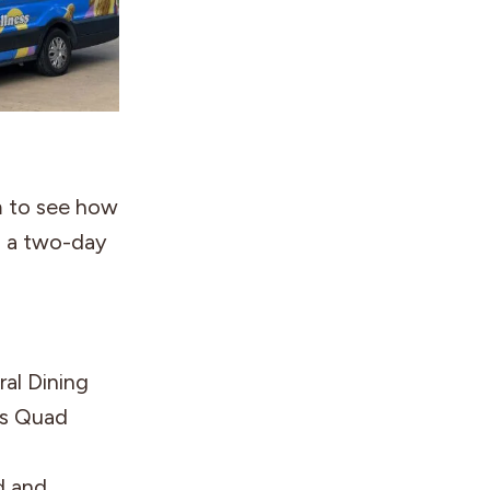
m to see how
th a two-day
al Dining
rs Quad
d and