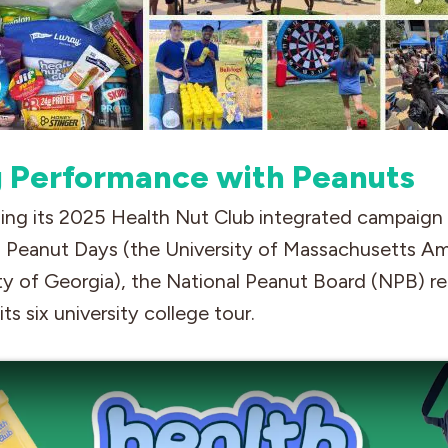
g Performance with Peanuts
ing its 2025 Health Nut Club integrated campaign i
Peanut Days (the University of Massachusetts A
ty of Georgia), the National Peanut Board (NPB) r
ts six university college tour.