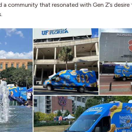
d a community that resonated with Gen Z’s desire 
.