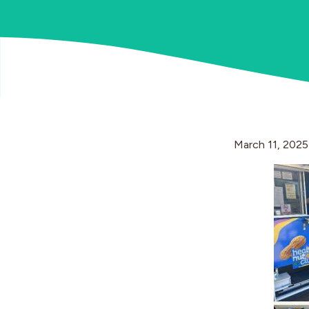
March 11, 2025