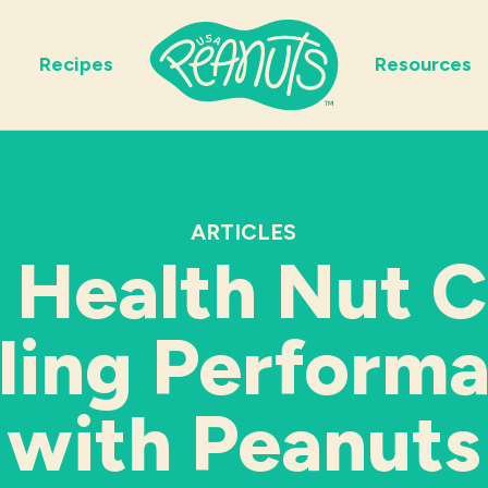
Recipes
Resources
ARTICLES
 Health Nut C
ling Perform
with Peanuts