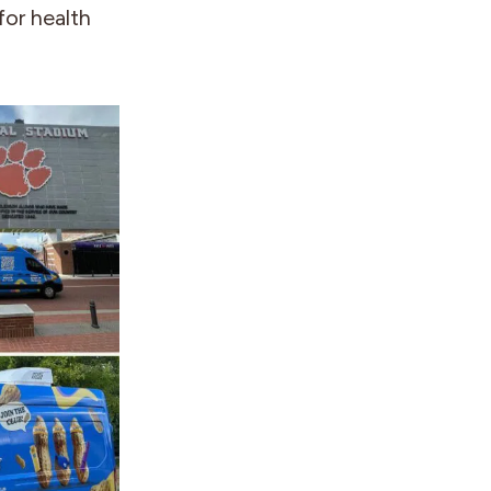
for health