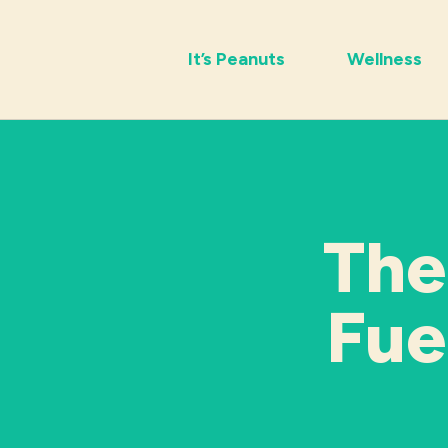
It’s Peanuts
Wellness
The
Fue