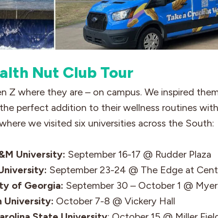
alth Nut Club Tour
 Z where they are – on campus. We inspired the
the perfect addition to their wellness routines wi
where we visited six universities across the South:
&M University:
September 16-17 @ Rudder Plaza
niversity:
September 23-24 @ The Edge at Centr
ty of Georgia:
September 30 – October 1 @ Mye
 University:
October 7-8 @ Vickery Hall
arolina State
University
: October 15 @ Miller Fiel