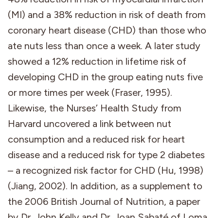
(MI) and a 38% reduction in risk of death from
coronary heart disease (CHD) than those who
ate nuts less than once a week. A later study
showed a 12% reduction in lifetime risk of
developing CHD in the group eating nuts five
or more times per week (Fraser, 1995).
Likewise, the Nurses’ Health Study from
Harvard uncovered a link between nut
consumption and a reduced risk for heart
disease and a reduced risk for type 2 diabetes
– a recognized risk factor for CHD (Hu, 1998)
(Jiang, 2002). In addition, as a supplement to
the 2006 British Journal of Nutrition, a paper
by Dr. John Kelly and Dr. Joan Sabaté of Loma