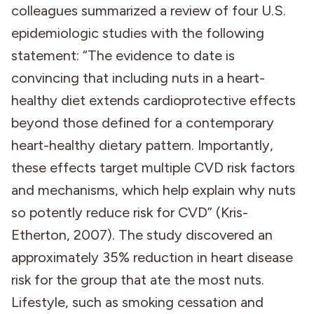
colleagues summarized a review of four U.S.
epidemiologic studies with the following
statement: “The evidence to date is
convincing that including nuts in a heart-
healthy diet extends cardioprotective effects
beyond those defined for a contemporary
heart-healthy dietary pattern. Importantly,
these effects target multiple CVD risk factors
and mechanisms, which help explain why nuts
so potently reduce risk for CVD” (Kris-
Etherton, 2007). The study discovered an
approximately 35% reduction in heart disease
risk for the group that ate the most nuts.
Lifestyle, such as smoking cessation and