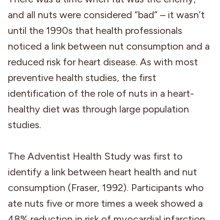
and all nuts were considered “bad” – it wasn’t
until the 1990s that health professionals
noticed a link between nut consumption and a
reduced risk for heart disease. As with most
preventive health studies, the first
identification of the role of nuts in a heart-
healthy diet was through large population
studies.
The Adventist Health Study was first to
identify a link between heart health and nut
consumption (Fraser, 1992). Participants who
ate nuts five or more times a week showed a
48% reduction in risk of myocardial infarction