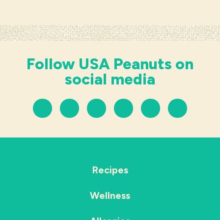
Follow USA Peanuts on
social media
Recipes
Wellness