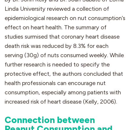
Linda University reviewed a collection of
epidemiological research on nut consumption’s
effect on heart health. The summary of
studies surmised that coronary heart disease
death risk was reduced by 8.3% for each
serving (30g) of nuts consumed weekly. While
further research is needed to specify the
protective effect, the authors concluded that
health professionals can encourage nut
consumption, especially among patients with
increased risk of heart disease (Kelly, 2006).
Connection between
Peanut Consumption and