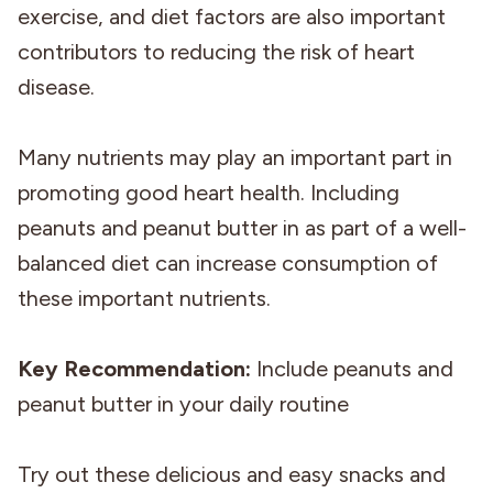
exercise, and diet factors are also important
contributors to reducing the risk of heart
disease.
Many nutrients may play an important part in
promoting good heart health. Including
peanuts and peanut butter in as part of a well-
balanced diet can increase consumption of
these important nutrients.
Key Recommendation:
Include peanuts and
peanut butter in your daily routine
Try out these delicious and easy snacks and