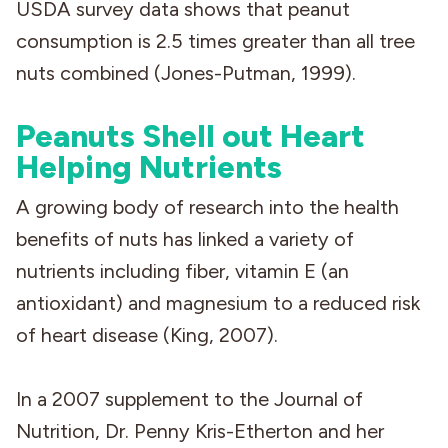
USDA survey data shows that peanut
consumption is 2.5 times greater than all tree
nuts combined (Jones-Putman, 1999).
Peanuts Shell out Heart
Helping Nutrients
A growing body of research into the health
benefits of nuts has linked a variety of
nutrients including fiber, vitamin E (an
antioxidant) and magnesium to a reduced risk
of heart disease (King, 2007).
In a 2007 supplement to the Journal of
Nutrition, Dr. Penny Kris-Etherton and her