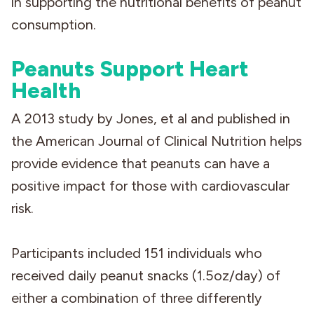
in supporting the nutritional benefits of peanut
consumption.
Peanuts Support Heart
Health
A 2013 study by Jones, et al and published in
the American Journal of Clinical Nutrition helps
provide evidence that peanuts can have a
positive impact for those with cardiovascular
risk.
Participants included 151 individuals who
received daily peanut snacks (1.5oz/day) of
either a combination of three differently