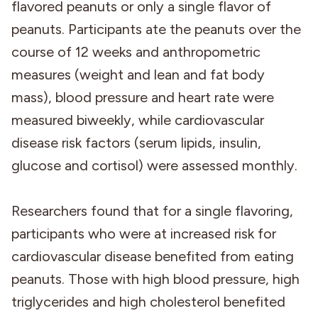
flavored peanuts or only a single flavor of
peanuts. Participants ate the peanuts over the
course of 12 weeks and anthropometric
measures (weight and lean and fat body
mass), blood pressure and heart rate were
measured biweekly, while cardiovascular
disease risk factors (serum lipids, insulin,
glucose and cortisol) were assessed monthly.
Researchers found that for a single flavoring,
participants who were at increased risk for
cardiovascular disease benefited from eating
peanuts. Those with high blood pressure, high
triglycerides and high cholesterol benefited