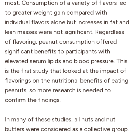
most. Consumption of a variety of flavors led
to greater weight gain compared with
individual flavors alone but increases in fat and
lean masses were not significant. Regardless
of flavoring, peanut consumption offered
significant benefits to participants with
elevated serum lipids and blood pressure. This
is the first study that looked at the impact of
flavorings on the nutritional benefits of eating
peanuts, so more research is needed to
confirm the findings.
In many of these studies, all nuts and nut
butters were considered as a collective group.