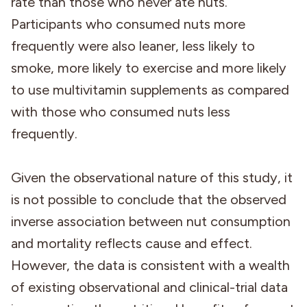
rate than those who never ate nuts.
Participants who consumed nuts more
frequently were also leaner, less likely to
smoke, more likely to exercise and more likely
to use multivitamin supplements as compared
with those who consumed nuts less
frequently.
Given the observational nature of this study, it
is not possible to conclude that the observed
inverse association between nut consumption
and mortality reflects cause and effect.
However, the data is consistent with a wealth
of existing observational and clinical-trial data