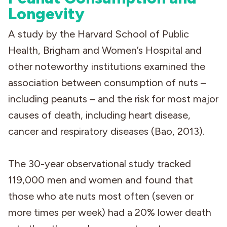
Longevity
A study by the Harvard School of Public
Health, Brigham and Women’s Hospital and
other noteworthy institutions examined the
association between consumption of nuts –
including peanuts – and the risk for most major
causes of death, including heart disease,
cancer and respiratory diseases (Bao, 2013).
The 30-year observational study tracked
119,000 men and women and found that
those who ate nuts most often (seven or
more times per week) had a 20% lower death