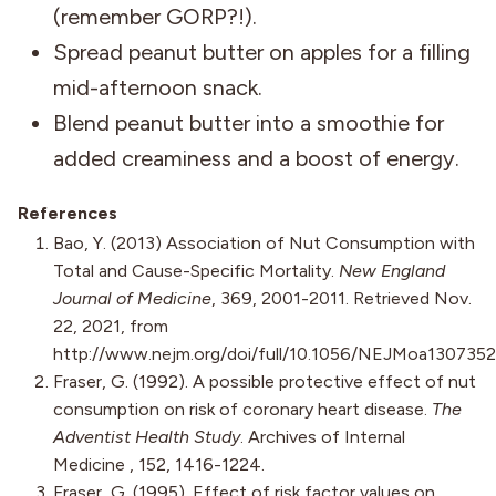
(remember GORP?!).
Spread peanut butter on apples for a filling
mid-afternoon snack.
Blend peanut butter into a smoothie for
added creaminess and a boost of energy.
References
Bao, Y. (2013) Association of Nut Consumption with
Total and Cause-Specific Mortality.
New England
Journal of Medicine
, 369, 2001-2011. Retrieved Nov.
22, 2021, from
http://www.nejm.org/doi/full/10.1056/NEJMoa1307352
Fraser, G. (1992). A possible protective effect of nut
consumption on risk of coronary heart disease.
The
Adventist Health Study
. Archives of Internal
Medicine , 152, 1416-1224.
Fraser, G. (1995). Effect of risk factor values on