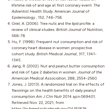
lifetime risk of and age at first coronary event.
The
Adventist Health Study
. American Journal of
Epidemiology , 152, 746-758.
Griel, A. (2006). Tree nuts and the lipid profile: a
review of clinical studies.
British Journal of Nutrition
,
S68-78.
Hu, F. (1998). Frequent nut consumption and risk of
coronary heart disease in women: prospective
cohort study.
British Medical Journal
, 317, 1341-
1345.
Jiang, R. (2002). Nut and peanut butter consumption
and risk of type 2 diabetes in women.
Journal of the
American Medical Association
, 288, 2554-2560.
Jones, J. (2013). A randomized trial on the effects of
flavorings on the health benefits of daily peanut
consumption
Am J Clin Nutr
2014 ajcn.069401;
Retrieved Nov. 22, 2021, from
https://pubmed.ncbi.nlm.nih.gov/24351876.