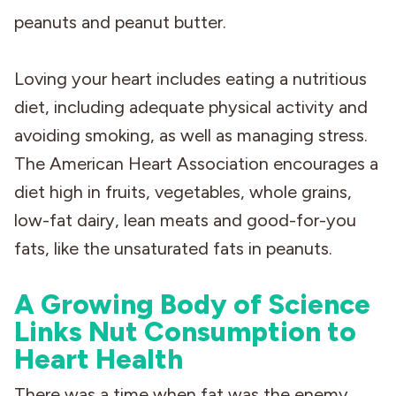
peanuts and peanut butter.
Loving your heart includes eating a nutritious
diet, including adequate physical activity and
avoiding smoking, as well as managing stress.
The American Heart Association encourages a
diet high in fruits, vegetables, whole grains,
low-fat dairy, lean meats and good-for-you
fats, like the unsaturated fats in peanuts.
A Growing Body of Science
Links Nut Consumption to
Heart Health
There was a time when fat was the enemy,