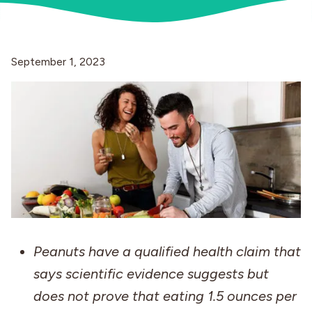
Industries
September 1, 2023
Peanuts have a qualified health claim that
says scientific evidence suggests but
does not prove that eating 1.5 ounces per