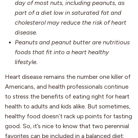
day of most nuts, including peanuts, as
part of a diet low in saturated fat and
cholesterol may reduce the risk of heart
disease.
Peanuts and peanut butter are nutritious
foods that fit into a heart healthy
lifestyle.
Heart disease remains the number one killer of
Americans, and health professionals continue
to stress the benefits of eating right for heart
health to adults and kids alike. But sometimes,
healthy food doesn’t rack up points for tasting
good. So, it’s nice to know that two perennial
favorites can be included in a balanced diet: