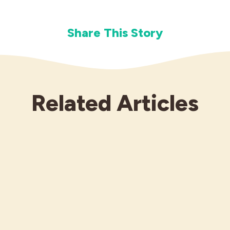
Share This Story
Related Articles