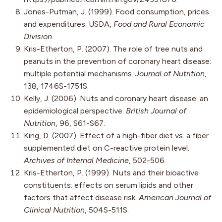
Jones-Putman, J. (1999). Food consumption, prices
and expenditures. USDA,
Food and Rural Economic
Division
.
Kris-Etherton, P. (2007). The role of tree nuts and
peanuts in the prevention of coronary heart disease:
multiple potential mechanisms.
Journal of Nutrition
,
138, 1746S-1751S.
Kelly, J. (2006). Nuts and coronary heart disease: an
epidemiological perspective.
British Journal of
Nutrition
, 96, S61-S67.
King, D. (2007). Effect of a high-fiber diet vs. a fiber
supplemented diet on C-reactive protein level.
Archives of Internal Medicine
, 502-506.
Kris-Etherton, P. (1999). Nuts and their bioactive
constituents: effects on serum lipids and other
factors that affect disease risk.
American Journal of
Clinical Nutrition
, 504S-511S.