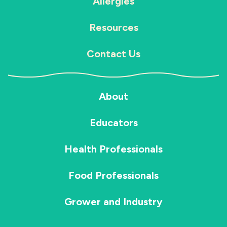
Allergies
Resources
Contact Us
About
Educators
Health Professionals
Food Professionals
Grower and Industry