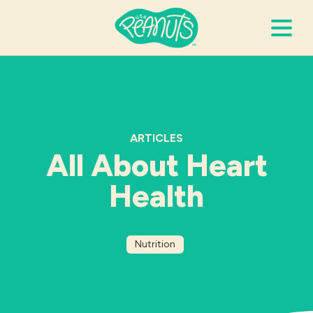
Search Terms
Submi
ARTICLES
It’s Peanuts
All About Heart
Wellness
Health
Recipes
Nutrition
Resources
Allergies