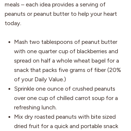
meals – each idea provides a serving of
peanuts or peanut butter to help your heart
today.
Mash two tablespoons of peanut butter
with one quarter cup of blackberries and
spread on half a whole wheat bagel for a
snack that packs five grams of fiber (20%
of your Daily Value.)
Sprinkle one ounce of crushed peanuts
over one cup of chilled carrot soup for a
refreshing lunch.
Mix dry roasted peanuts with bite sized
dried fruit for a quick and portable snack