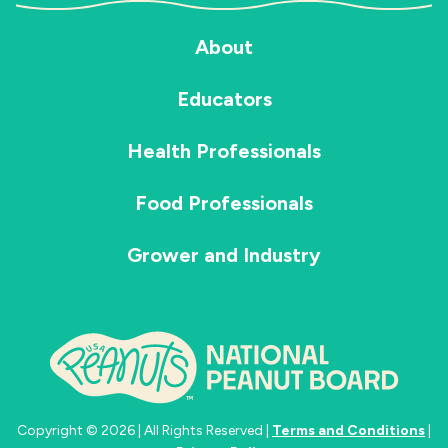
About
Educators
Health Professionals
Food Professionals
Grower and Industry
Copyright © 2026 | All Rights Reserved |
Terms and Conditions
|