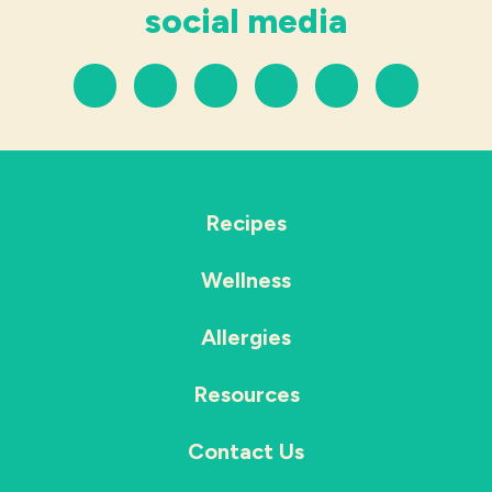
social media
Recipes
Wellness
Allergies
Resources
Contact Us