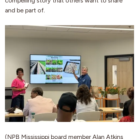
compelling story that others want to share
and be part of.
(NPB Mississippi board member Alan Atkins