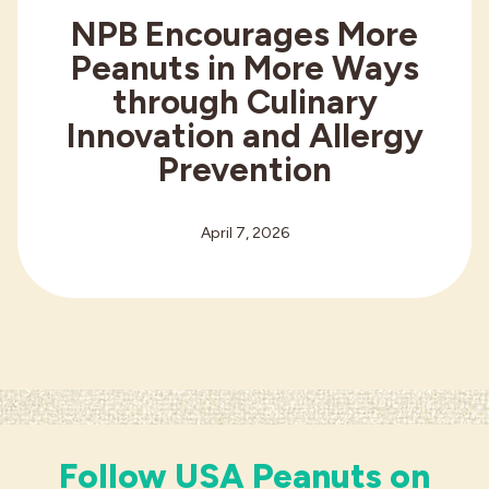
NPB Encourages More
Peanuts in More Ways
through Culinary
Innovation and Allergy
Prevention
April 7, 2026
Follow USA Peanuts on