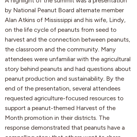
A highlight of the summit was a presentation
by National Peanut Board alternate member
Alan Atkins of Mississippi and his wife, Lindy,
on the life cycle of peanuts from seed to
harvest and the connection between peanuts,
the classroom and the community. Many
attendees were unfamiliar with the agricultural
story behind peanuts and had questions about
peanut production and sustainability. By the
end of the presentation, several attendees
requested agriculture-focused resources to
support a peanut-themed Harvest of the
Month promotion in their districts. The
response demonstrated that peanuts have a