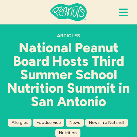
Search Terms
ARTICLES
Submi
National Peanut
Board Hosts Third
It’s Peanuts
Summer School
Wellness
Nutrition Summit in
San Antonio
Recipes
Resources
Allergies
Foodservice
News
News in a Nutshell
Allergies
Nutrition