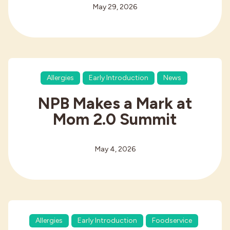
May 29, 2026
Allergies
Early Introduction
News
NPB Makes a Mark at
Mom 2.0 Summit
May 4, 2026
Allergies
Early Introduction
Foodservice