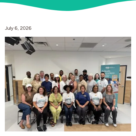
Industries
July 6, 2026