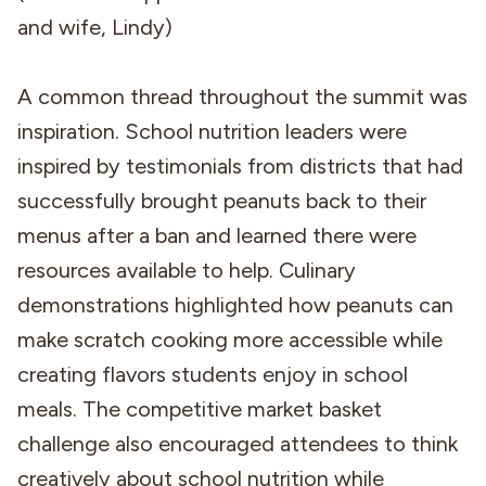
and wife, Lindy)
A common thread throughout the summit was
inspiration. School nutrition leaders were
inspired by testimonials from districts that had
successfully brought peanuts back to their
menus after a ban and learned there were
resources available to help. Culinary
demonstrations highlighted how peanuts can
make scratch cooking more accessible while
creating flavors students enjoy in school
meals. The competitive market basket
challenge also encouraged attendees to think
creatively about school nutrition while