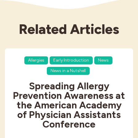
Related Articles
Allergies
Early Introduction
News
News in a Nutshell
Spreading Allergy
Prevention Awareness at
the American Academy
of Physician Assistants
Conference