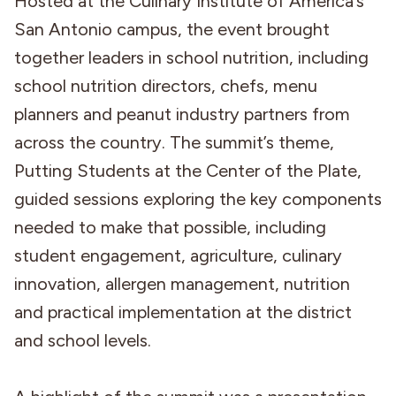
Hosted at the Culinary Institute of America’s
San Antonio campus, the event brought
together leaders in school nutrition, including
school nutrition directors, chefs, menu
planners and peanut industry partners from
across the country. The summit’s theme,
Putting Students at the Center of the Plate,
guided sessions exploring the key components
needed to make that possible, including
student engagement, agriculture, culinary
innovation, allergen management, nutrition
and practical implementation at the district
and school levels.