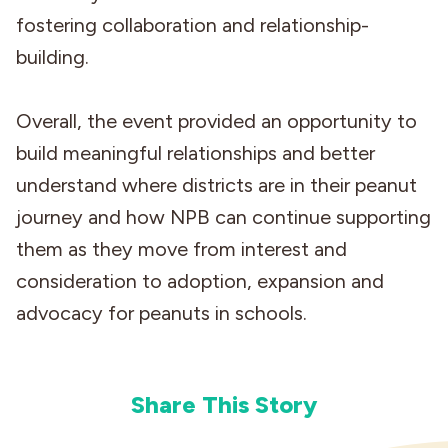
fostering collaboration and relationship-
building.
Overall, the event provided an opportunity to
build meaningful relationships and better
understand where districts are in their peanut
journey and how NPB can continue supporting
them as they move from interest and
consideration to adoption, expansion and
advocacy for peanuts in schools.
Share This Story