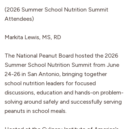
(2026 Summer School Nutrition Summit
Attendees)
Markita Lewis, MS, RD
The National Peanut Board hosted the 2026
Summer School Nutrition Summit from June
24-26 in San Antonio, bringing together
school nutrition leaders for focused
discussions, education and hands-on problem-
solving around safely and successfully serving
peanuts in school meals.