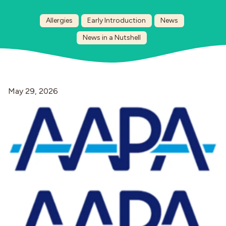
Allergies
Early Introduction
News
Industries
News in a Nutshell
May 29, 2026