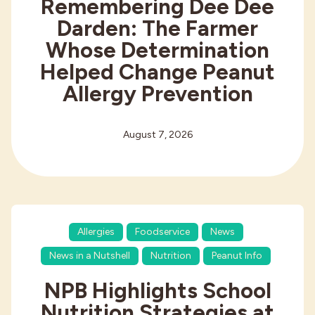
Remembering Dee Dee
Darden: The Farmer
Whose Determination
Helped Change Peanut
Allergy Prevention
August 7, 2026
Allergies
Foodservice
News
News in a Nutshell
Nutrition
Peanut Info
NPB Highlights School
Nutrition Strategies at