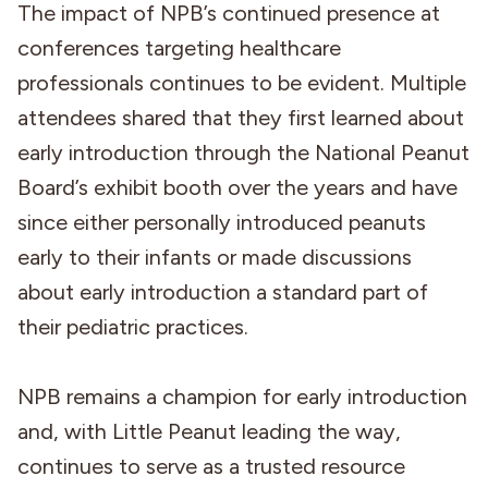
The impact of NPB’s continued presence at
conferences targeting healthcare
professionals continues to be evident. Multiple
attendees shared that they first learned about
early introduction through the National Peanut
Board’s exhibit booth over the years and have
since either personally introduced peanuts
early to their infants or made discussions
about early introduction a standard part of
their pediatric practices.
NPB remains a champion for early introduction
and, with Little Peanut leading the way,
continues to serve as a trusted resource