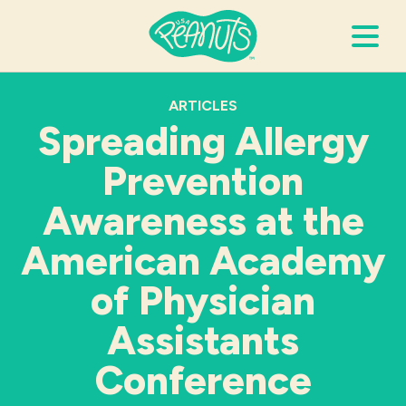
Search Terms
ARTICLES
Submi
Spreading Allergy
Prevention
It’s Peanuts
Awareness at the
Wellness
American Academy
of Physician
Recipes
Assistants
Resources
Conference
Allergies