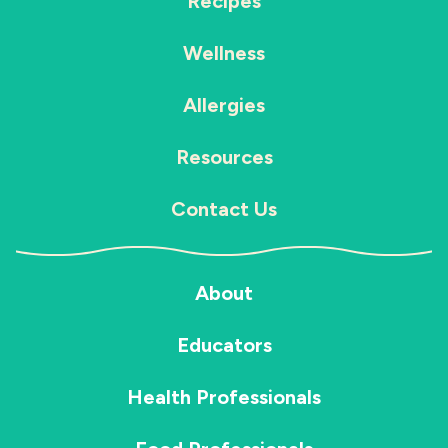
Recipes
Wellness
Allergies
Resources
Contact Us
About
Educators
Health Professionals