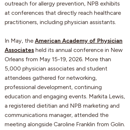
outreach for allergy prevention, NPB exhibits
at conferences that directly reach healthcare
practitioners, including physician assistants.
In May, the
American Academy of Physician
Associates
held its annual conference in New
Orleans from May 15-19, 2026. More than
5,000 physician associates and student
attendees gathered for networking,
professional development, continuing
education and engaging events. Markita Lewis,
a registered dietitian and NPB marketing and
communications manager, attended the
meeting alongside Caroline Franklin from Golin.