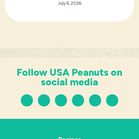
July 6, 2026
Follow USA Peanuts on
social media