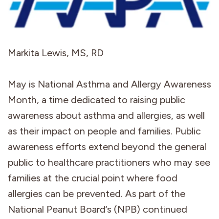
Markita Lewis, MS, RD
May is National Asthma and Allergy Awareness
Month, a time dedicated to raising public
awareness about asthma and allergies, as well
as their impact on people and families. Public
awareness efforts extend beyond the general
public to healthcare practitioners who may see
families at the crucial point where food
allergies can be prevented. As part of the
National Peanut Board’s (NPB) continued