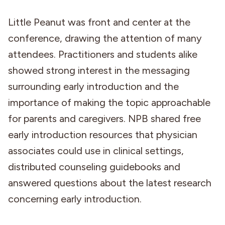
Little Peanut was front and center at the
conference, drawing the attention of many
attendees. Practitioners and students alike
showed strong interest in the messaging
surrounding early introduction and the
importance of making the topic approachable
for parents and caregivers. NPB shared free
early introduction resources that physician
associates could use in clinical settings,
distributed counseling guidebooks and
answered questions about the latest research
concerning early introduction.