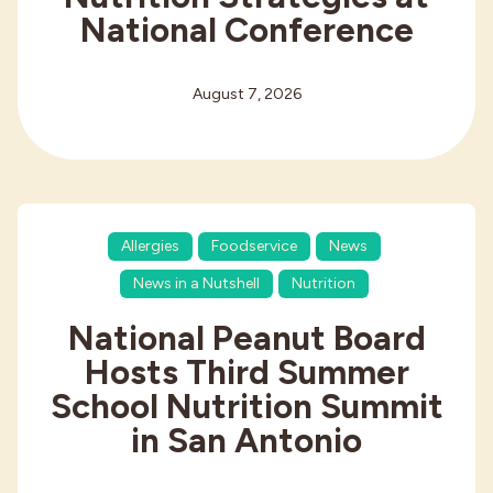
National Conference
August 7, 2026
Allergies
Foodservice
News
News in a Nutshell
Nutrition
National Peanut Board
Hosts Third Summer
School Nutrition Summit
in San Antonio