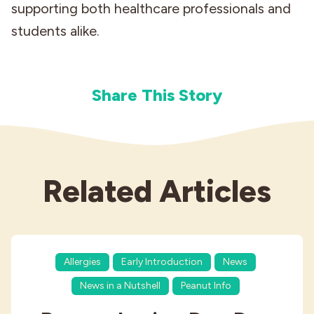
supporting both healthcare professionals and
students alike.
Share This Story
Related Articles
Allergies
Early Introduction
News
News in a Nutshell
Peanut Info