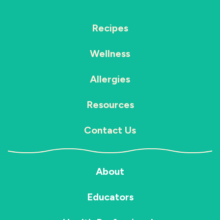
Recipes
Wellness
Allergies
Resources
Contact Us
About
Educators