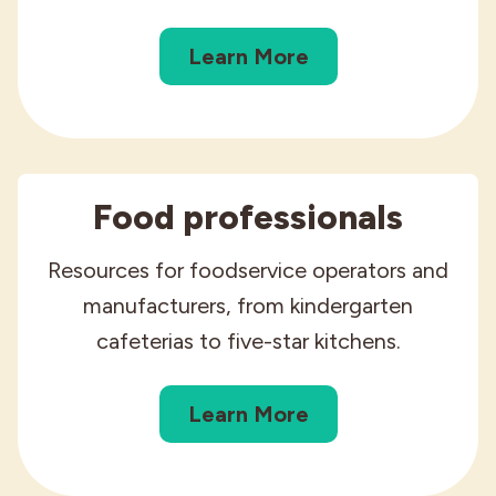
Industries
Learn More
Food professionals
Resources for foodservice operators and
manufacturers, from kindergarten
cafeterias to five-star kitchens.
Learn More