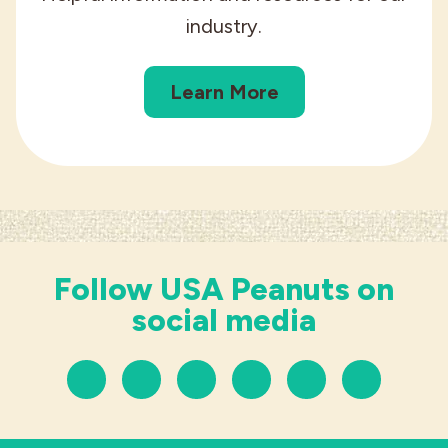
industry.
Learn More
Follow USA Peanuts on
social media