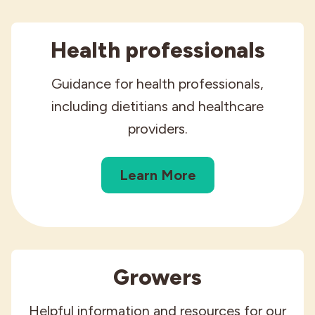
Health professionals
Guidance for health professionals,
including dietitians and healthcare
providers.
Learn More
Growers
Helpful information and resources for our