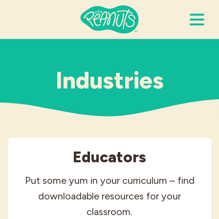
Search Terms
Submi
Industries
It’s Peanuts
Wellness
Educators
Recipes
Put some yum in your curriculum – find
Resources
downloadable resources for your
classroom.
Allergies