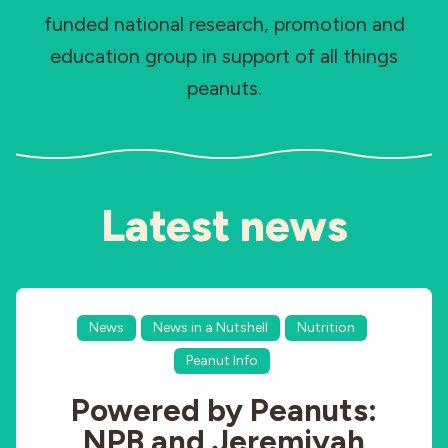
funded national research, promotion and
Industries
education group in support of all things
peanuts.
Latest news
News
News in a Nutshell
Nutrition
Peanut Info
Powered by Peanuts:
NPB and Jeremiyah