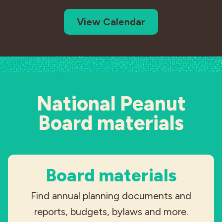
View Calendar
National Peanut
Board materials
Board materials
Find annual planning documents and
reports, budgets, bylaws and more.