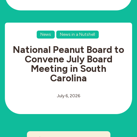
News
News in a Nutshell
National Peanut Board to
Convene July Board
Meeting in South
Carolina
July 6, 2026