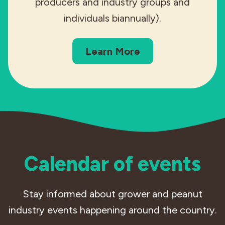
producers and industry groups and
individuals biannually).
Learn More
Calendar of events
Stay informed about grower and peanut
industry events happening around the country.