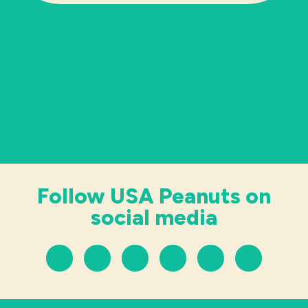
Follow USA Peanuts on
social media