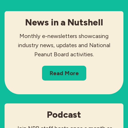
News in a Nutshell
Monthly e-newsletters showcasing
industry news, updates and National
Peanut Board activities.
Read More
Podcast