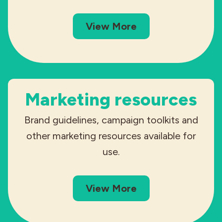
View More
Marketing resources
Brand guidelines, campaign toolkits and
other marketing resources available for
use.
View More