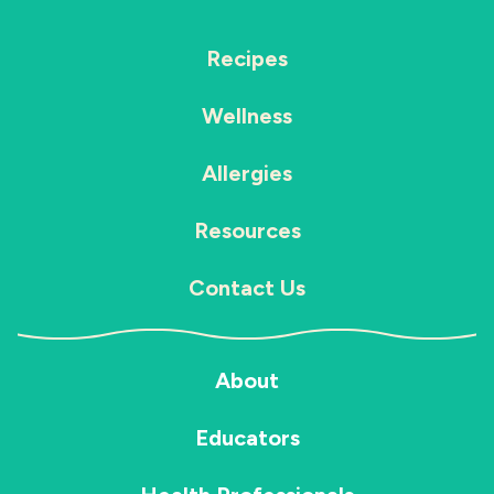
Recipes
Wellness
Allergies
Resources
Contact Us
About
Educators