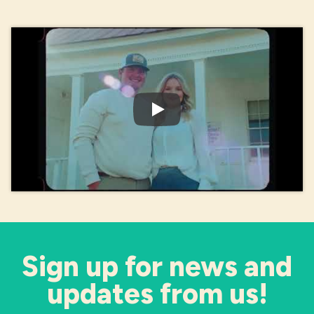
Play Video: What's It Take?
Sign up for news and
updates from us!