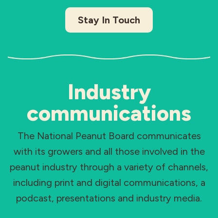
Stay In Touch
Industry
communications
The National Peanut Board communicates
with its growers and all those involved in the
peanut industry through a variety of channels,
including print and digital communications, a
podcast, presentations and industry media.