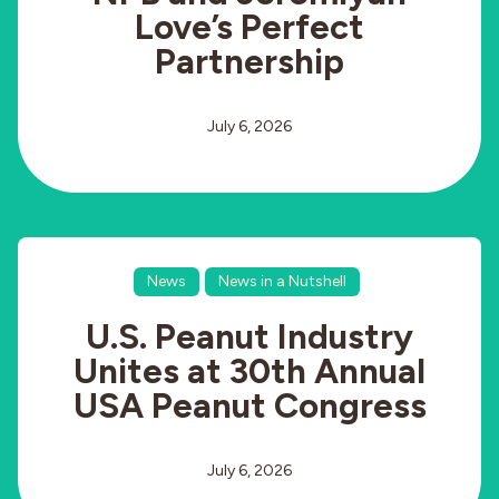
Love’s Perfect
Partnership
July 6, 2026
News
News in a Nutshell
U.S. Peanut Industry
Unites at 30th Annual
USA Peanut Congress
July 6, 2026