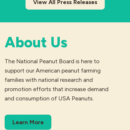
View All Press Releases
About Us
The National Peanut Board is here to
support our American peanut farming
families with national research and
promotion efforts that increase demand
and consumption of USA Peanuts.
Learn More