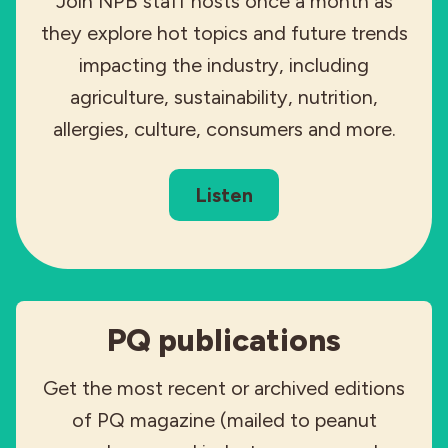
Join NPB staff hosts once a month as
they explore hot topics and future trends
impacting the industry, including
agriculture, sustainability, nutrition,
allergies, culture, consumers and more.
Listen
PQ publications
Get the most recent or archived editions
of PQ magazine (mailed to peanut