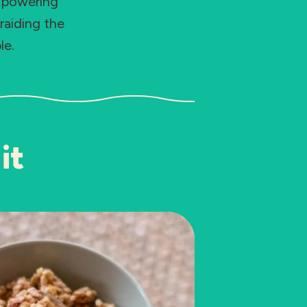
e powering
raiding the
le.
it