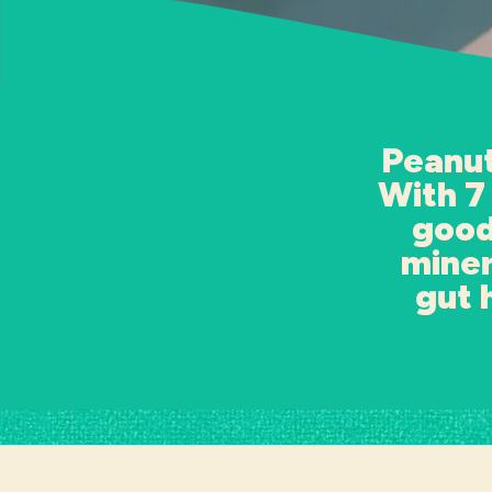
Peanut
With 7
good
miner
gut 