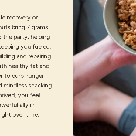
le recovery or
nuts bring 7 grams
 the party, helping
keeping you fueled.
uilding and repairing
th healthy fat and
ger to curb hunger
 mindless snacking.
prived, you feel
werful ally in
ight over time.