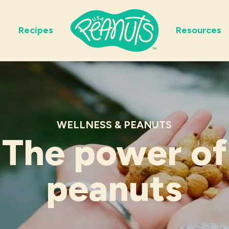
Recipes
Resources
WELLNESS & PEANUTS
The power of
peanuts