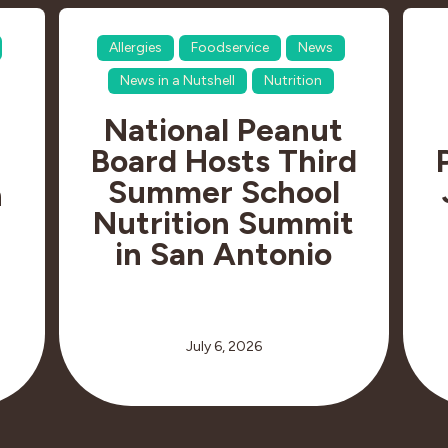
Allergies
Foodservice
News
News in a Nutshell
Nutrition
National Peanut
Board Hosts Third
Summer School
n
Nutrition Summit
in San Antonio
July 6, 2026