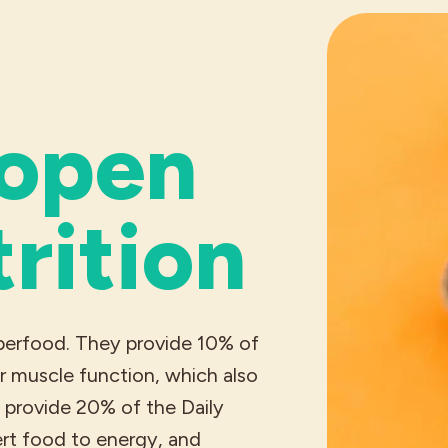
 open
trition
uperfood. They provide 10% of
r muscle function, which also
o provide 20% of the Daily
ert food to energy, and