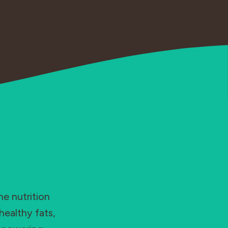
he nutrition
healthy fats,