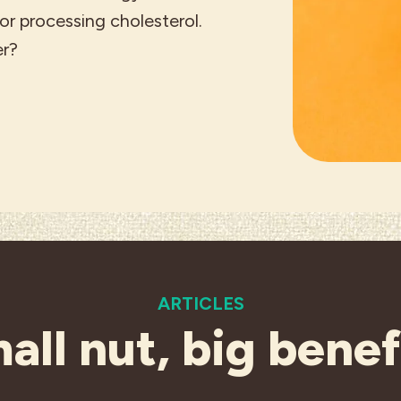
r processing cholesterol.
er?
ARTICLES
all nut, big benef