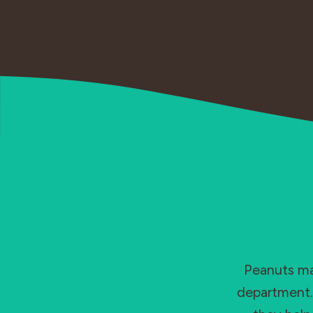
Peanuts may
department. 