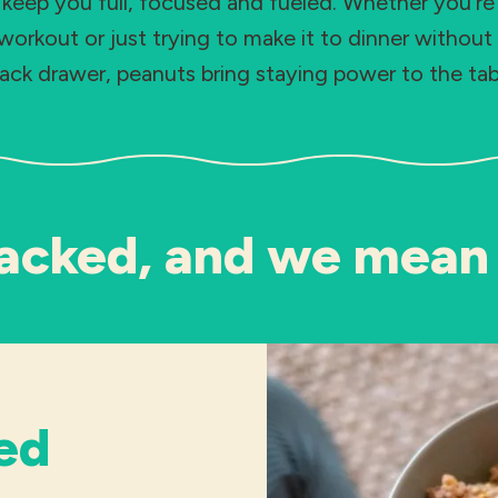
 keep you full, focused and fueled. Whether you’r
workout or just trying to make it to dinner without 
ack drawer, peanuts bring staying power to the tab
acked, and we mean 
ed