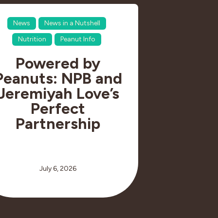
News
News in a Nutshell
Nutrition
Peanut Info
Powered by
Peanuts: NPB and
Jeremiyah Love’s
Perfect
Partnership
July 6, 2026