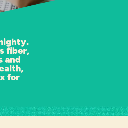
mighty.
 fiber,
s and
ealth,
x for