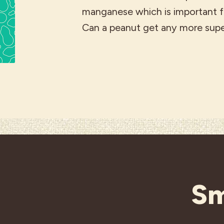
manganese which is important fo
Can a peanut get any more sup
Sm