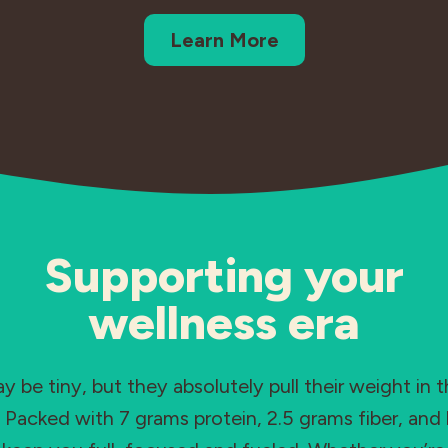
Learn More
Supporting your
wellness era
 be tiny, but they absolutely pull their weight in t
Packed with 7 grams protein, 2.5 grams fiber, and 