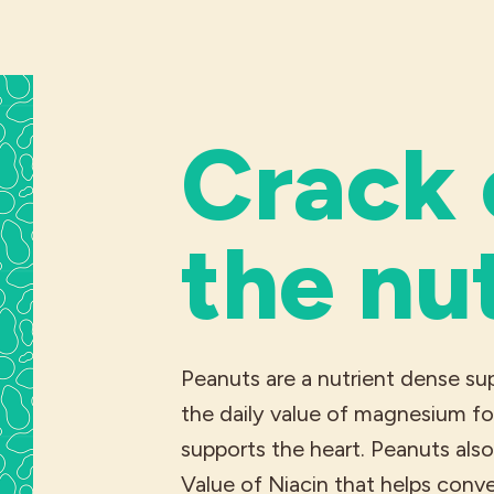
Crack
the nu
Peanuts are a nutrient dense s
the daily value of magnesium fo
supports the heart. Peanuts als
Value of Niacin that helps conv