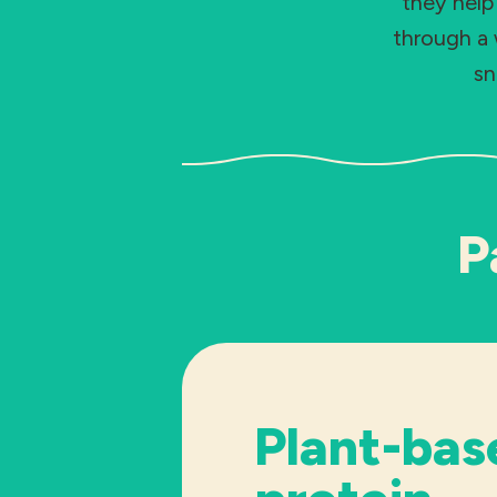
they help
through a 
sn
P
Plant-bas