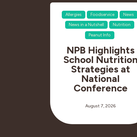
Allergies
Foodservice
News
News in a Nutshell
Nutrition
Peanut Info
NPB Highlights
School Nutritio
Strategies at
National
Conference
August 7, 2026