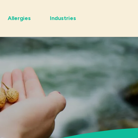
Allergies
Industries