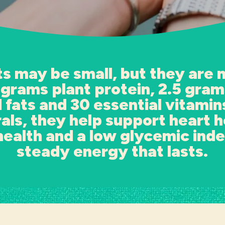
s may be small, but they are 
 grams plant protein, 2.5 grams
 fats and 30 essential vitamin
als, they help support heart h
health and a low glycemic inde
steady energy that lasts.