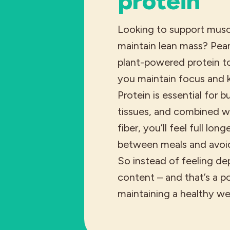
protein
Looking to support musc
maintain lean mass? Pea
plant-powered protein to
you maintain focus and 
Protein is essential for b
tissues, and combined wi
fiber, you’ll feel full lon
between meals and avoid
So instead of feeling de
content – and that’s a po
maintaining a healthy we