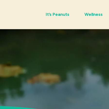
It’s Peanuts
Wellness