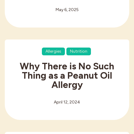
May 6, 2025
Allergies
Nutrition
Why There is No Such
Thing as a Peanut Oil
Allergy
April 12, 2024