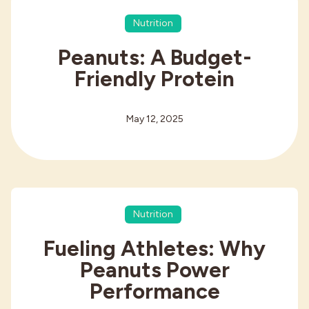
Nutrition
Peanuts: A Budget-
Friendly Protein
May 12, 2025
Nutrition
Fueling Athletes: Why
Peanuts Power
Performance