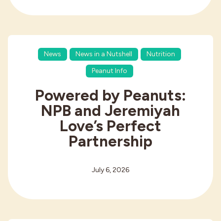
News
News in a Nutshell
Nutrition
Peanut Info
Powered by Peanuts:
NPB and Jeremiyah
Love’s Perfect
Partnership
July 6, 2026