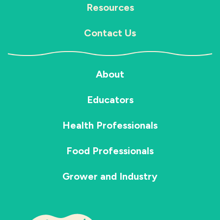
Resources
Contact Us
About
Educators
Health Professionals
Food Professionals
Grower and Industry