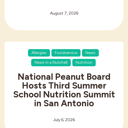
August 7, 2026
Allergies
Foodservice
News
News in a Nutshell
Nutrition
National Peanut Board
Hosts Third Summer
School Nutrition Summit
in San Antonio
July 6, 2026