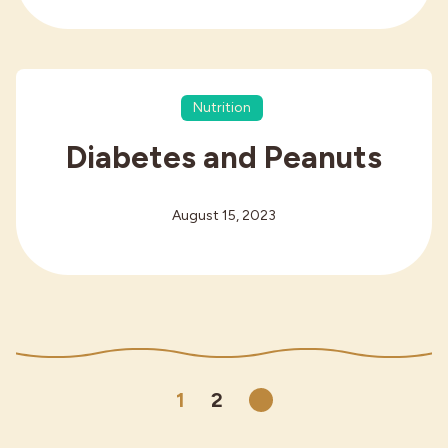
Nutrition
Diabetes and Peanuts
August 15, 2023
1
2
Next