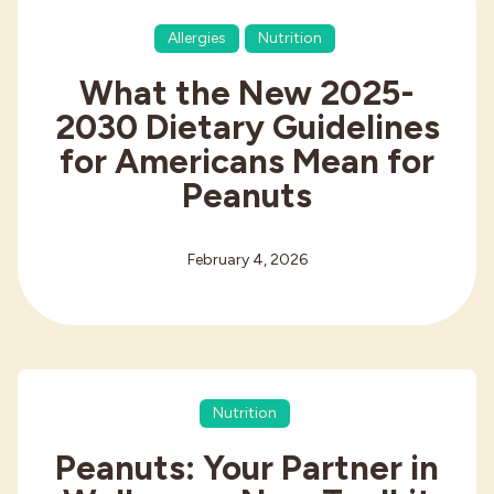
Allergies
Nutrition
What the New 2025-
2030 Dietary Guidelines
for Americans Mean for
Peanuts
February 4, 2026
Nutrition
Peanuts: Your Partner in