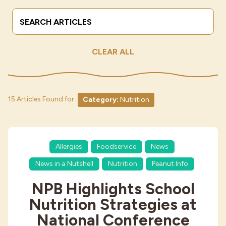
Search Terms
Submit
Industries
CLEAR ALL
15 Articles Found for
Category:
Nutrition
Allergies
Foodservice
News
News in a Nutshell
Nutrition
Peanut Info
NPB Highlights School
Nutrition Strategies at
National Conference