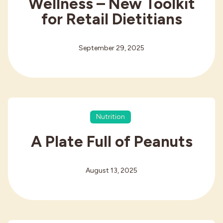
Wellness – New Toolkit
for Retail Dietitians
September 29, 2025
Nutrition
A Plate Full of Peanuts
August 13, 2025