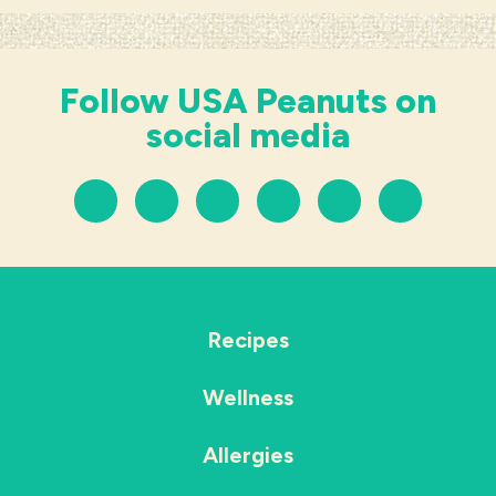
Follow USA Peanuts on
social media
Recipes
Wellness
Allergies