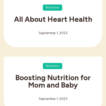
Nutrition
All About Heart Health
September 1, 2023
Nutrition
Boosting Nutrition for
Mom and Baby
September 1, 2023