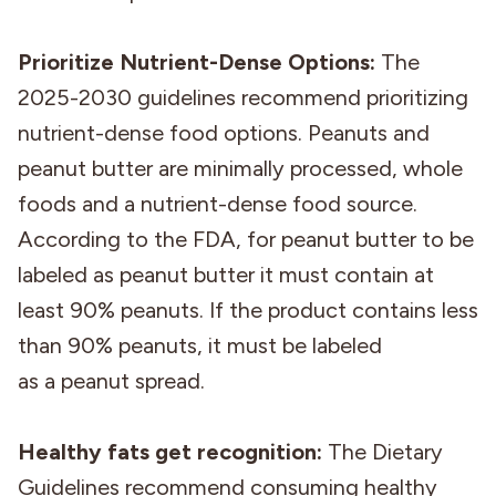
Prioritize Nutrient-Dense Options:
The
2025-2030 guidelines recommend prioritizing
nutrient-dense food options. Peanuts and
peanut butter are minimally processed, whole
foods and a nutrient-dense food source.
According to the FDA, for peanut butter to be
labeled as peanut butter it must contain at
least 90% peanuts. If the product contains less
than 90% peanuts, it must be labeled
as a peanut spread.
Healthy fats get recognition:
The Dietary
Guidelines recommend consuming healthy