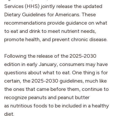
Services (HHS) jointly release the updated
Dietary Guidelines for Americans. These
recommendations provide guidance on what
to eat and drink to meet nutrient needs,
promote health, and prevent chronic disease.
Following the release of the 2025-2030
edition in early January, consumers may have
questions about what to eat. One thing is for
certain, the 2025-2030 guidelines, much like
the ones that came before them, continue to
recognize peanuts and peanut butter
as nutritious foods to be included in a healthy
diet.