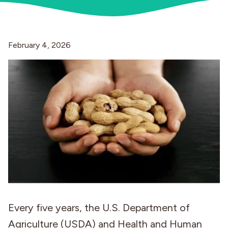
Industries
February 4, 2026
Every five years, the U.S. Department of
Agriculture (USDA) and Health and Human