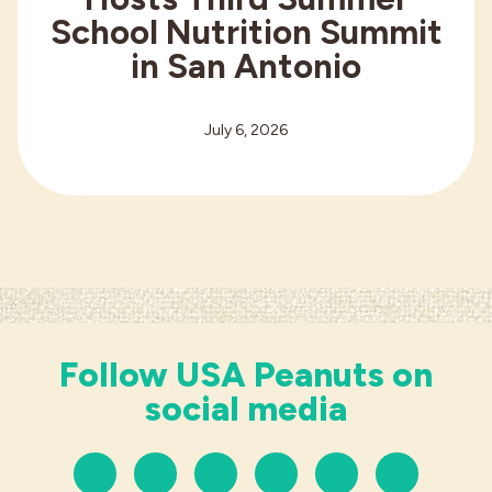
School Nutrition Summit
in San Antonio
July 6, 2026
Follow USA Peanuts on
social media