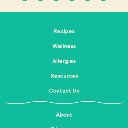
Recipes
Wellness
Allergies
Resources
Contact Us
About