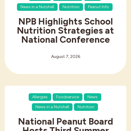
News in a Nutshell
Nutrition
Peanut Info
NPB Highlights School
Nutrition Strategies at
National Conference
August 7, 2026
Allergies
Foodservice
News
News in a Nutshell
Nutrition
National Peanut Board
Hosts Third Summer