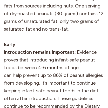
fats from sources including nuts. One serving
of dry-roasted peanuts (30 grams) contains 12
grams of unsaturated fat, only two grams of
saturated fat and no trans-fat.
Early
introduction remains important:
Evidence
proves that introducing infant-safe peanut
foods between 4-6 months of age
can help prevent up to 86% of peanut allergies
from developing. It’s important to continue
keeping infant-safe peanut foods in the diet
often after introduction. These guidelines
continue to be recommended by the Dietary