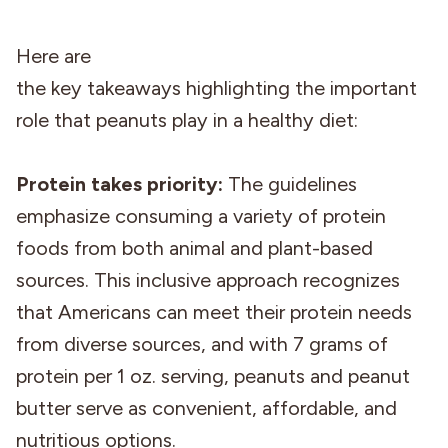
Here are
the key takeaways highlighting the important
role that peanuts play in a healthy diet:
Protein takes priority:
The guidelines
emphasize consuming a variety of protein
foods from both animal and plant-based
sources. This inclusive approach recognizes
that Americans can meet their protein needs
from diverse sources, and with 7 grams of
protein per 1 oz. serving, peanuts and peanut
butter serve as convenient, affordable, and
nutritious options.