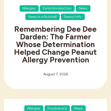
Allergies
Early Introduction
News
News in a Nutshell
Peanut Info
Remembering Dee Dee
Darden: The Farmer
Whose Determination
Helped Change Peanut
Allergy Prevention
August 7, 2026
Allergies
Foodservice
News