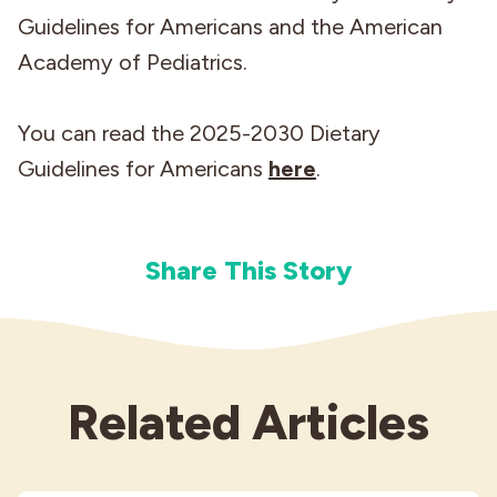
Guidelines for Americans and the American
Academy of Pediatrics.
You can read the 2025-2030 Dietary
Guidelines for Americans
here
.
Share This Story
Related Articles