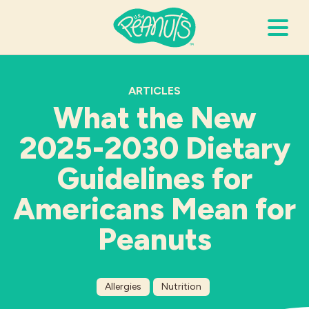
Search Terms
Submi
ARTICLES
What the New
2025-2030 Dietary
It’s Peanuts
Guidelines for
Wellness
Americans Mean for
Recipes
Peanuts
Resources
Allergies
Nutrition
Allergies