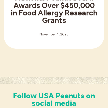
Awards Over $450,000
in Food Allergy Research
Grants
November 4, 2025
Follow USA Peanuts on
social media