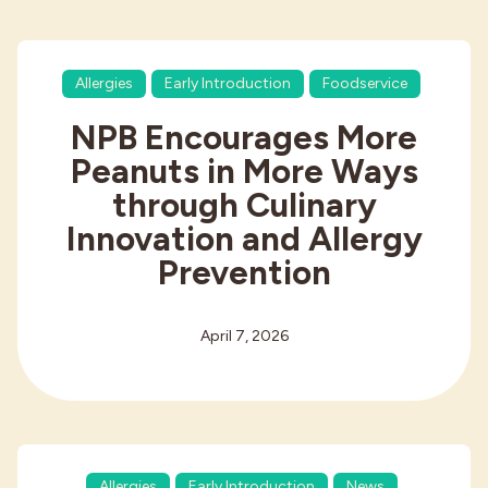
Allergies
Early Introduction
Foodservice
NPB Encourages More
Peanuts in More Ways
through Culinary
Innovation and Allergy
Prevention
April 7, 2026
Allergies
Early Introduction
News