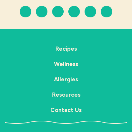
Recipes
Wellness
Allergies
Resources
Contact Us