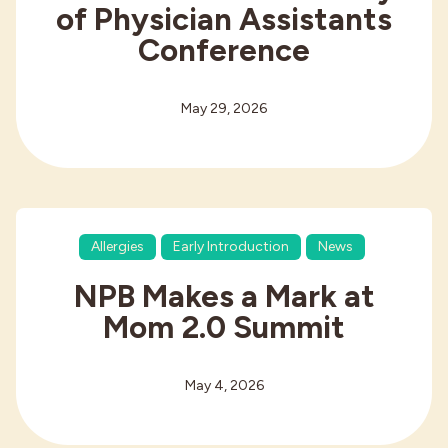
of Physician Assistants
Conference
May 29, 2026
Allergies
Early Introduction
News
NPB Makes a Mark at
Mom 2.0 Summit
May 4, 2026