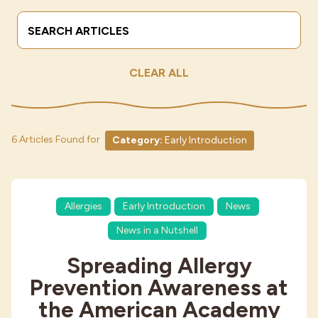
Search Terms
Submit
Industries
CLEAR ALL
6 Articles Found for
Category:
Early Introduction
Allergies
Early Introduction
News
News in a Nutshell
Spreading Allergy
Prevention Awareness at
the American Academy