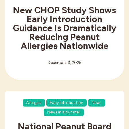
New CHOP Study Shows
Early Introduction
Guidance Is Dramatically
Reducing Peanut
Allergies Nationwide
December 3, 2025
Allergies
Early Introduction
News
News in a Nutshell
National Peanut Board