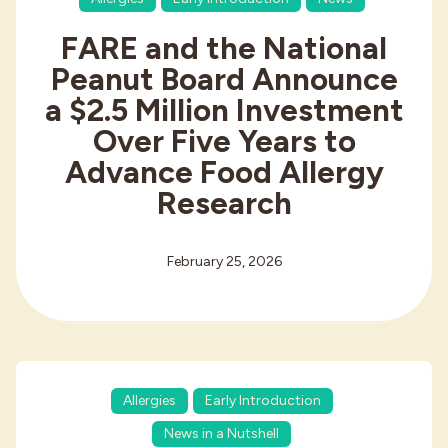
FARE and the National
Peanut Board Announce
a $2.5 Million Investment
Over Five Years to
Advance Food Allergy
Research
February 25, 2026
Allergies
Early Introduction
News in a Nutshell