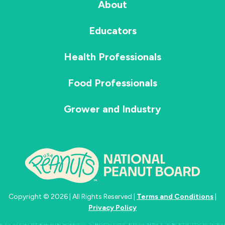
About
Educators
Health Professionals
Food Professionals
Grower and Industry
Copyright © 2026 | All Rights Reserved |
Terms and Conditions
|
Privacy Policy