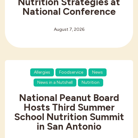
Nutrition Strategies at
National Conference
August 7, 2026
Allergies
Foodservice
News
News in a Nutshell
Nutrition
National Peanut Board
Hosts Third Summer
School Nutrition Summit
in San Antonio