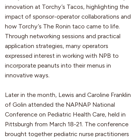
innovation at Torchy’s Tacos, highlighting the
impact of sponsor-operator collaborations and
how Torchy’s The Ronin taco came to life.
Through networking sessions and practical
application strategies, many operators
expressed interest in working with NPB to
incorporate peanuts into their menus in
innovative ways.
Later in the month, Lewis and Caroline Franklin
of Golin attended the NAPNAP National
Conference on Pediatric Health Care, held in
Pittsburgh from March 18-21. The conference
brought together pediatric nurse practitioners