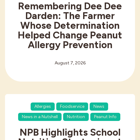
Remembering Dee Dee
Darden: The Farmer
Whose Determination
Helped Change Peanut
Allergy Prevention
August 7, 2026
Allergies
Foodservice
News
News in a Nutshell
Nutrition
Peanut Info
NPB Highlights School