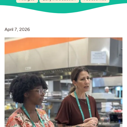
Industries
April 7, 2026