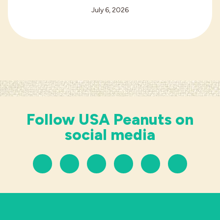
July 6, 2026
Follow USA Peanuts on
social media