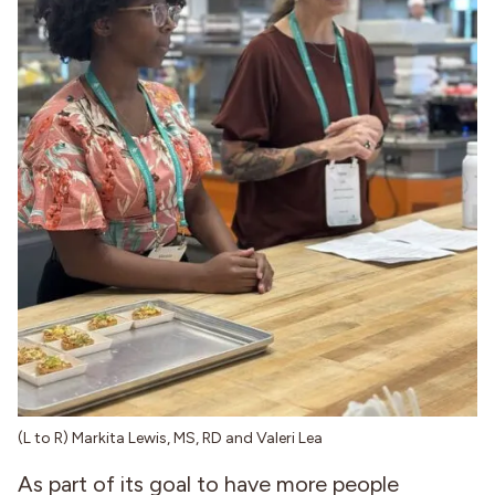
(L to R) Markita Lewis, MS, RD and Valeri Lea
As part of its goal to have more people