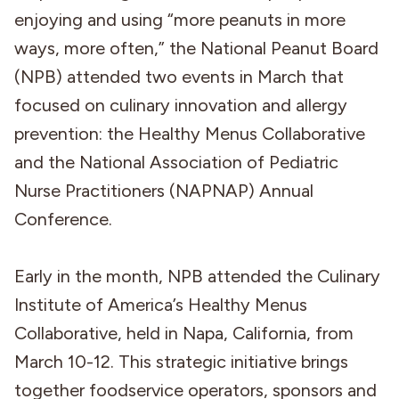
enjoying and using “more peanuts in more
ways, more often,” the National Peanut Board
(NPB) attended two events in March that
focused on culinary innovation and allergy
prevention: the Healthy Menus Collaborative
and the National Association of Pediatric
Nurse Practitioners (NAPNAP) Annual
Conference.
Early in the month, NPB attended the Culinary
Institute of America’s Healthy Menus
Collaborative, held in Napa, California, from
March 10-12. This strategic initiative brings
together foodservice operators, sponsors and