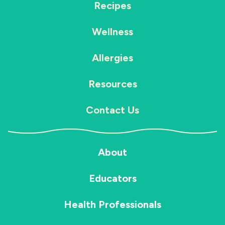
Recipes
Wellness
Allergies
Resources
Contact Us
About
Educators
Health Professionals