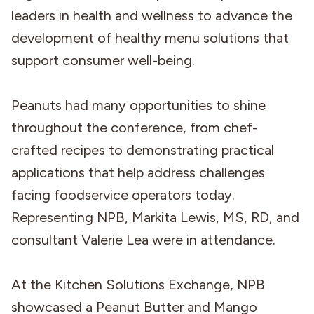
leaders in health and wellness to advance the
development of healthy menu solutions that
support consumer well-being.
Peanuts had many opportunities to shine
throughout the conference, from chef-
crafted recipes to demonstrating practical
applications that help address challenges
facing foodservice operators today.
Representing NPB, Markita Lewis, MS, RD, and
consultant Valerie Lea were in attendance.
At the Kitchen Solutions Exchange, NPB
showcased a Peanut Butter and Mango