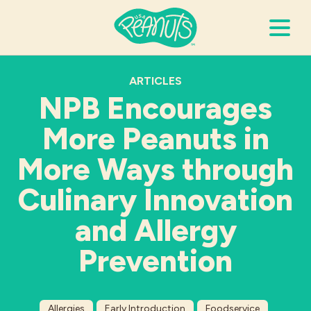
Search Terms
ARTICLES
Submi
NPB Encourages
More Peanuts in
It’s Peanuts
More Ways through
Wellness
Culinary Innovation
and Allergy
Recipes
Prevention
Resources
Allergies
Allergies
Early Introduction
Foodservice