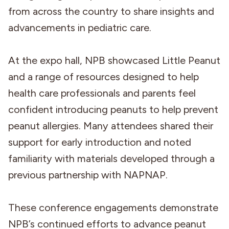
from across the country to share insights and
advancements in pediatric care.
At the expo hall, NPB showcased Little Peanut
and a range of resources designed to help
health care professionals and parents feel
confident introducing peanuts to help prevent
peanut allergies. Many attendees shared their
support for early introduction and noted
familiarity with materials developed through a
previous partnership with NAPNAP.
These conference engagements demonstrate
NPB’s continued efforts to advance peanut