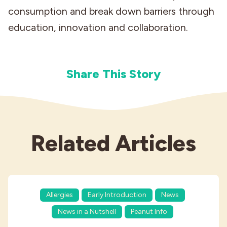
consumption and break down barriers through
education, innovation and collaboration.
Share This Story
Related Articles
Allergies
Early Introduction
News
News in a Nutshell
Peanut Info