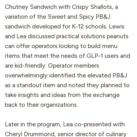
Chutney Sandwich with Crispy Shallots, a
variation of the Sweet and Spicy PB&J
sandwich developed for K-12 schools. Lewis
and Lea discussed practical solutions peanuts
can offer operators looking to build menu
items that meet the needs of GLP-1 users and
are kid-friendly. Operator members
overwhelmingly identified the elevated PB&J
as a standout item and noted they planned to
take insights and ideas from the exchange
back to their organizations.
Later in the program, Lea co-presented with
Cheryl Drummond, senior director of culinary