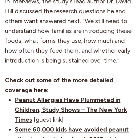
In interviews, the study’s lead author Dr. David
Hill discussed the research questions he and
others want answered next. “We still need to
understand how families are introducing these
foods, what forms they use, how much and
how often they feed them, and whether early
introduction is being sustained over time.”
Check out some of the more detailed
coverage here:
Peanut Allergies Have Plummeted in
Children, Study Shows – The New York
Times
[guest link]
Some 60,000 kids have avoided peanut