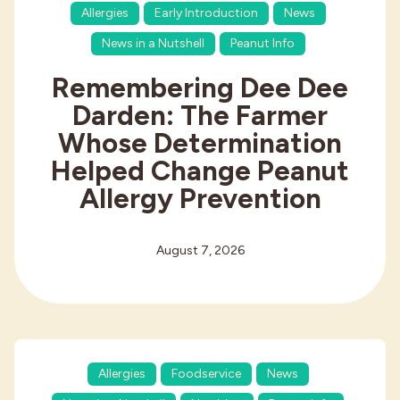
Allergies
Early Introduction
News
News in a Nutshell
Peanut Info
Remembering Dee Dee
Darden: The Farmer
Whose Determination
Helped Change Peanut
Allergy Prevention
August 7, 2026
Allergies
Foodservice
News