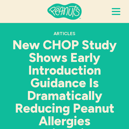
Search Terms
ARTICLES
Submi
New CHOP Study
Shows Early
It’s Peanuts
Introduction
Wellness
Guidance Is
Dramatically
Recipes
Reducing Peanut
Resources
Allergies
Allergies