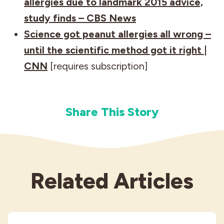
allergies due to landmark 2015 advice,
study finds – CBS News
Science got peanut allergies all wrong –
until the scientific method got it right |
CNN
[requires subscription]
Share This Story
Related Articles