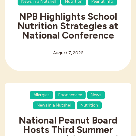
News in a Nutshell
Nutrition
Peanut Info
NPB Highlights School
Nutrition Strategies at
National Conference
August 7, 2026
Allergies
Foodservice
News
News in a Nutshell
Nutrition
National Peanut Board
Hosts Third Summer