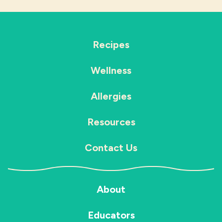
Recipes
Wellness
Allergies
Resources
Contact Us
About
Educators