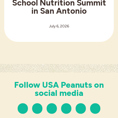
School Nutrition Summit
in San Antonio
July 6, 2026
Follow USA Peanuts on
social media