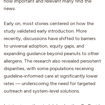
how important and relevant many find the
news.
Early on, most stories centered on how the
study validated early introduction. More
recently, discussions have shifted to barriers
to universal adoption, equity gaps, and
expanding guidance beyond peanuts to other
allergens. The research also revealed persistent
disparities, with some populations receiving
guideline-informed care at significantly lower
rates — underscoring the need for targeted
outreach and system-level solutions.