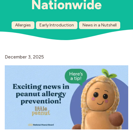
Nationwide
Industries
Allergies
Early Introduction
News in a Nutshell
December 3, 2025