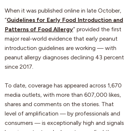
When it was published online in late October,
“
Guidelines for Early Food Introduction and
Patterns of Food Allergy
” provided the first
major real-world evidence that early peanut
introduction guidelines are working — with
peanut allergy diagnoses declining 43 percent
since 2017.
To date, coverage has appeared across 1,670
media outlets, with more than 607,000 likes,
shares and comments on the stories. That
level of amplification ― by professionals and
consumers ― is exceptionally high and signals