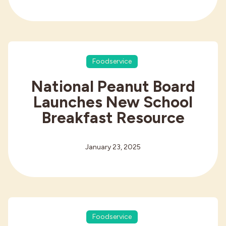
Foodservice
National Peanut Board
Launches New School
Breakfast Resource
January 23, 2025
Foodservice