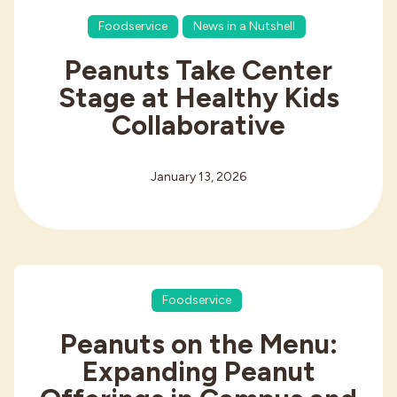
Foodservice
News in a Nutshell
Peanuts Take Center
Stage at Healthy Kids
Collaborative
January 13, 2026
Foodservice
Peanuts on the Menu:
Expanding Peanut