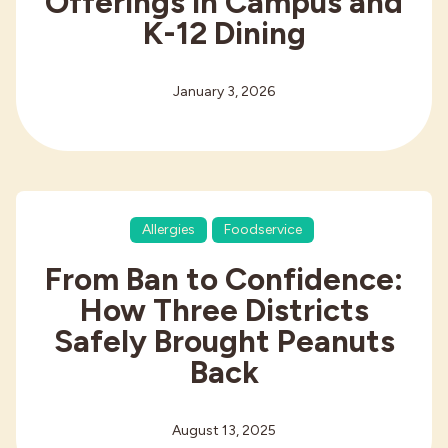
Offerings in Campus and
K-12 Dining
January 3, 2026
Allergies
Foodservice
From Ban to Confidence:
How Three Districts
Safely Brought Peanuts
Back
August 13, 2025