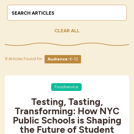
Search Terms
Submit
Industries
CLEAR ALL
9 Articles Found for
Audience:
K-12
Foodservice
Testing, Tasting,
Transforming: How NYC
Public Schools is Shaping
the Future of Student