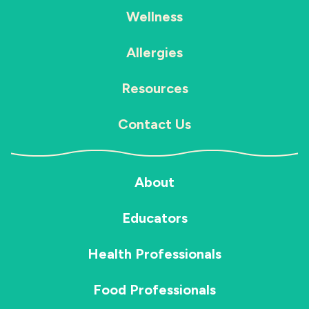
Wellness
Allergies
Resources
Contact Us
About
Educators
Health Professionals
Food Professionals