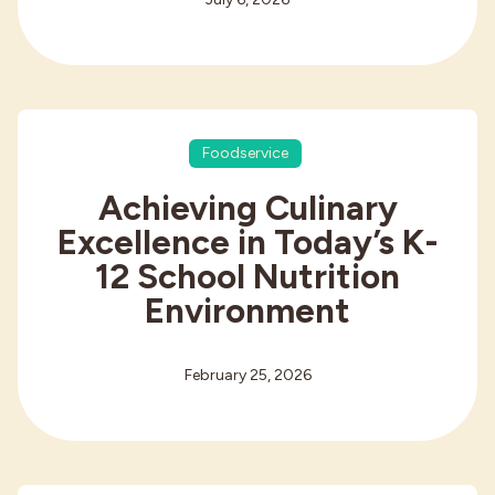
Foodservice
Achieving Culinary
Excellence in Today’s K-
12 School Nutrition
Environment
February 25, 2026