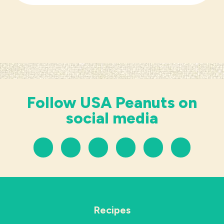
Follow USA Peanuts on
social media
Recipes