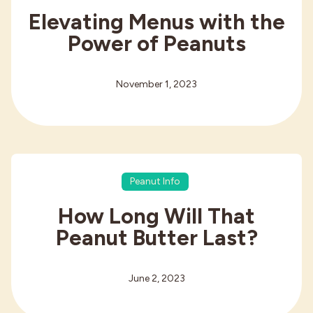
Elevating Menus with the
Power of Peanuts
November 1, 2023
Peanut Info
How Long Will That
Peanut Butter Last?
June 2, 2023