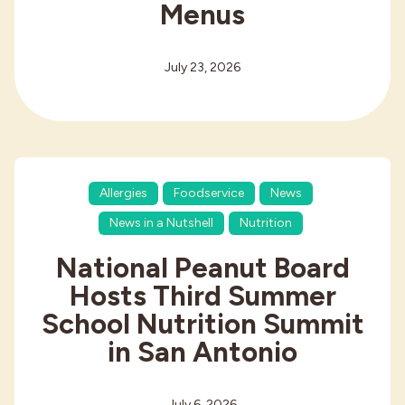
Menus
July 23, 2026
Allergies
Foodservice
News
News in a Nutshell
Nutrition
National Peanut Board
Hosts Third Summer
School Nutrition Summit
in San Antonio
July 6, 2026