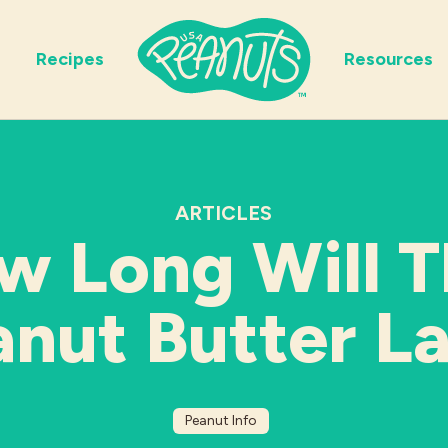
Recipes
Resources
ARTICLES
w Long Will T
nut Butter L
Peanut Info