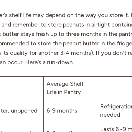
r’s shelf life may depend on the way you store it.
and remember to store peanuts in airtight contain
t butter stays fresh up to three months in the pantr
ecommended to store the peanut butter in the fridge
 its quality for another 3-4 months). If you don’t ref
an occur. Here’s a run-down.
Average Shelf
Life in Pantry
Refrigeratio
ter, unopened
6-9 months
needed
Lasts 6 -9 