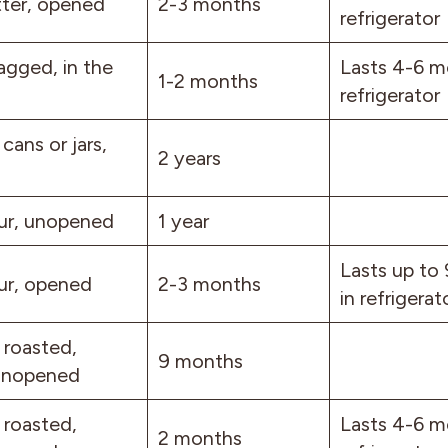
ter, opened
2-3 months
refrigerator
agged, in the
Lasts 4-6 m
1-2 months
refrigerator
 cans or jars,
2 years
ur, unopened
1 year
Lasts up to
ur, opened
2-3 months
in refrigerat
 roasted,
9 months
 unopened
 roasted,
Lasts 4-6 m
2 months