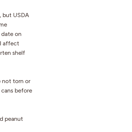
fe, but USDA
ime
 date on
l affect
ten shelf
 not torn or
n cans before
nd peanut