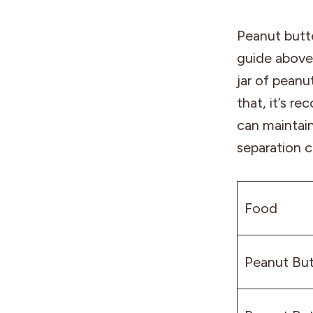
Peanut butte
guide above 
jar of peanu
that, it’s r
can maintain
separation c
Food
Peanut But