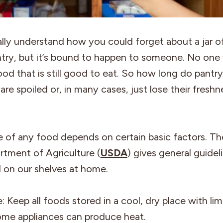
lly understand how you could forget about a jar o
ntry, but it’s bound to happen to someone. No one
od that is still good to eat. So how long do pantry
are spoiled or, in many cases, just lose their fresh
fe of any food depends on certain basic factors. T
rtment of Agriculture (
USDA
) gives general guidel
 on our shelves at home.
 Keep all foods stored in a cool, dry place with lim
ome appliances can produce heat.