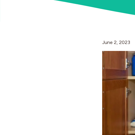
June 2, 2023