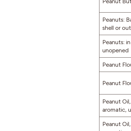
Peanut But
Peanuts: B
shell or out
Peanuts: in
unopened
Peanut Flo
Peanut Flo
Peanut Oil,
aromatic,
Peanut Oil,