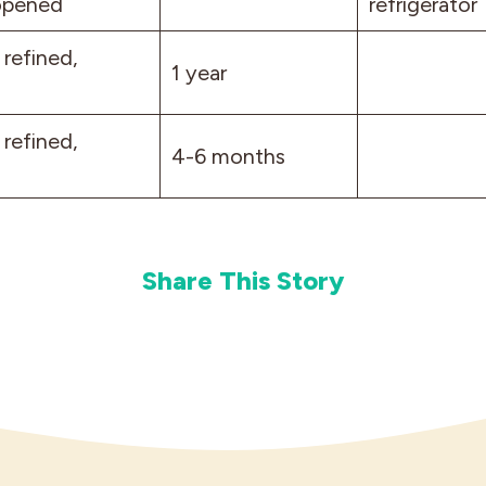
opened
refrigerator
 refined,
1 year
 refined,
4-6 months
Share This Story