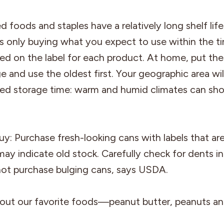
 foods and staples have a relatively long shelf li
only buying what you expect to use within the t
 on the label for each product. At home, put the
 and use the oldest first. Your geographic area wil
 storage time: warm and humid climates can shor
: Purchase fresh-looking cans with labels that are
may indicate old stock. Carefully check for dents i
not purchase bulging cans, says USDA.
out our favorite foods—peanut butter, peanuts a