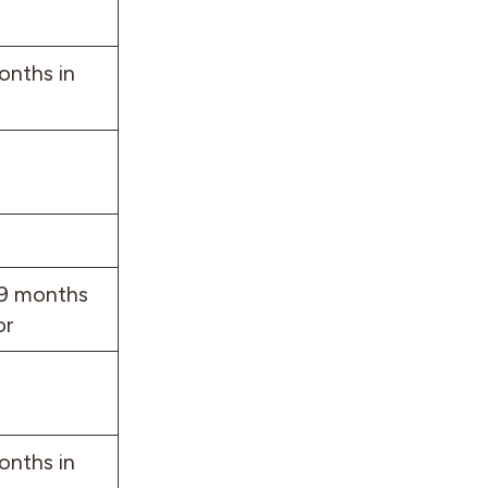
onths in
 9 months
or
onths in