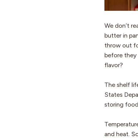
We don’t rea
butter in pa
throw out fo
before they 
flavor?
The shelf li
States Depa
storing food
Temperature:
and heat. S