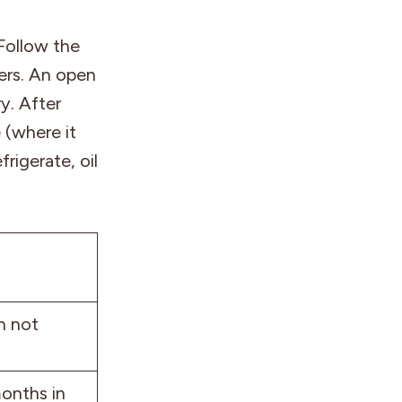
 Follow the
ers. An open
y. After
 (where it
rigerate, oil
n not
months in