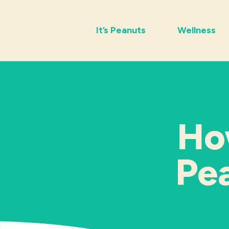
It’s Peanuts
Wellness
Ho
Pea