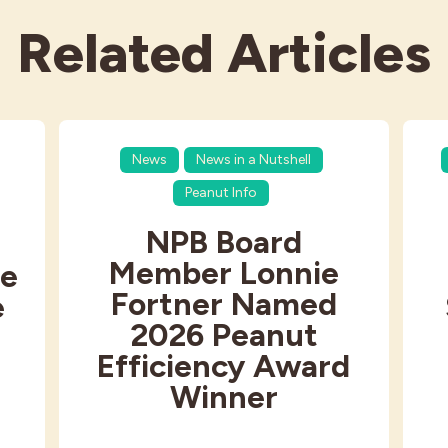
Related Articles
News
News in a Nutshell
Peanut Info
NPB Board
Member Lonnie
e
Fortner Named
e
2026 Peanut
Efficiency Award
Winner