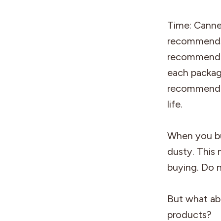
Time: Canned
recommends 
recommended
each package
recommended
life.
When you buy
dusty. This 
buying. Do 
But what ab
products?