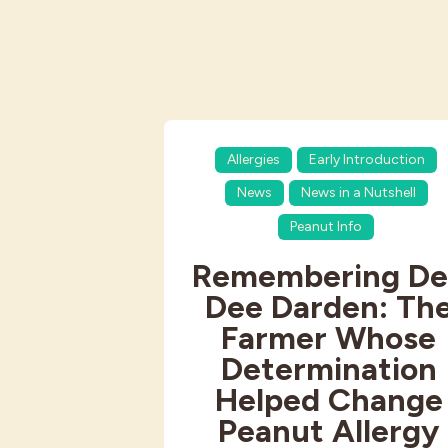
Allergies
Early Introduction
News
News in a Nutshell
Peanut Info
Remembering De
Dee Darden: Th
Farmer Whose
Determination
Helped Change
Peanut Allergy