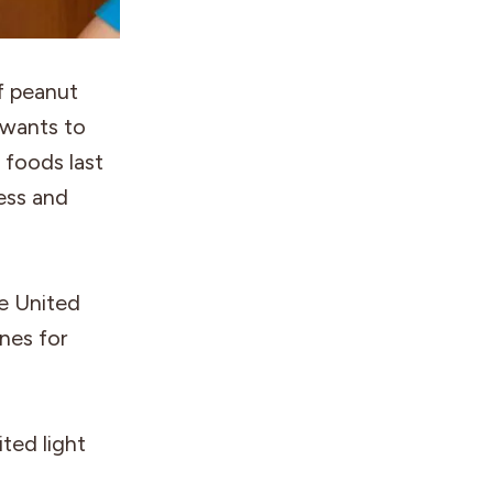
f peanut
 wants to
 foods last
ness and
he United
ines for
ited light