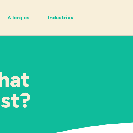
Allergies
Industries
hat
ast?