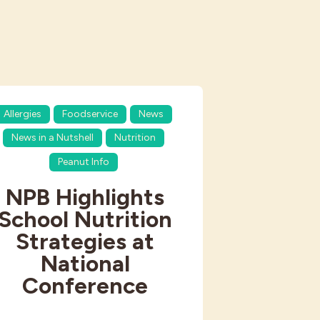
Allergies
Foodservice
News
News in a Nutshell
Nutrition
Peanut Info
NPB Highlights
School Nutrition
Strategies at
National
Conference