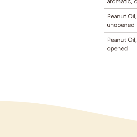
aromatic, 
Peanut Oil,
unopened
Peanut Oil,
opened