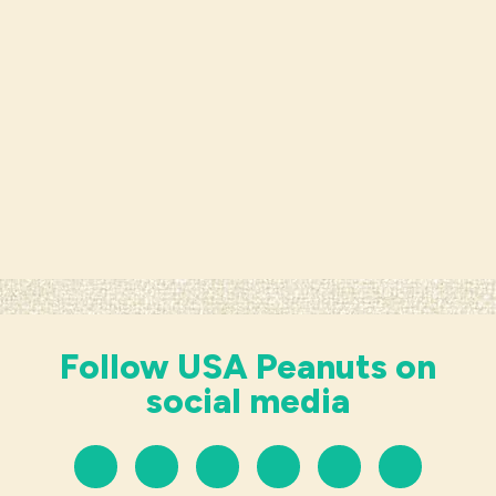
Follow USA Peanuts on
social media