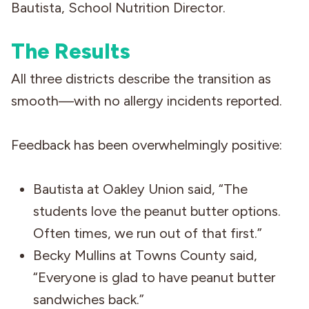
Bautista, School Nutrition Director.
The Results
All three districts describe the transition as
smooth—with no allergy incidents reported.
Feedback has been overwhelmingly positive:
Bautista at Oakley Union said, “The
students love the peanut butter options.
Often times, we run out of that first.”
Becky Mullins at Towns County said,
“Everyone is glad to have peanut butter
sandwiches back.”