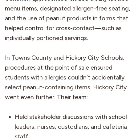
menu items, designated allergen-free seating,
and the use of peanut products in forms that
helped control for cross-contact—such as
individually portioned servings.
In Towns County and Hickory City Schools,
procedures at the point of sale ensured
students with allergies couldn’t accidentally
select peanut-containing items. Hickory City
went even further. Their team:
Held stakeholder discussions with school
leaders, nurses, custodians, and cafeteria
staff