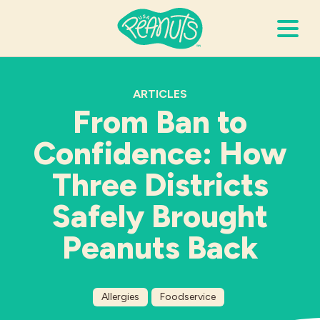
Search Terms
Submi
ARTICLES
From Ban to
Confidence: How
It’s Peanuts
Three Districts
Wellness
Safely Brought
Recipes
Peanuts Back
Resources
Allergies
Foodservice
Allergies