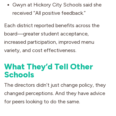
Gwyn at Hickory City Schools said she
received “All positive feedback.”
Each district reported benefits across the
board—greater student acceptance,
increased participation, improved menu
variety, and cost effectiveness.
What They’d Tell Other
Schools
The directors didn’t just change policy, they
changed perceptions. And they have advice
for peers looking to do the same.