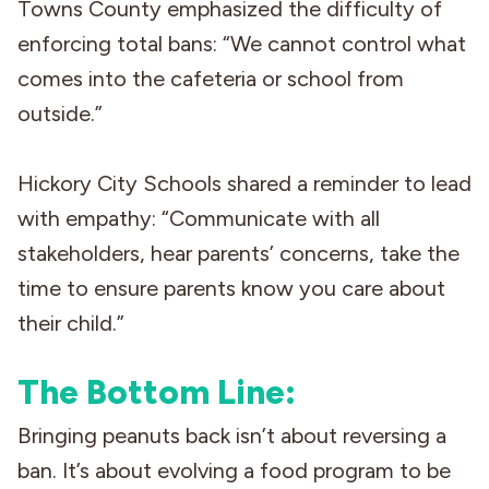
Towns County emphasized the difficulty of
enforcing total bans: “We cannot control what
comes into the cafeteria or school from
outside.”
Hickory City Schools shared a reminder to lead
with empathy: “Communicate with all
stakeholders, hear parents’ concerns, take the
time to ensure parents know you care about
their child.”
The Bottom Line:
Bringing peanuts back isn’t about reversing a
ban. It’s about evolving a food program to be