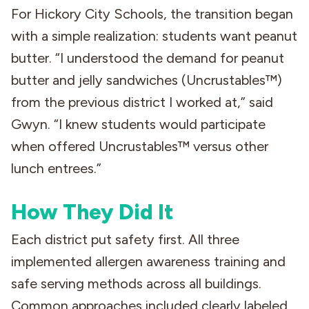
For Hickory City Schools, the transition began
with a simple realization: students want peanut
butter. “I understood the demand for peanut
butter and jelly sandwiches (Uncrustables™)
from the previous district I worked at,” said
Gwyn. “I knew students would participate
when offered Uncrustables™ versus other
lunch entrees.”
How They Did It
Each district put safety first. All three
implemented allergen awareness training and
safe serving methods across all buildings.
Common approaches included clearly labeled