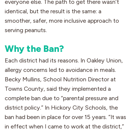
everyone else. The path to get there wasn’t
identical, but the result is the same: a
smoother, safer, more inclusive approach to
serving peanuts.
Why the Ban?
Each district had its reasons. In Oakley Union,
allergy concerns led to avoidance in meals.
Becky Mullins, School Nutrition Director at
Towns County, said they implemented a
complete ban due to “parental pressure and
district policy.” In Hickory City Schools, the
ban had been in place for over 15 years. “It was
in effect when I came to work at the district,”