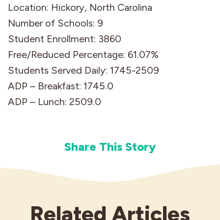
Location: Hickory, North Carolina
Number of Schools: 9
Student Enrollment: 3860
Free/Reduced Percentage: 61.07%
Students Served Daily: 1745-2509
ADP – Breakfast: 1745.0
ADP – Lunch: 2509.0
Share This Story
Related Articles