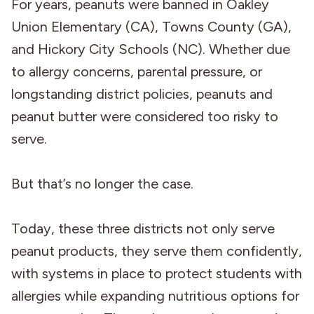
For years, peanuts were banned in Oakley
Union Elementary (CA), Towns County (GA),
and Hickory City Schools (NC). Whether due
to allergy concerns, parental pressure, or
longstanding district policies, peanuts and
peanut butter were considered too risky to
serve.
But that’s no longer the case.
Today, these three districts not only serve
peanut products, they serve them confidently,
with systems in place to protect students with
allergies while expanding nutritious options for