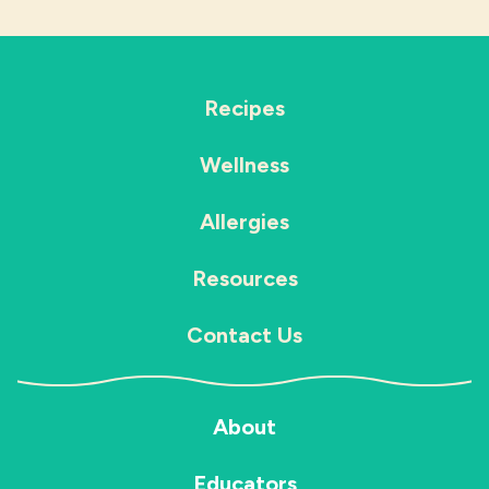
Recipes
Wellness
Allergies
Resources
Contact Us
About
Educators