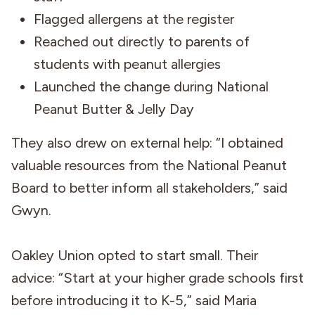
Flagged allergens at the register
Reached out directly to parents of
students with peanut allergies
Launched the change during National
Peanut Butter & Jelly Day
They also drew on external help: “I obtained
valuable resources from the National Peanut
Board to better inform all stakeholders,” said
Gwyn.
Oakley Union opted to start small. Their
advice: “Start at your higher grade schools first
before introducing it to K-5,” said Maria