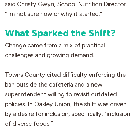
said Christy Gwyn, School Nutrition Director.
“I’m not sure how or why it started.”
What Sparked the Shift?
Change came from a mix of practical
challenges and growing demand.
Towns County cited difficulty enforcing the
ban outside the cafeteria and a new
superintendent willing to revisit outdated
policies. In Oakley Union, the shift was driven
by a desire for inclusion, specifically, “inclusion
of diverse foods.”