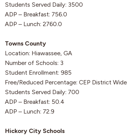
Students Served Daily: 3500
ADP – Breakfast: 756.0
ADP – Lunch: 2760.0
Towns County
Location: Hiawassee, GA
Number of Schools: 3
Student Enrollment: 985
Free/Reduced Percentage: CEP District Wide
Students Served Daily: 700
ADP – Breakfast: 50.4
ADP – Lunch: 72.9
Hickory City Schools