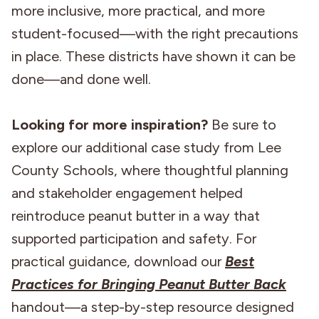
more inclusive, more practical, and more
student-focused—with the right precautions
in place. These districts have shown it can be
done—and done well.
Looking for more inspiration?
Be sure to
explore our additional case study from Lee
County Schools, where thoughtful planning
and stakeholder engagement helped
reintroduce peanut butter in a way that
supported participation and safety. For
practical guidance, download our
Best
Practices for Bringing Peanut Butter Back
handout—a step-by-step resource designed