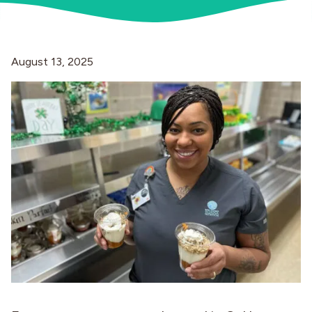
Industries
August 13, 2025