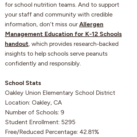
for school nutrition teams. And to support
your staff and community with credible
information, don’t miss our
Allergen
Management Education for K-12 Schools
handout
, which provides research-backed
insights to help schools serve peanuts
confidently and responsibly.
School Stats
Oakley Union Elementary School District
Location: Oakley, CA
Number of Schools: 9
Student Enrollment: 5295
Free/Reduced Percentage: 42.81%