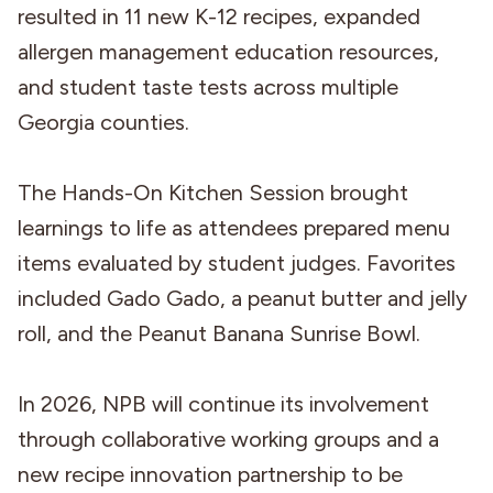
resulted in 11 new K-12 recipes, expanded
allergen management education resources,
and student taste tests across multiple
Georgia counties.
The Hands-On Kitchen Session brought
learnings to life as attendees prepared menu
items evaluated by student judges. Favorites
included Gado Gado, a peanut butter and jelly
roll, and the Peanut Banana Sunrise Bowl.
In 2026, NPB will continue its involvement
through collaborative working groups and a
new recipe innovation partnership to be