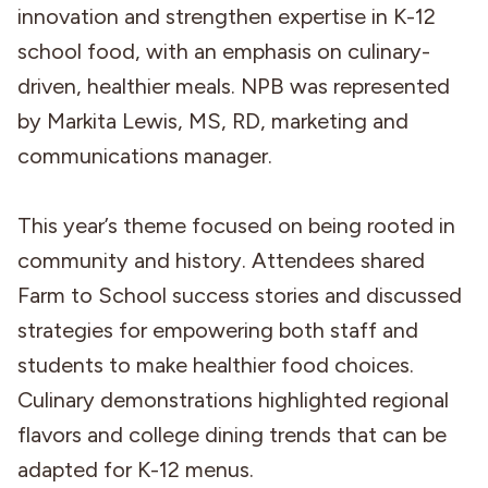
innovation and strengthen expertise in K-12
school food, with an emphasis on culinary-
driven, healthier meals. NPB was represented
by Markita Lewis, MS, RD, marketing and
communications manager.
This year’s theme focused on being rooted in
community and history. Attendees shared
Farm to School success stories and discussed
strategies for empowering both staff and
students to make healthier food choices.
Culinary demonstrations highlighted regional
flavors and college dining trends that can be
adapted for K-12 menus.