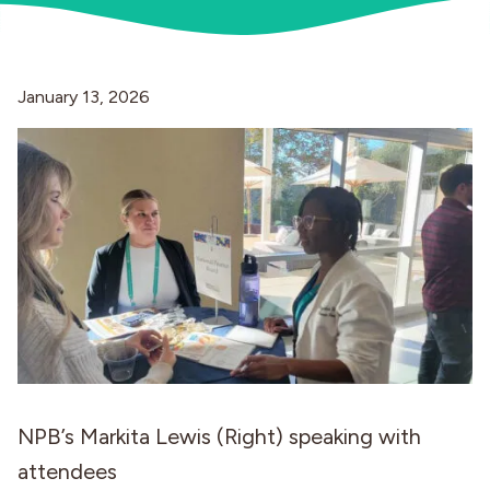
Industries
January 13, 2026
NPB’s Markita Lewis (Right) speaking with
attendees