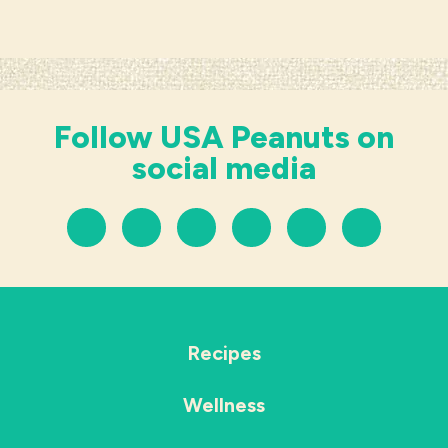
Follow USA Peanuts on
social media
Recipes
Wellness