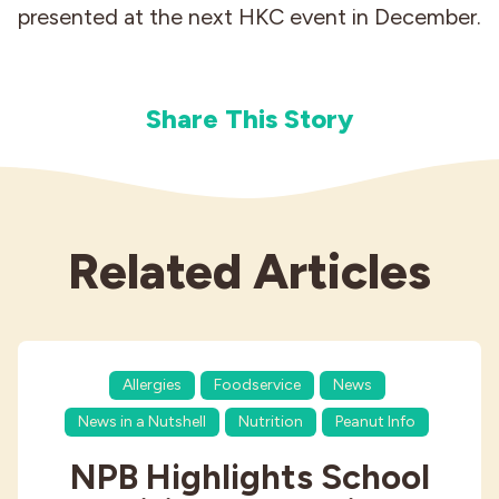
presented at the next HKC event in December.
Share This Story
Related Articles
Allergies
Foodservice
News
News in a Nutshell
Nutrition
Peanut Info
NPB Highlights School