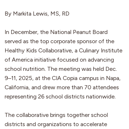
By Markita Lewis, MS, RD
In December, the National Peanut Board
served as the top corporate sponsor of the
Healthy Kids Collaborative, a Culinary Institute
of America initiative focused on advancing
school nutrition. The meeting was held Dec.
9–11, 2025, at the CIA Copia campus in Napa,
California, and drew more than 70 attendees
representing 26 school districts nationwide.
The collaborative brings together school
districts and organizations to accelerate