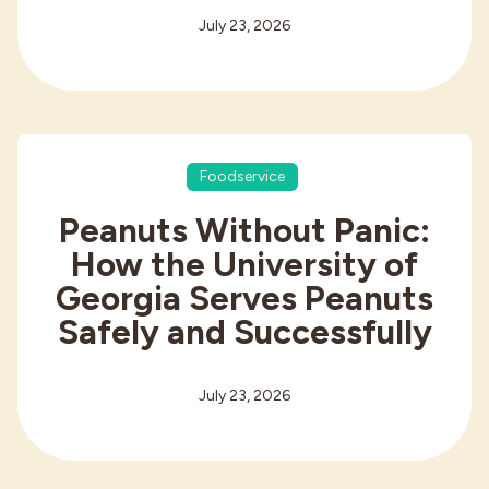
July 23, 2026
Foodservice
Peanuts Without Panic:
How the University of
Georgia Serves Peanuts
Safely and Successfully
July 23, 2026