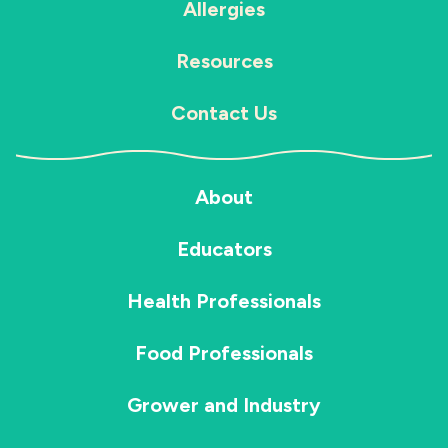
Allergies
Resources
Contact Us
About
Educators
Health Professionals
Food Professionals
Grower and Industry