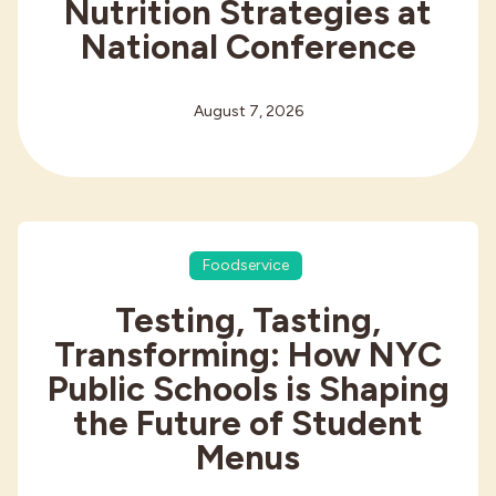
Nutrition Strategies at
National Conference
August 7, 2026
Foodservice
Testing, Tasting,
Transforming: How NYC
Public Schools is Shaping
the Future of Student
Menus