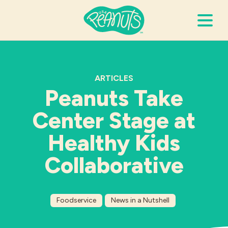
Search Terms
Submi
ARTICLES
Peanuts Take
It’s Peanuts
Center Stage at
Wellness
Healthy Kids
Collaborative
Recipes
Resources
Foodservice
News in a Nutshell
Allergies