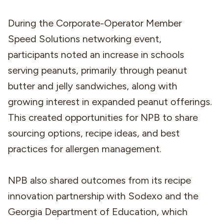
During the Corporate-Operator Member
Speed Solutions networking event,
participants noted an increase in schools
serving peanuts, primarily through peanut
butter and jelly sandwiches, along with
growing interest in expanded peanut offerings.
This created opportunities for NPB to share
sourcing options, recipe ideas, and best
practices for allergen management.
NPB also shared outcomes from its recipe
innovation partnership with Sodexo and the
Georgia Department of Education, which