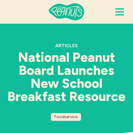
Search Terms
Submi
ARTICLES
National Peanut
It’s Peanuts
Board Launches
Wellness
New School
Breakfast Resource
Recipes
Resources
Foodservice
Allergies