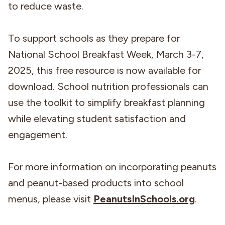
to reduce waste.
To support schools as they prepare for
National School Breakfast Week, March 3-7,
2025, this free resource is now available for
download. School nutrition professionals can
use the toolkit to simplify breakfast planning
while elevating student satisfaction and
engagement.
For more information on incorporating peanuts
and peanut-based products into school
menus, please visit
PeanutsInSchools.org
.