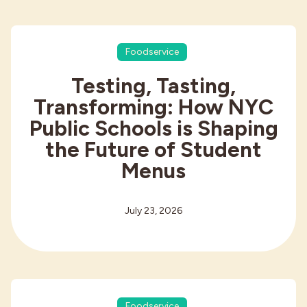
Foodservice
Testing, Tasting,
Transforming: How NYC
Public Schools is Shaping
the Future of Student
Menus
July 23, 2026
Foodservice