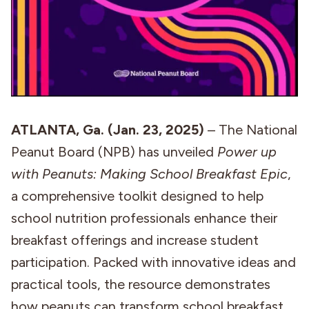
ATLANTA, Ga. (Jan. 23, 2025)
– The National
Peanut Board (NPB) has unveiled
Power up
with Peanuts: Making School Breakfast Epic
,
a comprehensive toolkit designed to help
school nutrition professionals enhance their
breakfast offerings and increase student
participation. Packed with innovative ideas and
practical tools, the resource demonstrates
how peanuts can transform school breakfast