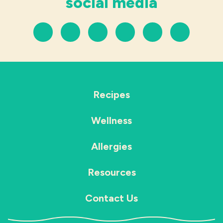
social media
Recipes
Wellness
Allergies
Resources
Contact Us