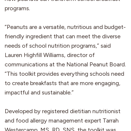
programs.
“Peanuts are a versatile, nutritious and budget-
friendly ingredient that can meet the diverse
needs of school nutrition programs,” said
Lauren Highfill Williams, director of
communications at the National Peanut Board.
“This toolkit provides everything schools need
to create breakfasts that are more engaging,
impactful and sustainable.”
Developed by registered dietitian nutritionist
and food allergy management expert Tarrah
Westercamp, MS, RD, SNS, the toolkit was