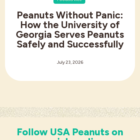
Peanuts Without Panic:
How the University of
Georgia Serves Peanuts
Safely and Successfully
July 23, 2026
Follow USA Peanuts on