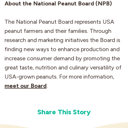
About the National Peanut Board (NPB)
The National Peanut Board represents USA
peanut farmers and their families. Through
research and marketing initiatives the Board is
finding new ways to enhance production and
increase consumer demand by promoting the
great taste, nutrition and culinary versatility of
USA-grown peanuts. For more information,
meet our Board
.
Share This Story