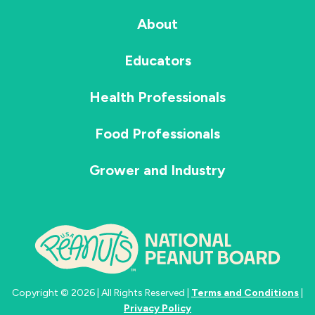
About
Educators
Health Professionals
Food Professionals
Grower and Industry
Copyright © 2026 | All Rights Reserved |
Terms and Conditions
|
Privacy Policy