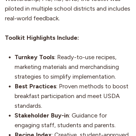
piloted in multiple school districts and includes
real-world feedback.
Toolkit Highlights Include:
Turnkey Tools
: Ready-to-use recipes,
marketing materials and merchandising
strategies to simplify implementation.
Best Practices
: Proven methods to boost
breakfast participation and meet USDA
standards.
Stakeholder Buy-in
: Guidance for
engaging staff, students and parents.
Recipe Index
: Creative, student-approved