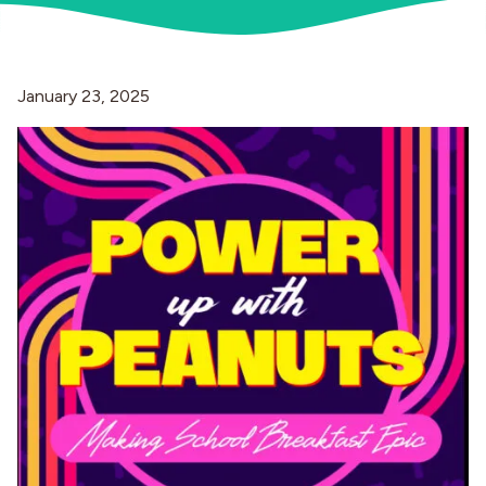
Industries
January 23, 2025