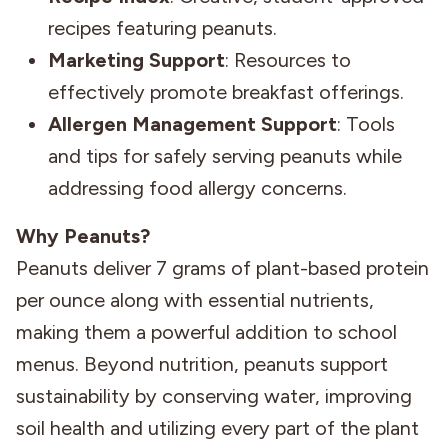
recipes featuring peanuts.
Marketing Support
: Resources to
effectively promote breakfast offerings.
Allergen Management Support
: Tools
and tips for safely serving peanuts while
addressing food allergy concerns.
Why Peanuts?
Peanuts deliver 7 grams of plant-based protein
per ounce along with essential nutrients,
making them a powerful addition to school
menus. Beyond nutrition, peanuts support
sustainability by conserving water, improving
soil health and utilizing every part of the plant