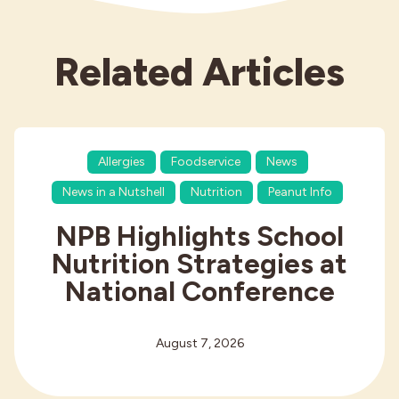
Related Articles
Allergies
Foodservice
News
News in a Nutshell
Nutrition
Peanut Info
NPB Highlights School
Nutrition Strategies at
National Conference
August 7, 2026