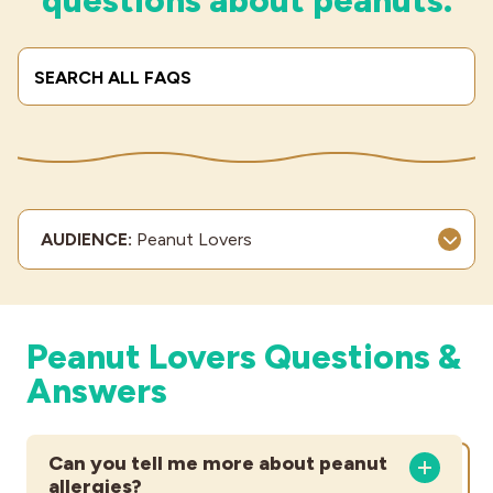
questions about peanuts.
Industries
Search Terms
Submi
AUDIENCE:
Peanut Lovers
Peanut Lovers Questions &
Answers
Can you tell me more about peanut
allergies?