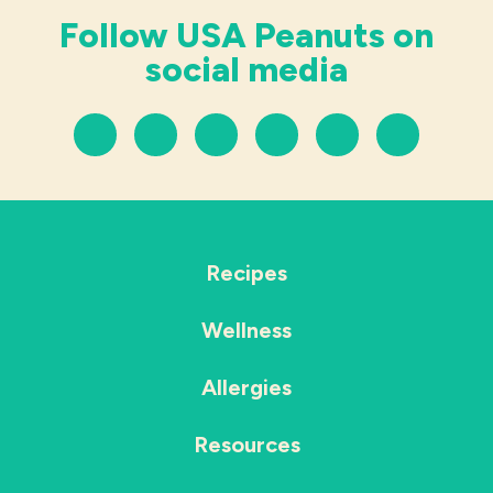
Follow USA Peanuts on
social media
Recipes
Wellness
Allergies
Resources