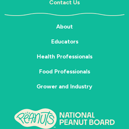
Contact Us
About
Educators
Health Professionals
Food Professionals
Grower and Industry