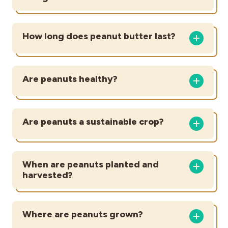
How long does peanut butter last?
Are peanuts healthy?
Are peanuts a sustainable crop?
When are peanuts planted and
harvested?
Where are peanuts grown?