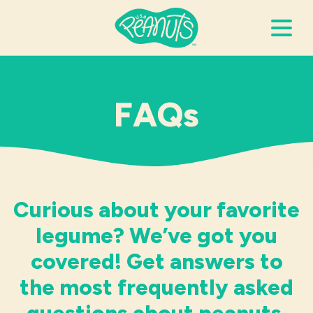
Search Terms
Submi
FAQs
It’s Peanuts
Wellness
Curious about your favorite
Recipes
legume? We’ve got you
covered! Get answers to
Resources
the most frequently asked
Allergies