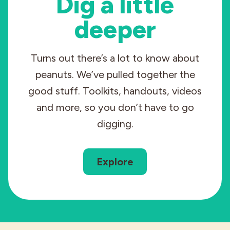
Dig a little
deeper
Turns out there’s a lot to know about
peanuts. We’ve pulled together the
good stuff. Toolkits, handouts, videos
and more, so you don’t have to go
digging.
Explore