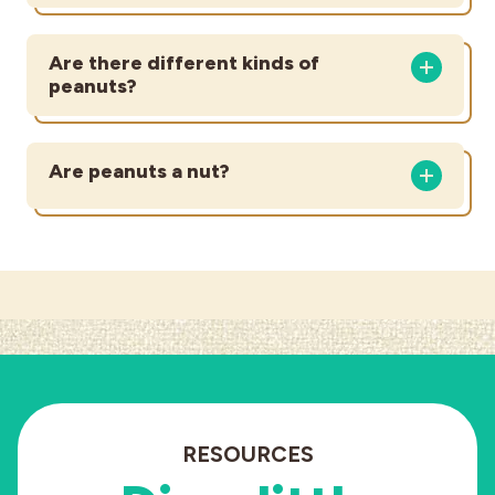
Are there different kinds of
peanuts?
Are peanuts a nut?
RESOURCES