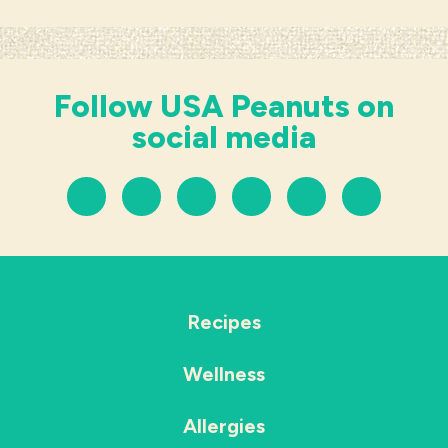
Follow USA Peanuts on
social media
Recipes
Wellness
Allergies