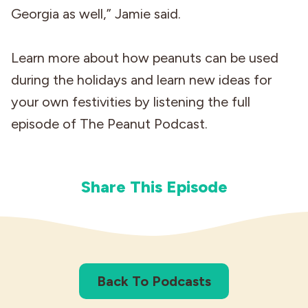
Georgia as well,” Jamie said.
Learn more about how peanuts can be used
during the holidays and learn new ideas for
your own festivities by listening the full
episode of The Peanut Podcast.
Share This Episode
Back To Podcasts