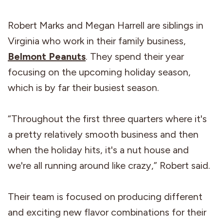
Robert Marks and Megan Harrell are siblings in
Virginia who work in their family business,
Belmont Peanuts
. They spend their year
focusing on the upcoming holiday season,
which is by far their busiest season.
“Throughout the first three quarters where it's
a pretty relatively smooth business and then
when the holiday hits, it's a nut house and
we're all running around like crazy,” Robert said.
Their team is focused on producing different
and exciting new flavor combinations for their