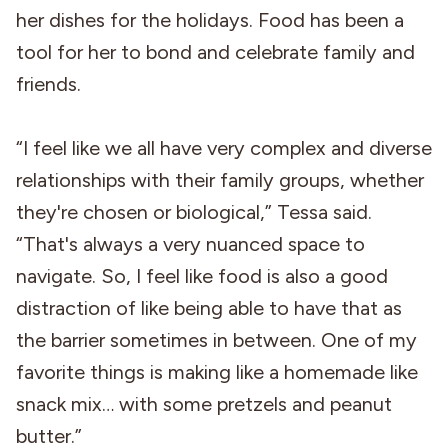
her dishes for the holidays. Food has been a
tool for her to bond and celebrate family and
friends.
“I feel like we all have very complex and diverse
relationships with their family groups, whether
they're chosen or biological,” Tessa said.
“That's always a very nuanced space to
navigate. So, I feel like food is also a good
distraction of like being able to have that as
the barrier sometimes in between. One of my
favorite things is making like a homemade like
snack mix… with some pretzels and peanut
butter.”