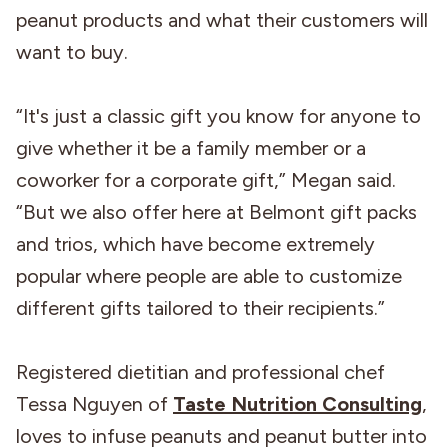
peanut products and what their customers will
want to buy.
“It's just a classic gift you know for anyone to
give whether it be a family member or a
coworker for a corporate gift,” Megan said.
“But we also offer here at Belmont gift packs
and trios, which have become extremely
popular where people are able to customize
different gifts tailored to their recipients.”
Registered dietitian and professional chef
Tessa Nguyen of
Taste Nutrition Consulting
,
loves to infuse peanuts and peanut butter into