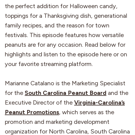
the perfect addition for Halloween candy,
toppings for a Thanksgiving dish, generational
family recipes, and the reason for town
festivals. This episode features how versatile
peanuts are for any occasion. Read below for
highlights and listen to the episode here or on
your favorite streaming platform.
Marianne Catalano is the Marketing Specialist
for the
South Carolina Peanut Board
and the
Executive Director of the
Virginia-Carolina’s
Peanut Promotions
, which serves as the
promotion and marketing development
organization for North Carolina, South Carolina