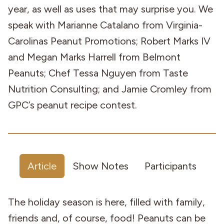
year, as well as uses that may surprise you. We
speak with Marianne Catalano from Virginia-
Carolinas Peanut Promotions; Robert Marks IV
and Megan Marks Harrell from Belmont
Peanuts; Chef Tessa Nguyen from Taste
Nutrition Consulting; and Jamie Cromley from
GPC’s peanut recipe contest.
Article
Show Notes
Participants
The holiday season is here, filled with family,
friends and, of course, food! Peanuts can be