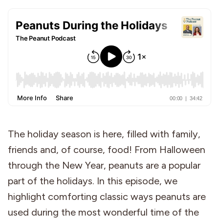
Industries
The holiday season is here, filled with family,
friends and, of course, food! From Halloween
through the New Year, peanuts are a popular
part of the holidays. In this episode, we
highlight comforting classic ways peanuts are
used during the most wonderful time of the