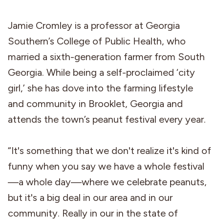
Jamie Cromley is a professor at Georgia
Southern’s College of Public Health, who
married a sixth-generation farmer from South
Georgia. While being a self-proclaimed ‘city
girl,’ she has dove into the farming lifestyle
and community in Brooklet, Georgia and
attends the town’s peanut festival every year.
“It's something that we don't realize it's kind of
funny when you say we have a whole festival
—a whole day—where we celebrate peanuts,
but it's a big deal in our area and in our
community. Really in our in the state of