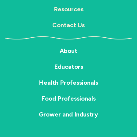
Resources
Contact Us
About
Educators
Health Professionals
Food Professionals
Grower and Industry