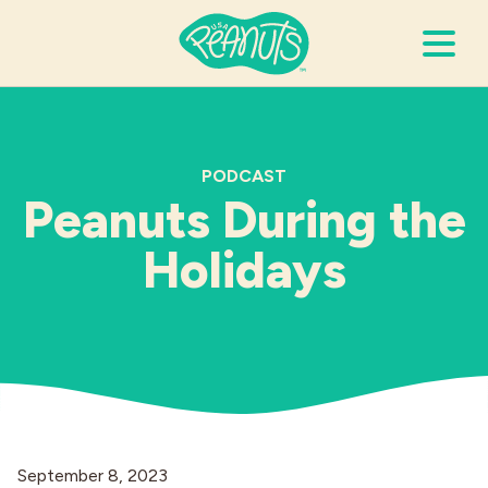
Search Terms
Submi
PODCAST
Peanuts During the
It’s Peanuts
Holidays
Wellness
Recipes
Resources
Allergies
September 8, 2023