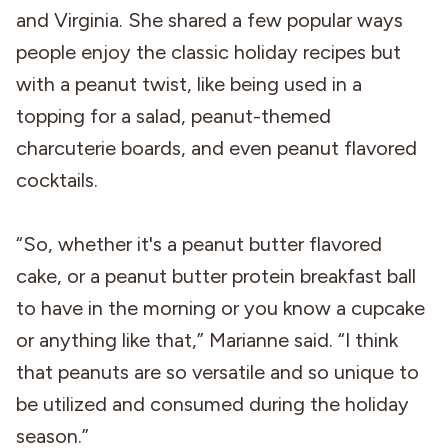
and Virginia. She shared a few popular ways
people enjoy the classic holiday recipes but
with a peanut twist, like being used in a
topping for a salad, peanut-themed
charcuterie boards, and even peanut flavored
cocktails.
“So, whether it's a peanut butter flavored
cake, or a peanut butter protein breakfast ball
to have in the morning or you know a cupcake
or anything like that,” Marianne said. “I think
that peanuts are so versatile and so unique to
be utilized and consumed during the holiday
season.”