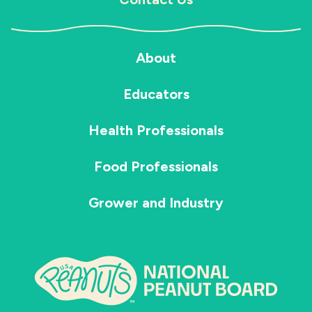
About
Educators
Health Professionals
Food Professionals
Grower and Industry