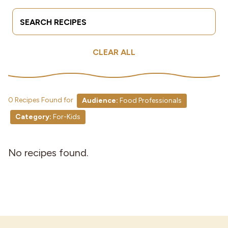
Search Terms
Submit
Industries
CLEAR ALL
0 Recipes Found for
Audience:
Food Professionals
Category:
For-Kids
No recipes found.