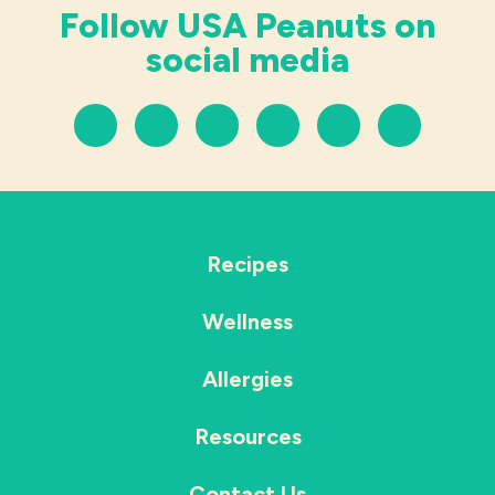
Follow USA Peanuts on
social media
Recipes
Wellness
Allergies
Resources
Contact Us