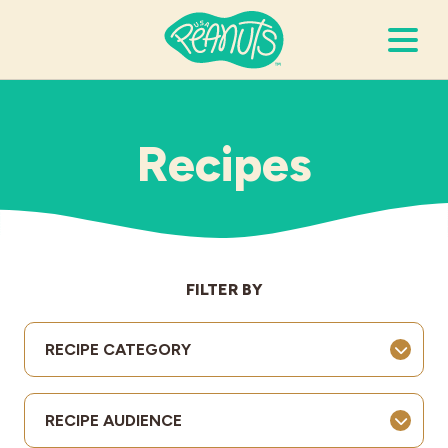
Search Terms
Submi
Recipes
It’s Peanuts
Wellness
FILTER BY
Recipes
RECIPE CATEGORY
Resources
RECIPE AUDIENCE
Allergies