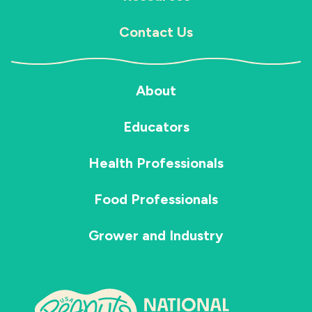
Contact Us
About
Educators
Health Professionals
Food Professionals
Grower and Industry