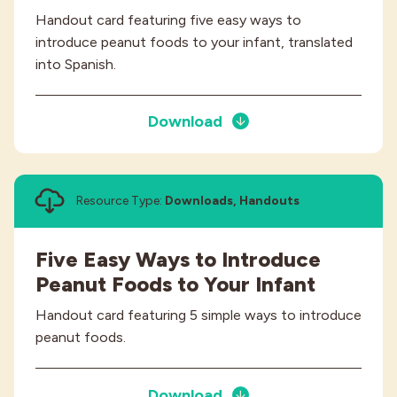
Handout card featuring five easy ways to
introduce peanut foods to your infant, translated
into Spanish.
Download
Resource Type:
Downloads, Handouts
Five Easy Ways to Introduce
Peanut Foods to Your Infant
Handout card featuring 5 simple ways to introduce
peanut foods.
Download