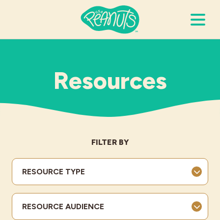
Search Terms
Submi
Resources
It’s Peanuts
Wellness
FILTER BY
Recipes
RESOURCE TYPE
Resources
RESOURCE AUDIENCE
Allergies