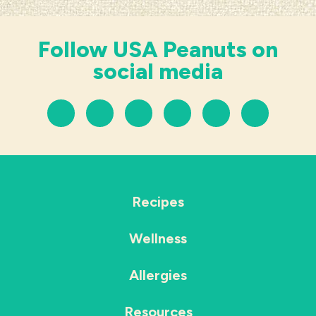
Follow USA Peanuts on
social media
Recipes
Wellness
Allergies
Resources