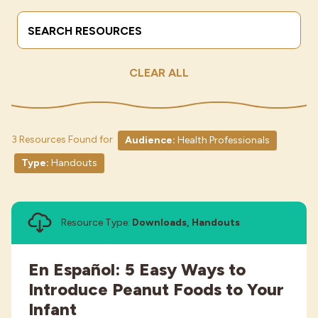
Search Terms
Submit
Industries
CLEAR ALL
3 Resources Found for
Audience:
Health Professionals
Type:
Handouts
Resource Type:
Downloads, Handouts
En Español: 5 Easy Ways to
Introduce Peanut Foods to Your
Infant