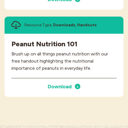
Resource Type:
Downloads, Handouts
Peanut Nutrition 101
Brush up on all things peanut nutrition with our
free handout highlighting the nutritional
importance of peanuts in everyday life.
Download