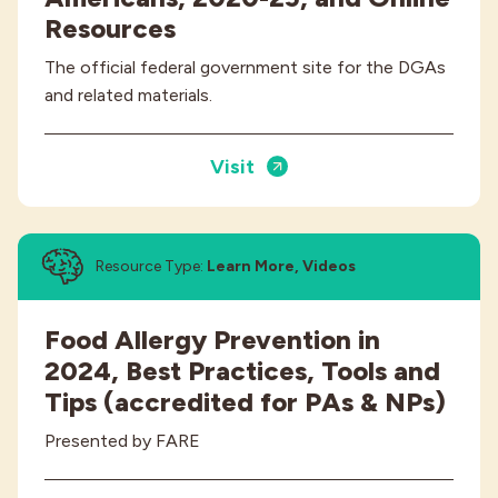
Resources
The official federal government site for the DGAs
and related materials.
Visit
Resource Type:
Learn More, Videos
Food Allergy Prevention in
2024, Best Practices, Tools and
Tips (accredited for PAs & NPs)
Presented by FARE