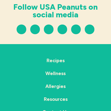
Follow USA Peanuts on
social media
Recipes
Wellness
Allergies
Resources