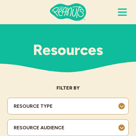
Search Terms
Submi
Resources
It’s Peanuts
Wellness
FILTER BY
Recipes
RESOURCE TYPE
Resources
RESOURCE AUDIENCE
Allergies