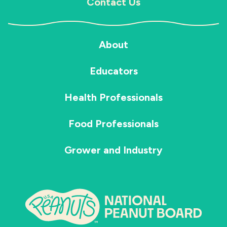
Contact Us
About
Educators
Health Professionals
Food Professionals
Grower and Industry