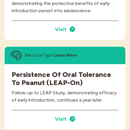
demonstrating the protective benefits of early
introduction persist into adolescence.
Visit
Resource Type:
Learn More
Persistence Of Oral Tolerance
To Peanut (LEAP-On)
Follow-up to LEAP Study, demonstrating efficacy
of early introduction, continues a year later.
Visit