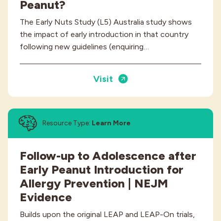
Peanut?
The Early Nuts Study (L5) Australia study shows
the impact of early introduction in that country
following new guidelines (enquiring…
Visit
Resource Type:
Learn More
Follow-up to Adolescence after
Early Peanut Introduction for
Allergy Prevention | NEJM
Evidence
Builds upon the original LEAP and LEAP-On trials,