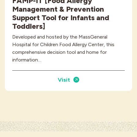
FAMP-IT [Food Allergy
Management & Prevention
Support Tool for Infants and
Toddlers]
Developed and hosted by the MassGeneral
Hospital for Children Food Allergy Center, this
comprehensive decision tool and home for
information…
Visit