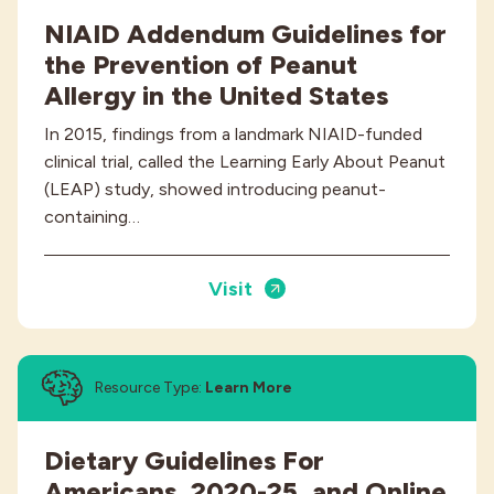
NIAID Addendum Guidelines for
the Prevention of Peanut
Allergy in the United States
In 2015, findings from a landmark NIAID-funded
clinical trial, called the Learning Early About Peanut
(LEAP) study, showed introducing peanut-
containing…
Visit
Resource Type:
Learn More
Dietary Guidelines For
Americans, 2020-25, and Online