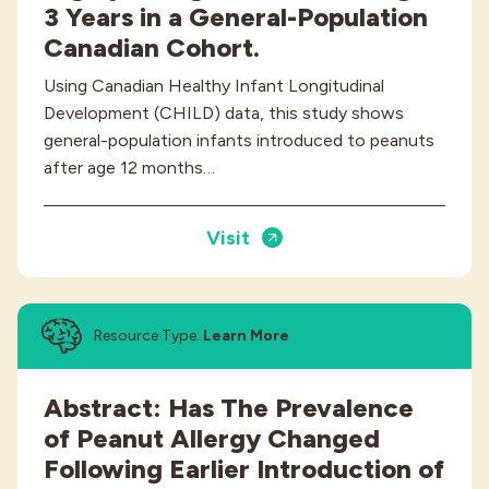
3 Years in a General-Population
Canadian Cohort.
Using Canadian Healthy Infant Longitudinal
Development (CHILD) data, this study shows
general-population infants introduced to peanuts
after age 12 months…
Visit
Resource Type:
Learn More
Abstract: Has The Prevalence
of Peanut Allergy Changed
Following Earlier Introduction of