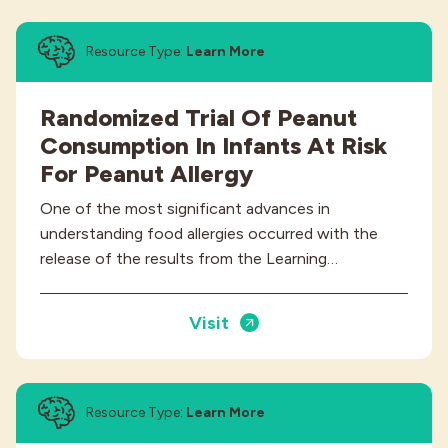
Resource Type:
Learn More
Randomized Trial Of Peanut
Consumption In Infants At Risk
For Peanut Allergy
One of the most significant advances in
understanding food allergies occurred with the
release of the results from the Learning…
Visit
Resource Type:
Learn More