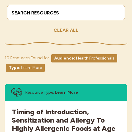
Search Terms
Submit
Industries
CLEAR ALL
10 Resources Found for
Audience:
Health Professionals
Type:
Learn More
Resource Type:
Learn More
Timing of Introduction,
Sensitization and Allergy To
Highly Allergenic Foods at Age