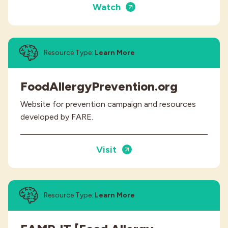
Watch
Resource Type:
Learn More
FoodAllergyPrevention.org
Website for prevention campaign and resources
developed by FARE.
Visit
Resource Type:
Learn More