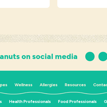
anuts on social media
ipes
Wellness
Allergies
Resources
Contac
s
Health Professionals
Food Professionals
G