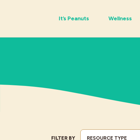
It’s Peanuts
Wellness
FILTER BY
RESOURCE TYPE