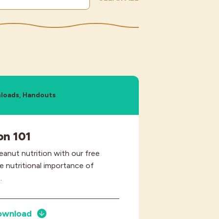
loads, Handouts
on 101
peanut nutrition with our free
e nutritional importance of
.
ownload