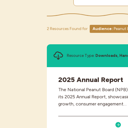
2 Resources Found for
Audience:
Peanut 
Resource Type:
Downloads, Han
2025 Annual Report
The National Peanut Board (NPB) h
its 2025 Annual Report, showcasin
growth, consumer engagement…