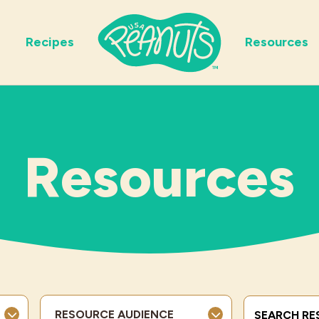
Recipes
Resources
Resources
Search Term
RESOURCE AUDIENCE