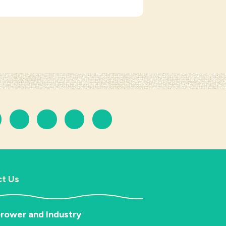
t Us
rower and Industry