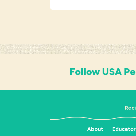
Follow USA Pe
Rec
About
Educator