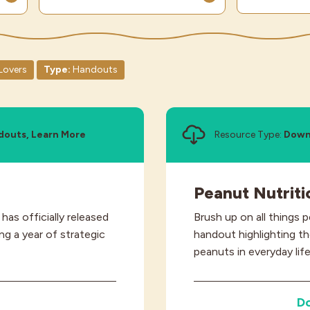
Lovers
Type:
Handouts
douts, Learn More
Resource Type:
Down
Peanut Nutriti
as officially released
Brush up on all things 
g a year of strategic
handout highlighting th
peanuts in everyday life
D