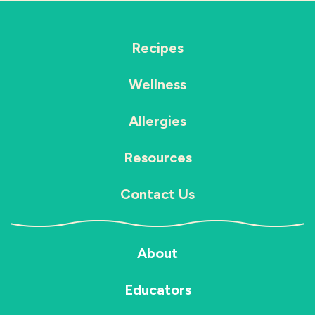
Recipes
Wellness
Allergies
Resources
Contact Us
About
Educators