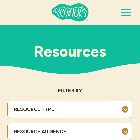
Search Terms
Submi
Resources
It’s Peanuts
Wellness
FILTER BY
Recipes
RESOURCE TYPE
Resources
RESOURCE AUDIENCE
Allergies