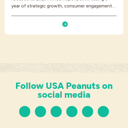
year of strategic growth, consumer engagement…
Follow USA Peanuts on
social media