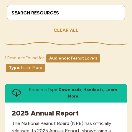
Search Terms
Submit
Industries
CLEAR ALL
1 Resource Found for
Audience:
Peanut Lovers
Type:
Learn More
Resource Type:
Downloads, Handouts, Learn
More
2025 Annual Report
The National Peanut Board (NPB) has officially
released its 2025 Annual Report, showcasing a