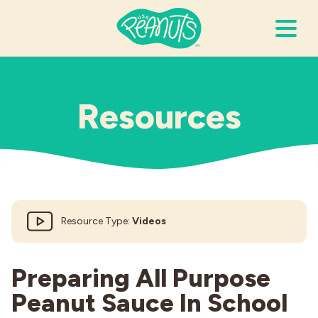
Search Terms
Submi
Resources
It’s Peanuts
Wellness
Resource Type:
Videos
Recipes
Resources
Preparing All Purpose
Peanut Sauce In School
Allergies