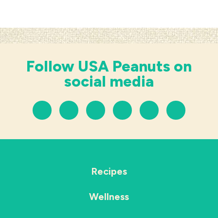
Follow USA Peanuts on
social media
Recipes
Wellness