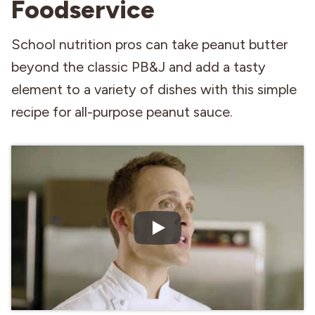
Foodservice
Industries
School nutrition pros can take peanut butter
beyond the classic PB&J and add a tasty
element to a variety of dishes with this simple
recipe for all-purpose peanut sauce.
Play Video: Preparing All 