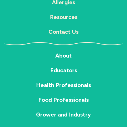
Allergies
Resources
Contact Us
About
Educators
Health Professionals
Food Professionals
Grower and Industry