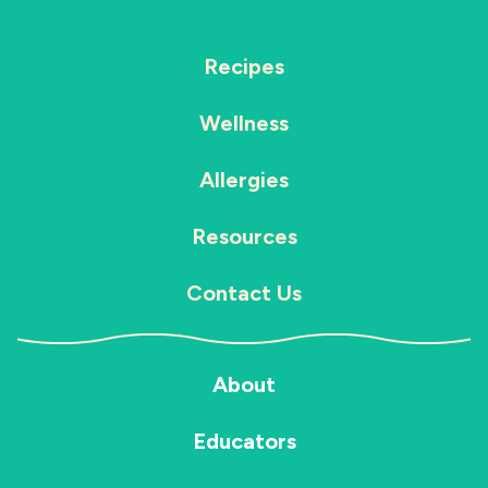
Recipes
Wellness
Allergies
Resources
Contact Us
About
Educators