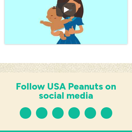
Play Video: PREVENTING
Follow USA Peanuts on
social media