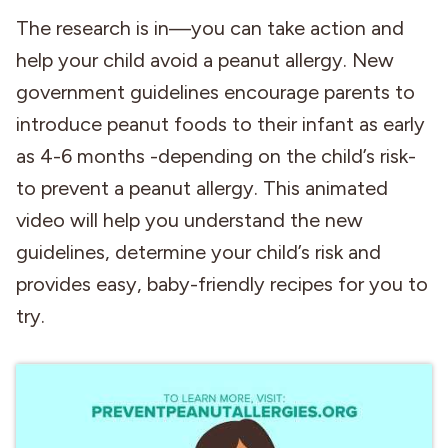
The research is in—you can take action and
Industries
help your child avoid a peanut allergy. New
government guidelines encourage parents to
introduce peanut foods to their infant as early
as 4-6 months -depending on the child’s risk-
to prevent a peanut allergy. This animated
video will help you understand the new
guidelines, determine your child’s risk and
provides easy, baby-friendly recipes for you to
try.