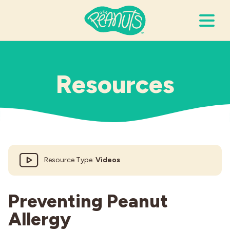
Search Terms
Submi
Resources
It’s Peanuts
Wellness
Resource Type:
Videos
Recipes
Resources
Preventing Peanut
Allergy
Allergies