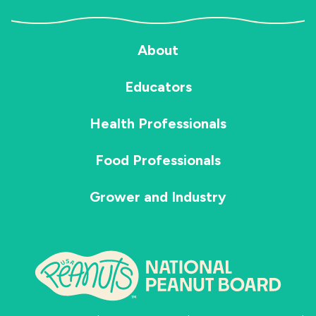
About
Educators
Health Professionals
Food Professionals
Grower and Industry