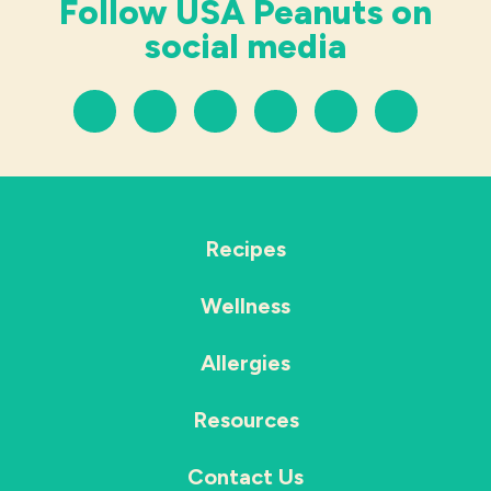
Follow USA Peanuts on
social media
Recipes
Wellness
Allergies
Resources
Contact Us