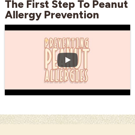
The First Step To Peanut
Allergy Prevention
Industries
Play Video: Talking about I