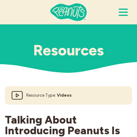
Search Terms
Submi
Resources
It’s Peanuts
Wellness
Resource Type:
Videos
Recipes
Resources
Talking About
Introducing Peanuts Is
Allergies