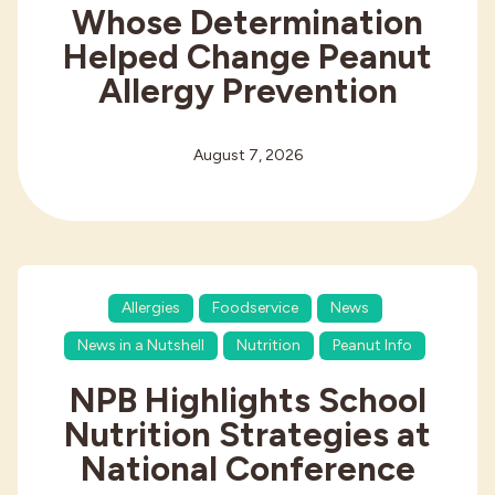
Whose Determination
Helped Change Peanut
Allergy Prevention
August 7, 2026
Allergies
Foodservice
News
News in a Nutshell
Nutrition
Peanut Info
NPB Highlights School
Nutrition Strategies at
National Conference