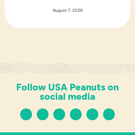
August 7, 2026
Follow USA Peanuts on
social media