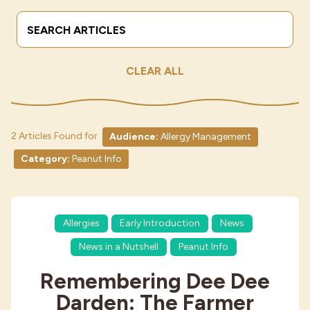
Search Terms
Submit
Industries
CLEAR ALL
2 Articles Found for
Audience:
Allergy Management
Category:
Peanut Info
Allergies
Early Introduction
News
News in a Nutshell
Peanut Info
Remembering Dee Dee
Darden: The Farmer