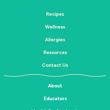
Recipes
Wellness
Allergies
Resources
Contact Us
About
Educators