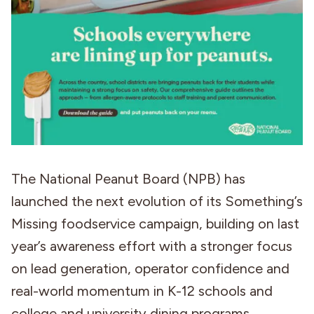
The National Peanut Board (NPB) has
launched the next evolution of its Something’s
Missing foodservice campaign, building on last
year’s awareness effort with a stronger focus
on lead generation, operator confidence and
real-world momentum in K-12 schools and
college and university dining programs.