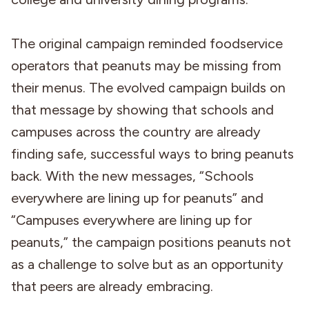
The original campaign reminded foodservice
operators that peanuts may be missing from
their menus. The evolved campaign builds on
that message by showing that schools and
campuses across the country are already
finding safe, successful ways to bring peanuts
back. With the new messages, “Schools
everywhere are lining up for peanuts” and
“Campuses everywhere are lining up for
peanuts,” the campaign positions peanuts not
as a challenge to solve but as an opportunity
that peers are already embracing.