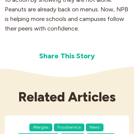
Peanuts are already back on menus. Now, NPB
is helping more schools and campuses follow
their peers with confidence.
Share This Story
Related Articles
Allergies
Foodservice
News