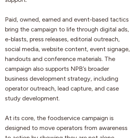
Paid, owned, earned and event-based tactics
bring the campaign to life through digital ads,
e-blasts, press releases, editorial outreach,
social media, website content, event signage,
handouts and conference materials. The
campaign also supports NPB’s broader
business development strategy, including
operator outreach, lead capture, and case
study development.
At its core, the foodservice campaign is
designed to move operators from awareness
to action by showing they are not alone.