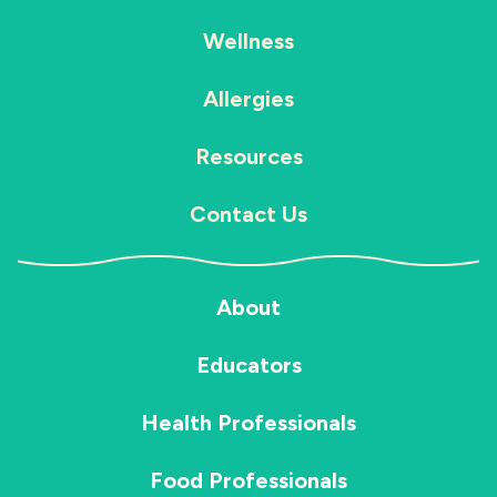
Wellness
Allergies
Resources
Contact Us
About
Educators
Health Professionals
Food Professionals