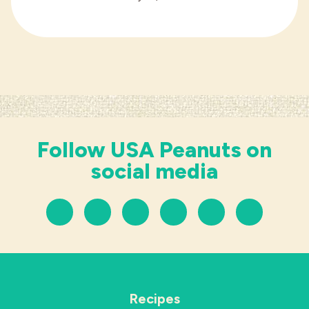
Follow USA Peanuts on
social media
Recipes