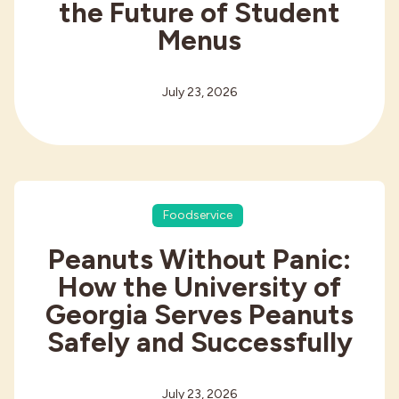
the Future of Student
Menus
July 23, 2026
Foodservice
Peanuts Without Panic:
How the University of
Georgia Serves Peanuts
Safely and Successfully
July 23, 2026