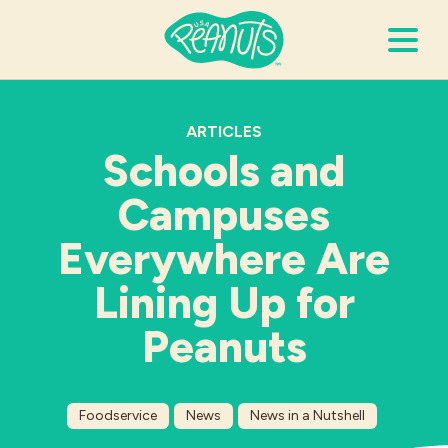
Search Terms
Submi
ARTICLES
Schools and
Campuses
It’s Peanuts
Everywhere Are
Wellness
Lining Up for
Recipes
Peanuts
Resources
Foodservice
News
News in a Nutshell
Allergies