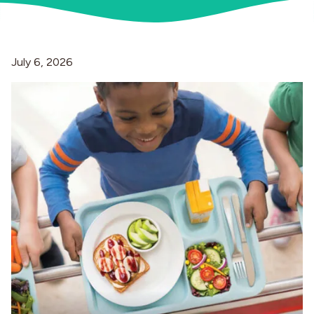
Industries
July 6, 2026