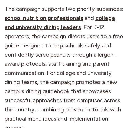
The campaign supports two priority audiences:
school nutrition professionals
and
college
and university dining leaders
. For K-12
operators, the campaign directs users to a free
guide designed to help schools safely and
confidently serve peanuts through allergen-
aware protocols, staff training and parent
communication. For college and university
dining teams, the campaign promotes a new
campus dining guidebook that showcases
successful approaches from campuses across
the country, combining proven protocols with
practical menu ideas and implementation
support.