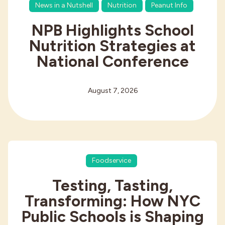
News in a Nutshell
Nutrition
Peanut Info
NPB Highlights School
Nutrition Strategies at
National Conference
August 7, 2026
Foodservice
Testing, Tasting,
Transforming: How NYC
Public Schools is Shaping