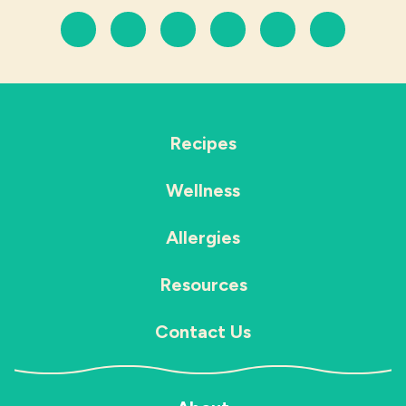
Recipes
Wellness
Allergies
Resources
Contact Us