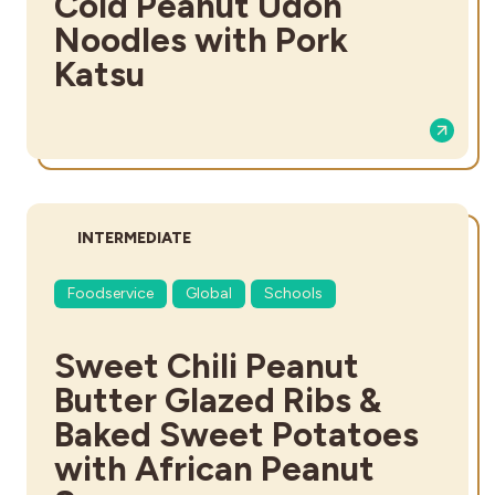
Cold Peanut Udon
Noodles with Pork
Katsu
DIFFICULTY:
INTERMEDIATE
Foodservice
Global
Schools
Sweet Chili Peanut
Butter Glazed Ribs &
Baked Sweet Potatoes
with African Peanut