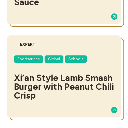
Sauce
DIFFICULTY:
EXPERT
Foodservice
Global
Schools
Xi’an Style Lamb Smash
Burger with Peanut Chili
Crisp