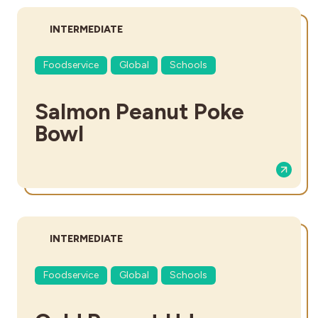
DIFFICULTY:
INTERMEDIATE
Foodservice
Global
Schools
Salmon Peanut Poke
Bowl
DIFFICULTY:
INTERMEDIATE
Foodservice
Global
Schools