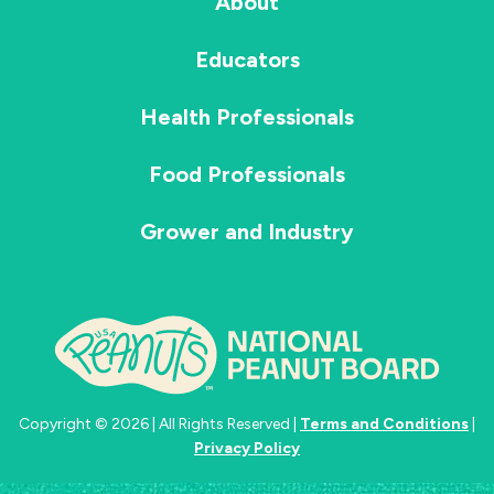
About
Educators
Health Professionals
Food Professionals
Grower and Industry
Copyright © 2026 | All Rights Reserved |
Terms and Conditions
|
Privacy Policy