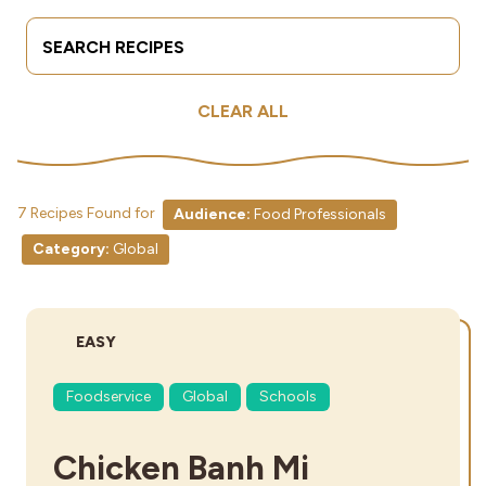
Search Terms
Submit
Industries
CLEAR ALL
7 Recipes Found for
Audience:
Food Professionals
Category:
Global
DIFFICULTY:
EASY
Foodservice
Global
Schools
Chicken Banh Mi