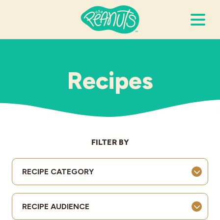
Search Terms
Submi
Recipes
It’s Peanuts
Wellness
FILTER BY
Recipes
RECIPE CATEGORY
Resources
RECIPE AUDIENCE
Allergies