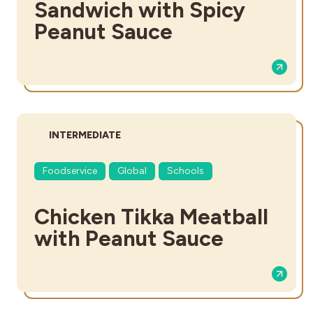
Sandwich with Spicy
Peanut Sauce
DIFFICULTY:
INTERMEDIATE
Foodservice
Global
Schools
Chicken Tikka Meatball
with Peanut Sauce