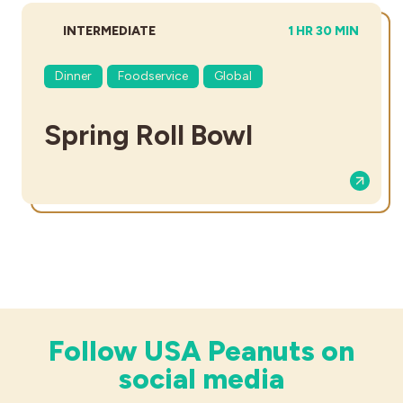
DIFFICULTY:
TOTAL TIME:
INTERMEDIATE
1 HR 30 MIN
Dinner
Foodservice
Global
Spring Roll Bowl
Follow USA Peanuts on
social media