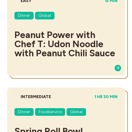
DIFFICULTY:
TOTAL TIME:
EASY
15 MIN
Dinner
Global
Peanut Power with
Chef T: Udon Noodle
with Peanut Chili Sauce
DIFFICULTY:
TOTAL TIME:
INTERMEDIATE
1 HR 30 MIN
Dinner
Foodservice
Global
Spring Roll Bowl