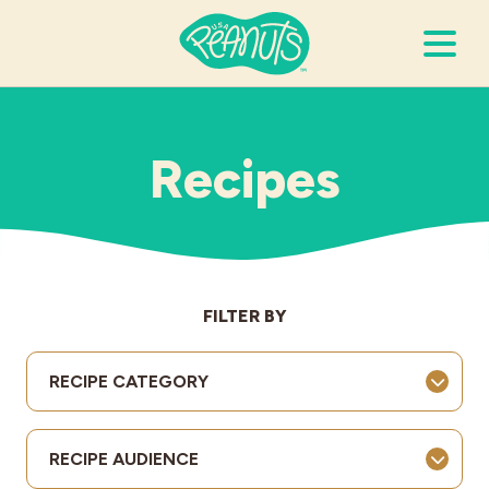
Search Terms
Submi
Recipes
It’s Peanuts
Wellness
FILTER BY
Recipes
RECIPE CATEGORY
Resources
RECIPE AUDIENCE
Allergies