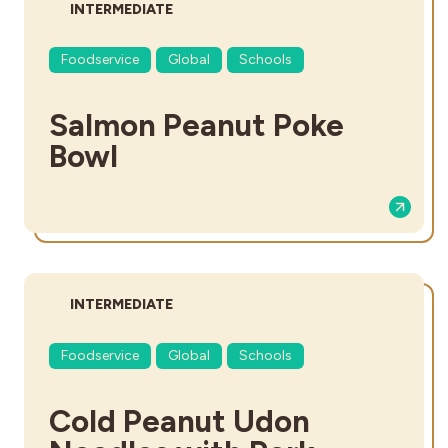
DIFFICULTY:
INTERMEDIATE
Foodservice
Global
Schools
Salmon Peanut Poke
Bowl
DIFFICULTY:
INTERMEDIATE
Foodservice
Global
Schools
Cold Peanut Udon