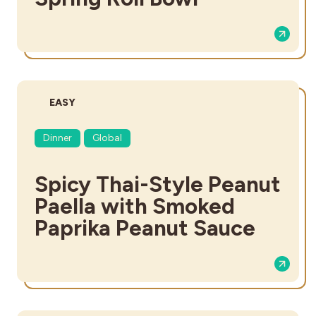
DIFFICULTY:
EASY
Dinner
Global
Spicy Thai-Style Peanut
Paella with Smoked
Paprika Peanut Sauce