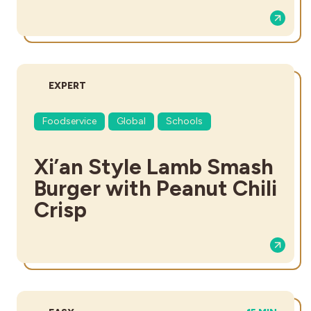
DIFFICULTY:
EXPERT
Foodservice
Global
Schools
Xi’an Style Lamb Smash
Burger with Peanut Chili
Crisp