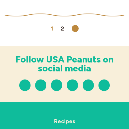
1
2
Next
Follow USA Peanuts on
social media
Recipes