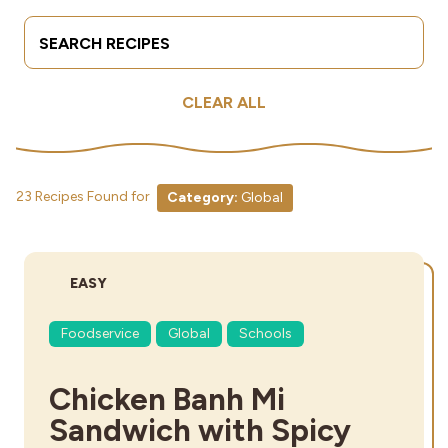
Search Terms
Submit
Industries
CLEAR ALL
23 Recipes Found for
Category:
Global
DIFFICULTY:
EASY
Foodservice
Global
Schools
Chicken Banh Mi
Sandwich with Spicy