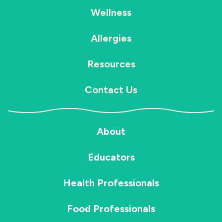
Wellness
Allergies
Resources
Contact Us
About
Educators
Health Professionals
Food Professionals