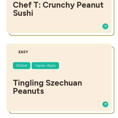
Chef T: Crunchy Peanut
Sushi
DIFFICULTY:
EASY
Global
Tapas-Apps
Tingling Szechuan
Peanuts