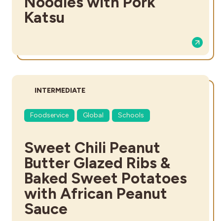
Noodles with Pork
Katsu
DIFFICULTY:
INTERMEDIATE
Foodservice
Global
Schools
Sweet Chili Peanut
Butter Glazed Ribs &
Baked Sweet Potatoes
with African Peanut
Sauce