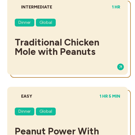
DIFFICULTY:
TOTAL TIM
INTERMEDIATE
1 HR
Dinner
Global
Traditional Chicken
Mole with Peanuts
DIFFICULTY:
TOTAL TIME:
EASY
1 HR 5 MIN
Dinner
Global
Peanut Power With