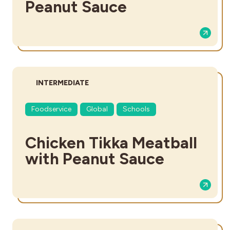
Peanut Sauce
DIFFICULTY:
INTERMEDIATE
Foodservice
Global
Schools
Chicken Tikka Meatball
with Peanut Sauce