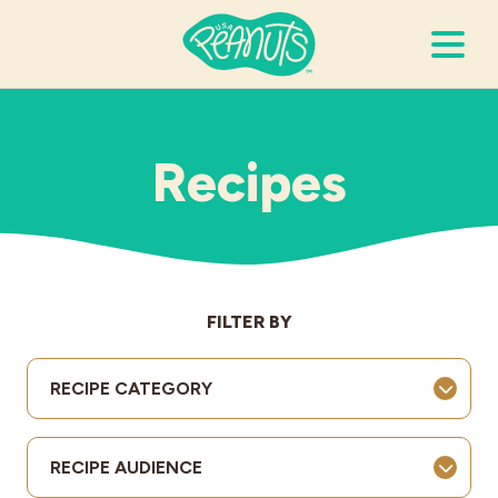
Search Terms
Submi
Recipes
It’s Peanuts
Wellness
FILTER BY
Recipes
RECIPE CATEGORY
Resources
RECIPE AUDIENCE
Allergies