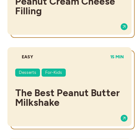
Peanut Cream Cheese
Filling
DIFFICULTY:
TOTAL TIME:
EASY
15 MIN
Desserts
For-Kids
The Best Peanut Butter
Milkshake