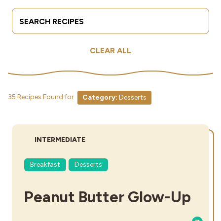
Search Terms
Submit
Industries
CLEAR ALL
35 Recipes Found for
Category:
Desserts
DIFFICULTY:
INTERMEDIATE
Breakfast
Desserts
Peanut Butter Glow-Up