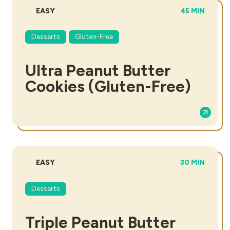
DIFFICULTY:
TOTAL TIME:
EASY
45 MIN
Desserts
Gluten-Free
Ultra Peanut Butter
Cookies (Gluten-Free)
DIFFICULTY:
TOTAL TIME:
EASY
30 MIN
Desserts
Triple Peanut Butter