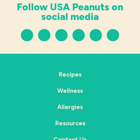
Follow USA Peanuts on
social media
Recipes
Wellness
Allergies
Resources
Contact Us