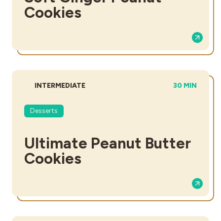
Cookies
DIFFICULTY:
TOTAL TIME:
INTERMEDIATE
30 MIN
Desserts
Ultimate Peanut Butter
Cookies