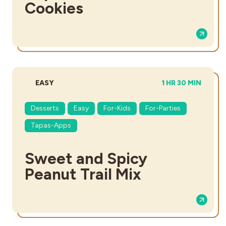
Cookies
DIFFICULTY:
TOTAL TIME:
EASY
1 HR 30 MIN
Desserts
Easy
For-Kids
For-Parties
Tapas-Apps
Sweet and Spicy
Peanut Trail Mix