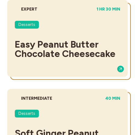
DIFFICULTY:
TOTAL TIME:
EXPERT
1 HR 30 MIN
Desserts
Easy Peanut Butter
Chocolate Cheesecake
DIFFICULTY:
TOTAL TIME:
INTERMEDIATE
40 MIN
Desserts
Soft Ginger Peanut