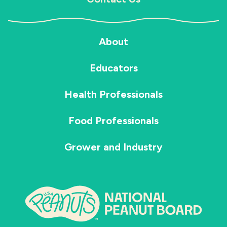
About
Educators
Health Professionals
Food Professionals
Grower and Industry