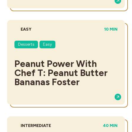
DIFFICULTY:
TOTAL TIME:
EASY
10 MIN
Desserts
Easy
Peanut Power With
Chef T: Peanut Butter
Bananas Foster
DIFFICULTY:
TOTAL TIME:
INTERMEDIATE
40 MIN